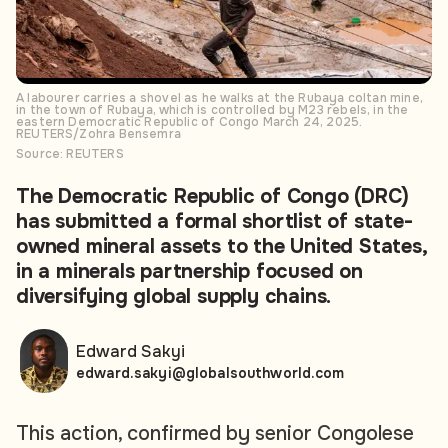
A labourer carries a shovel as he walks at the Rubaya coltan mine,
in the town of Rubaya, which is controlled by M23 rebels, in the
eastern Democratic Republic of Congo March 24, 2025.
REUTERS/Zohra Bensemra
Source: REUTERS
The Democratic Republic of Congo (DRC)
has submitted a formal shortlist of state-
owned mineral assets to the United States,
in a minerals partnership focused on
diversifying global supply chains.
Edward Sakyi
edward.sakyi@globalsouthworld.com
This action, confirmed by senior Congolese