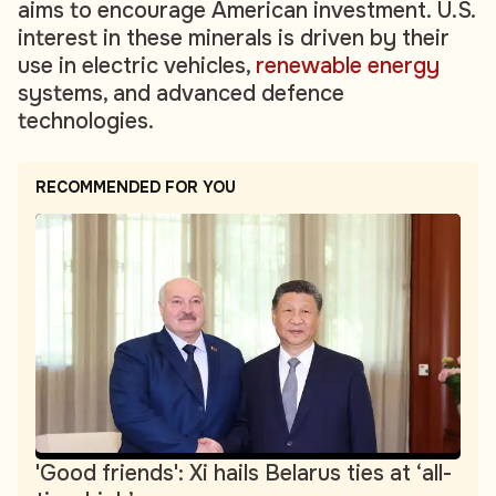
aims to encourage American investment. U.S.
interest in these minerals is driven by their
use in electric vehicles,
renewable energy
systems, and advanced defence
technologies.
RECOMMENDED FOR YOU
'Good friends': Xi hails Belarus ties at ‘all-