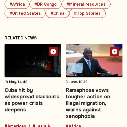
#Africa
#DR Congo
#Mineral resources
#United States
#China
#Top Stories
RELATED NEWS
18 May, 14:48
3 June, 10:39
Cuba hit by
Ramaphosa vows
widespread blackouts
tougher action on
as power crisis
illegal migration,
deepens
warns against
xenophobia
#Americas
#Latin America
#Africa