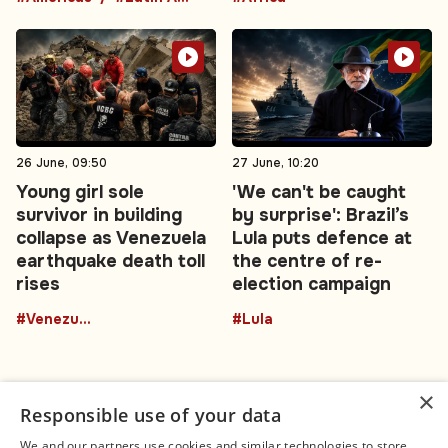
26 June, 09:50
27 June, 10:20
Young girl sole
'We can't be caught
survivor in building
by surprise': Brazil’s
collapse as Venezuela
Lula puts defence at
earthquake death toll
the centre of re-
rises
election campaign
#Venezuela
#Lula
×
Responsible use of your data
We and our partners use cookies and similar technologies to store