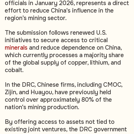
officials in January 2026, represents a direct
effort to reduce China's influence in the
region’s mining sector.
The submission follows renewed U.S.
initiatives to secure access to critical
minerals
and reduce dependence on China,
which currently processes a majority share
of the global supply of copper, lithium, and
cobalt.
In the DRC, Chinese firms, including CMOC,
Zijin, and Huayou, have previously held
control over approximately 80% of the
nation's mining production.
By offering access to assets not tied to
existing joint ventures, the DRC government