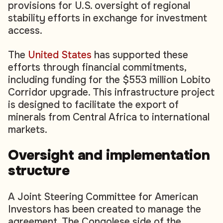
provisions for U.S. oversight of regional
stability efforts in exchange for investment
access.
The
United States
has supported these
efforts through financial commitments,
including funding for the $553 million Lobito
Corridor upgrade. This infrastructure project
is designed to facilitate the export of
minerals from Central Africa to international
markets.
Oversight and implementation
structure
A Joint Steering Committee for American
Investors has been created to manage the
agreement. The Congolese side of the