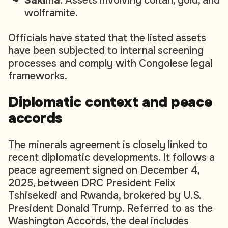
Sakima
: Assets involving coltan, gold, and
wolframite.
Officials have stated that the listed assets
have been subjected to internal screening
processes and comply with Congolese legal
frameworks.
Diplomatic context and peace
accords
The minerals agreement is closely linked to
recent diplomatic developments. It follows a
peace agreement signed on December 4,
2025, between DRC President Felix
Tshisekedi and Rwanda, brokered by U.S.
President Donald Trump. Referred to as the
Washington Accords, the deal includes