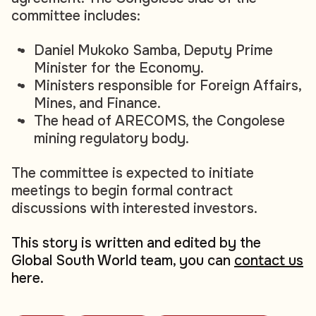
committee includes:
Daniel Mukoko Samba, Deputy Prime
Minister for the Economy.
Ministers responsible for Foreign Affairs,
Mines, and Finance.
The head of ARECOMS, the Congolese
mining regulatory body.
The committee is expected to initiate
meetings to begin formal contract
discussions with interested investors.
This story is written and edited by the
Global South World team, you can
contact us
here.