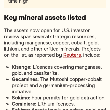
time high’
Key mineral assets listed
The assets now open for U.S. investor
review span several strategic resources,
including manganese, copper, cobalt, gold,
lithium, and other critical minerals. Projects
on the list, as reported by
Reuters
,
include:
Kisenge
: Licences covering manganese,
gold, and cassiterite.
Gecamines
: The Mutoshi copper-cobalt
project and a germanium-processing
initiative.
Sokimo
: Four permits for gold extraction.
Cominiere
: Lithium licences.