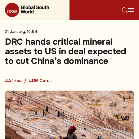
21 January, 10:54
DRC hands critical mineral
assets to US in deal expected
to cut China’s dominance
#Africa
#DR Congo