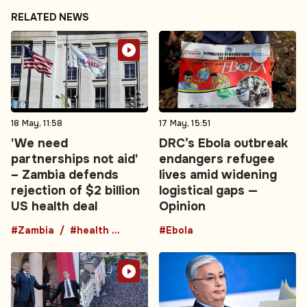
RELATED NEWS
18 May, 11:58
17 May, 15:51
'We need
DRC’s Ebola outbreak
partnerships not aid'
endangers refugee
– Zambia defends
lives amid widening
rejection of $2 billion
logistical gaps —
US health deal
Opinion
#Zambia
#health agreement
#Ebola