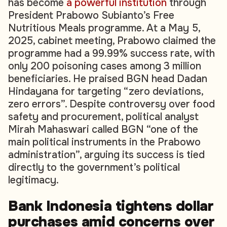
has become
a powerful institution
through
President Prabowo Subianto’s Free
Nutritious Meals programme. At a May 5,
2025, cabinet meeting, Prabowo claimed the
programme had a 99.99% success rate, with
only 200 poisoning cases among 3 million
beneficiaries. He praised BGN head Dadan
Hindayana for targeting “zero deviations,
zero errors”. Despite controversy over food
safety and procurement, political analyst
Mirah Mahaswari called BGN “one of the
main political instruments in the Prabowo
administration”, arguing its success is tied
directly to the government’s political
legitimacy.
Bank Indonesia tightens dollar
purchases amid concerns over