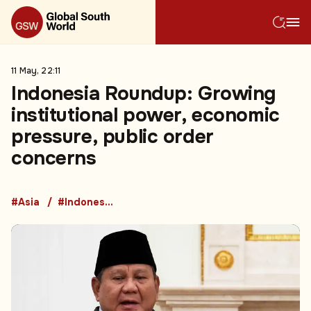
11 May, 22:11
Indonesia Roundup: Growing
institutional power, economic
pressure, public order
concerns
#Asia
#Indonesia