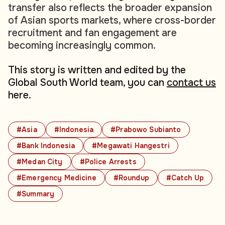
transfer also reflects the broader expansion
of Asian sports markets, where cross-border
recruitment and fan engagement are
becoming increasingly common.
This story is written and edited by the
Global South World team, you can
contact us
here.
#Asia
#Indonesia
#Prabowo Subianto
#Bank Indonesia
#Megawati Hangestri
#Medan City
#Police Arrests
#Emergency Medicine
#Roundup
#Catch Up
#Summary