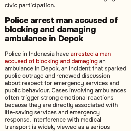
civic participation.
Police arrest man accused of
blocking and damaging
ambulance in Depok
Police in Indonesia have
arrested a man
accused of blocking and damaging
an
ambulance in Depok, an incident that sparked
public outrage and renewed discussion
about respect for emergency services and
public behaviour. Cases involving ambulances
often trigger strong emotional reactions
because they are directly associated with
life-saving services and emergency
response. Interference with medical
transport is widely viewed as a serious