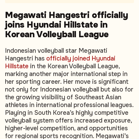
Megawati Hangestri officially
joins Hyundai Hillstate in
Korean Volleyball League
Indonesian volleyball star Megawati
Hangestri has
officially joined Hyundai
Hillstate
in the Korean Volleyball League,
marking another major international step in
her sporting career. Her move is significant
not only for Indonesian volleyball but also for
the growing visibility of Southeast Asian
athletes in international professional leagues.
Playing in South Korea’s highly competitive
volleyball system offers increased exposure,
higher-level competition, and opportunities
for regional sports recognition. Megawati’s