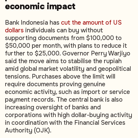
economic impact
Bank Indonesia has
cut the amount of US
dollars
individuals can buy without
supporting documents from $100,000 to
$50,000 per month, with plans to reduce it
further to $25,000. Governor Perry Warjiyo
said the move aims to stabilise the rupiah
amid global market volatility and geopolitical
tensions. Purchases above the limit will
require documents proving genuine
economic activity, such as import or service
payment records. The central bank is also
increasing oversight of banks and
corporations with high dollar-buying activity
in coordination with the Financial Services
Authority (OJK).