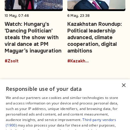
10 May, 07:46
6 May, 23:38
Watch: Hungary's
Kazakhstan Roundup:
'Dancing Politician'
Political leadership
steals the show with
advanced, climate
viral dance at PM
cooperation, digital
Magyar’s inauguration
ambitions
#Zsolt
#Kazakhstan
×
Responsible use of your data
We and our partners use cookies and similar technologies to store
and access information on your device and process personal data,
Connect
Legal
such as your IP address, unique identifiers, and browsing data, for
Contact Us
About us
personalised ads and content, ad and content measurement,
Facebook
Editorial Policy
audience insights, and service improvement.
Third-party vendors
X
Terms of Service
(1900)
may also process your data for these and other purposes,
Instagram
Privacy Policy