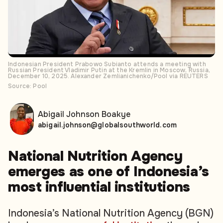
Indonesian President Prabowo Subianto attends a meeting with
Russian President Vladimir Putin at the Kremlin in Moscow, Russia,
December 10, 2025. Alexander Zemlianichenko/Pool via REUTERS
Source: Pool
Abigail Johnson Boakye
abigail.johnson@globalsouthworld.com
National Nutrition Agency
emerges as one of Indonesia’s
most influential institutions
Indonesia’s National Nutrition Agency (BGN)