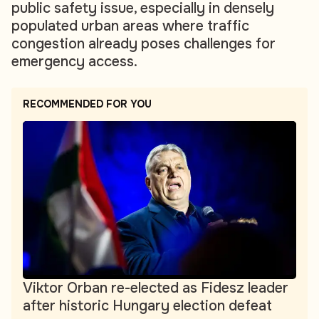
public safety issue, especially in densely
populated urban areas where traffic
congestion already poses challenges for
emergency access.
RECOMMENDED FOR YOU
Viktor Orban re-elected as Fidesz leader
after historic Hungary election defeat