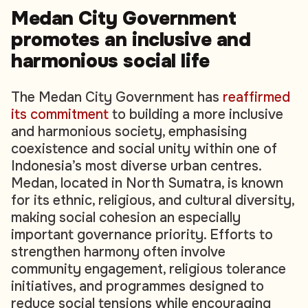
Medan City Government
promotes an inclusive and
harmonious social life
The Medan City Government has
reaffirmed
its commitment
to building a more inclusive
and harmonious society, emphasising
coexistence and social unity within one of
Indonesia’s most diverse urban centres.
Medan, located in North Sumatra, is known
for its ethnic, religious, and cultural diversity,
making social cohesion an especially
important governance priority. Efforts to
strengthen harmony often involve
community engagement, religious tolerance
initiatives, and programmes designed to
reduce social tensions while encouraging