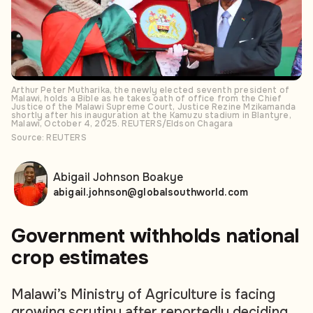
Arthur Peter Mutharika, the newly elected seventh president of
Malawi, holds a Bible as he takes oath of office from the Chief
Justice of the Malawi Supreme Court, Justice Rezine Mzikamanda
shortly after his inauguration at the Kamuzu stadium in Blantyre,
Malawi, October 4, 2025. REUTERS/Eldson Chagara
Source: REUTERS
Abigail Johnson Boakye
abigail.johnson@globalsouthworld.com
Government
withholds national
crop estimates
Malawi’s Ministry of Agriculture is facing
growing scrutiny after reportedly deciding