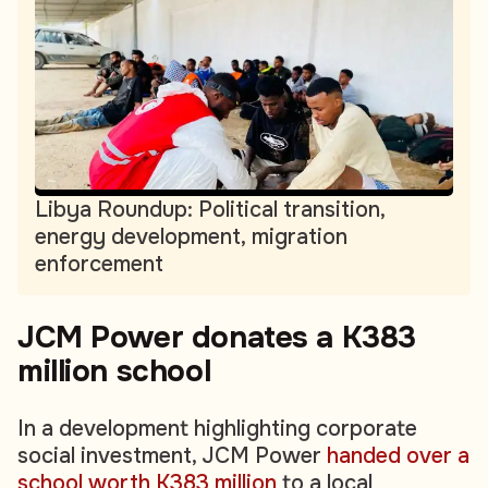
Libya Roundup: Political transition,
energy development, migration
enforcement
JCM Power donates a K383
million school
In a development highlighting corporate
social investment, JCM Power
handed over a
school worth K383 million
to a local