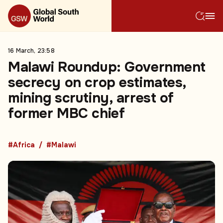
16 March, 23:58
Malawi Roundup: Government
secrecy on crop estimates,
mining scrutiny, arrest of
former MBC chief
#Africa
#Malawi