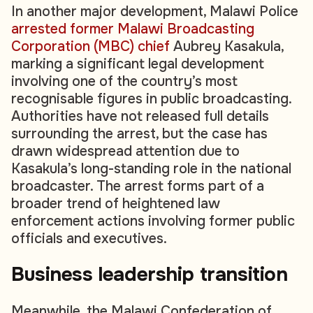
In another major development, Malawi Police
arrested former Malawi Broadcasting
Corporation (MBC) chief
Aubrey Kasakula,
marking a significant legal development
involving one of the country’s most
recognisable figures in public broadcasting.
Authorities have not released full details
surrounding the arrest, but the case has
drawn widespread attention due to
Kasakula’s long-standing role in the national
broadcaster. The arrest forms part of a
broader trend of heightened law
enforcement actions involving former public
officials and executives.
Business
leadership transition
Meanwhile, the Malawi Confederation of