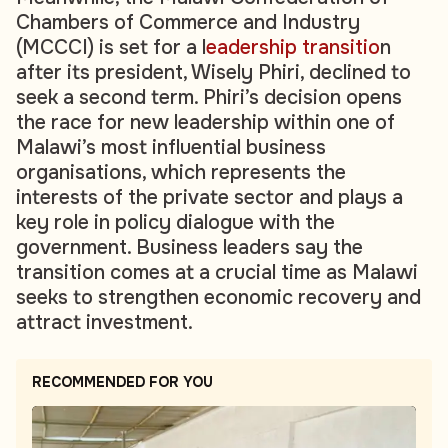
Chambers of Commerce and Industry
(MCCCI) is set for a l
eadership transitio
n
after its president, Wisely Phiri, declined to
seek a second term. Phiri’s decision opens
the race for new leadership within one of
Malawi’s most influential business
organisations, which represents the
interests of the private sector and plays a
key role in policy dialogue with the
government. Business leaders say the
transition comes at a crucial time as Malawi
seeks to strengthen economic recovery and
attract investment.
RECOMMENDED FOR YOU