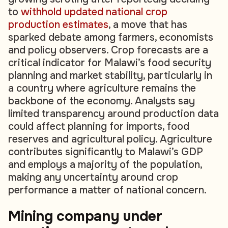
to
withhold updated national crop
production estimates
, a move that has
sparked debate among farmers, economists
and policy observers. Crop forecasts are a
critical indicator for Malawi’s food security
planning and market stability, particularly in
a country where agriculture remains the
backbone of the economy. Analysts say
limited transparency around production data
could affect planning for imports, food
reserves and agricultural policy. Agriculture
contributes significantly to Malawi’s GDP
and employs a majority of the population,
making any uncertainty around crop
performance a matter of national concern.
Mining company under