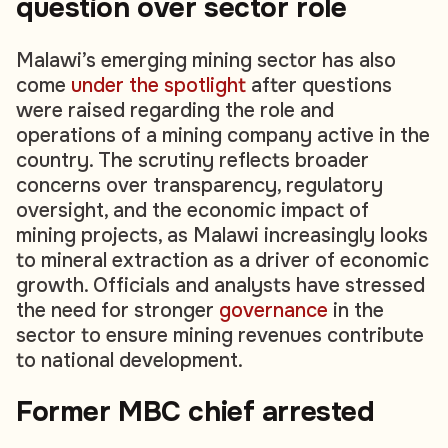
question over sector role
Malawi’s emerging mining sector has also
come
under the spotlight
after questions
were raised regarding the role and
operations of a mining company active in the
country. The scrutiny reflects broader
concerns over transparency, regulatory
oversight, and the economic impact of
mining projects, as Malawi increasingly looks
to mineral extraction as a driver of economic
growth. Officials and analysts have stressed
the need for stronger
governance
in the
sector to ensure mining revenues contribute
to national development.
Former MBC chief arrested