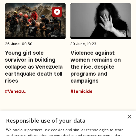
26 June, 09:50
30 June, 10:23
Young girl sole
Violence against
survivor in building
women remains on
collapse as Venezuela
the rise, despite
earthquake death toll
programs and
rises
campaigns
#Venezuela
#femicide
×
Responsible use of your data
We and our partners use cookies and similar technologies to store
and access information on your device and process personal data,