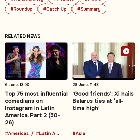
#Roundup
#Catch Up
#Summary
RELATED NEWS
6 June, 13:00
29 June, 11:48
Top 75 most influential
'Good friends': Xi hails
comedians on
Belarus ties at ‘all-
Instagram in Latin
time high’
America. Part 2 (50-
26)
#Americas
#Latin America
#Asia