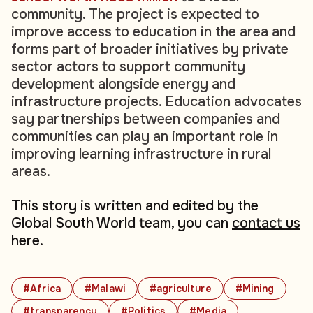
community. The project is expected to
improve access to education in the area and
forms part of broader initiatives by private
sector actors to support community
development alongside energy and
infrastructure projects. Education advocates
say partnerships between companies and
communities can play an important role in
improving learning infrastructure in rural
areas.
This story is written and edited by the
Global South World team, you can
contact us
here.
#Africa
#Malawi
#agriculture
#Mining
#transparency
#Politics
#Media