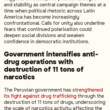
and stability as central campaign themes at a
time when political rhetoric across Latin
America has become increasingly
confrontational. Calls for unity also underline
fears that continued polarisation could
deepen social divisions and weaken
confidence in democratic institutions.
Government intensifies anti-
drug operations with
destruction of 11 tons of
narcotics
The Peruvian government has
strengthened
its fight against drug trafficking
through the
destruction of 11 tons of drugs, underscoring
the scale of narcotics activity affecting the