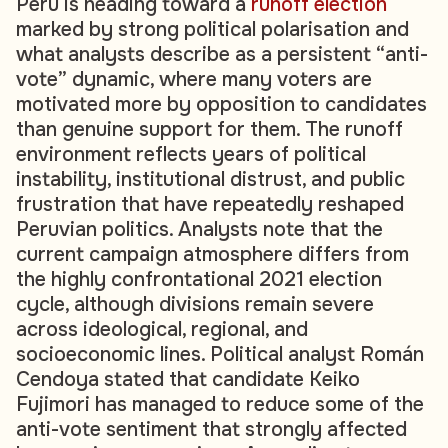
Peru is heading toward a
runoff election
marked by strong political polarisation and
what analysts describe as a persistent “anti-
vote” dynamic, where many voters are
motivated more by opposition to candidates
than genuine support for them. The runoff
environment reflects years of political
instability, institutional distrust, and public
frustration that have repeatedly reshaped
Peruvian politics. Analysts note that the
current campaign atmosphere differs from
the highly confrontational 2021 election
cycle, although divisions remain severe
across ideological, regional, and
socioeconomic lines. Political analyst Román
Cendoya stated that candidate Keiko
Fujimori has managed to reduce some of the
anti-vote sentiment that strongly affected