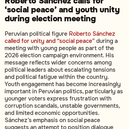
Roberto Sánchez calls for
‘social peace’ and youth unity
during election meeting
Peruvian political figure
Roberto Sánchez
called for unity and “social peace”
during a
meeting with young people as part of the
2026 election campaign environment. His
message reflects wider concerns among
political leaders about escalating tensions
and political fatigue within the country.
Youth engagement has become increasingly
important in Peruvian politics, particularly as
younger voters express frustration with
corruption scandals, unstable governments,
and limited economic opportunities.
Sánchez’s emphasis on social peace
suggests an attempt to position dialogue