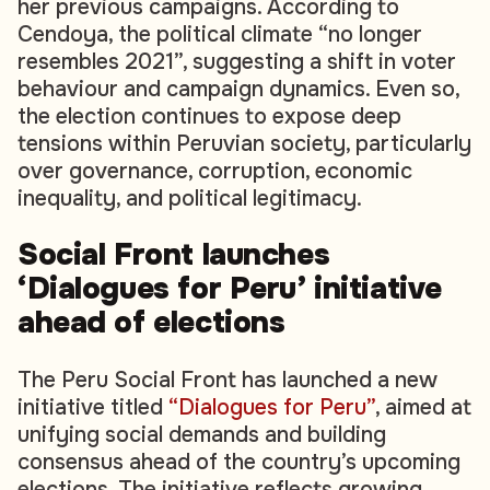
her previous campaigns. According to
Cendoya, the political climate “no longer
resembles 2021”, suggesting a shift in voter
behaviour and campaign dynamics. Even so,
the election continues to expose deep
tensions within Peruvian society, particularly
over governance, corruption, economic
inequality, and political legitimacy.
Social Front launches
‘Dialogues for Peru’ initiative
ahead of elections
The Peru Social Front has launched a new
initiative titled
“Dialogues for Peru”
, aimed at
unifying social demands and building
consensus ahead of the country’s upcoming
elections. The initiative reflects growing