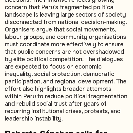
concern that Peru’s fragmented political
landscape is leaving large sectors of society
disconnected from national decision-making.
Organisers argue that social movements,
labour groups, and community organisations
must coordinate more effectively to ensure
that public concerns are not overshadowed
by elite political competition. The dialogues
are expected to focus on economic
inequality, social protection, democratic
participation, and regional development. The
effort also highlights broader attempts
within Peru to reduce political fragmentation
and rebuild social trust after years of
recurring institutional crises, protests, and
leadership instability.