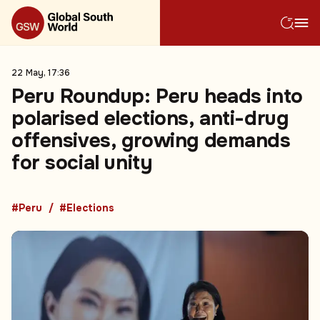
22 May, 17:36
Peru Roundup: Peru heads into
polarised elections, anti-drug
offensives, growing demands
for social unity
#Peru
#Elections