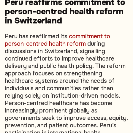
Peru reaffirms commitment to
person-centred health reform
in Switzerland
Peru has reaffirmed its
commitment to
person-centred health reform
during
discussions in Switzerland, signalling
continued efforts to improve healthcare
delivery and public health policy. The reform
approach focuses on strengthening
healthcare systems around the needs of
individuals and communities rather than
relying solely on institution-driven models.
Person-centred healthcare has become
increasingly prominent globally as
governments seek to improve access, equity,
prevention, and patient outcomes. Peru’s
participation in international health