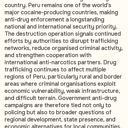
country. Peru remains one of the world’s
major cocaine-producing countries, making
anti-drug enforcement a longstanding
national and international security priority.
The destruction operation signals continued
efforts by authorities to disrupt trafficking
networks, reduce organised criminal activity,
and strengthen cooperation with
international anti-narcotics partners. Drug
trafficking continues to affect multiple
regions of Peru, particularly rural and border
areas where criminal organisations exploit
economic vulnerability, weak infrastructure,
and difficult terrain. Government anti-drug
campaigns are therefore tied not only to
policing but also to broader questions of
regional development, state presence, and
economic alternatives for local communities.