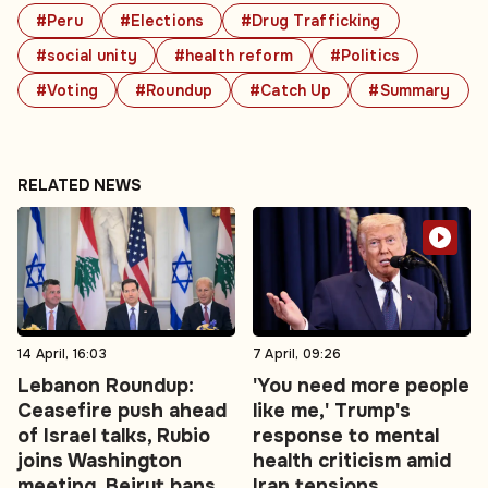
#Peru
#Elections
#Drug Trafficking
#social unity
#health reform
#Politics
#Voting
#Roundup
#Catch Up
#Summary
RELATED NEWS
14 April, 16:03
7 April, 09:26
Lebanon Roundup:
'You need more people
Ceasefire push ahead
like me,' Trump's
of Israel talks, Rubio
response to mental
joins Washington
health criticism amid
meeting, Beirut bans
Iran tensions