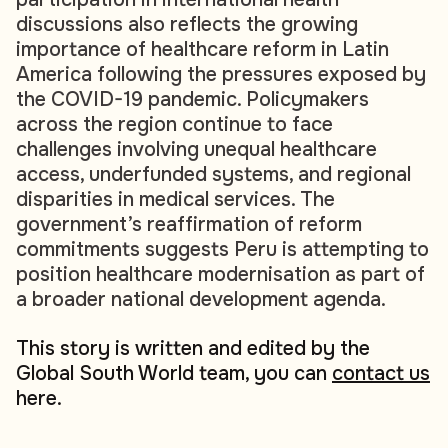
discussions also reflects the growing
importance of healthcare reform in Latin
America following the pressures exposed by
the COVID-19 pandemic. Policymakers
across the region continue to face
challenges involving unequal healthcare
access, underfunded systems, and regional
disparities in medical services. The
government’s reaffirmation of reform
commitments suggests Peru is attempting to
position healthcare modernisation as part of
a broader national development agenda.
This story is written and edited by the
Global South World team, you can
contact us
here.