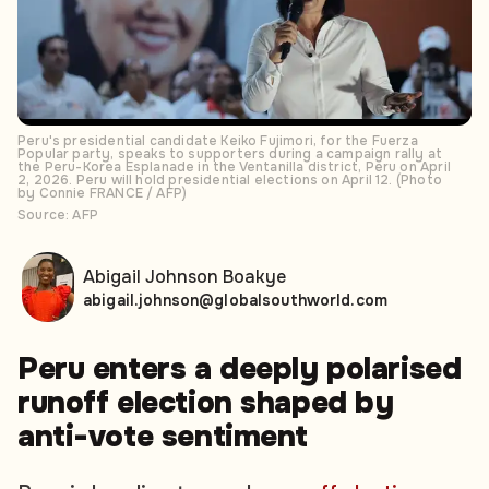
Peru's presidential candidate Keiko Fujimori, for the Fuerza
Popular party, speaks to supporters during a campaign rally at
the Peru-Korea Esplanade in the Ventanilla district, Peru on April
2, 2026. Peru will hold presidential elections on April 12. (Photo
by Connie FRANCE / AFP)
Source: AFP
Abigail Johnson Boakye
abigail.johnson@globalsouthworld.com
Peru enters a deeply polarised
runoff election shaped by
anti-vote sentiment