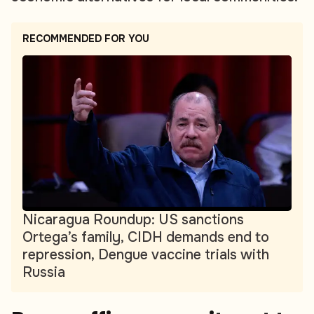
RECOMMENDED FOR YOU
Nicaragua Roundup: US sanctions
Ortega’s family, CIDH demands end to
repression, Dengue vaccine trials with
Russia