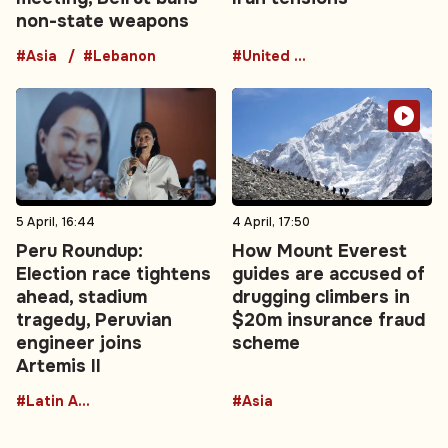
non-state weapons
#Asia
#Lebanon
#United States
5 April, 16:44
4 April, 17:50
Peru Roundup:
How Mount Everest
Election race tightens
guides are accused of
ahead, stadium
drugging climbers in
tragedy, Peruvian
$20m insurance fraud
engineer joins
scheme
Artemis II
#Latin America
#Asia