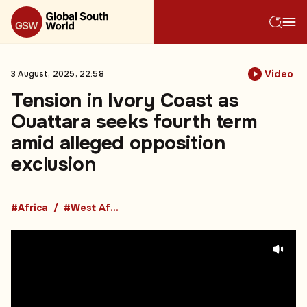
Video
3 August, 2025, 22:58
Tension in Ivory Coast as
Ouattara seeks fourth term
amid alleged opposition
exclusion
#Africa
#West Africa