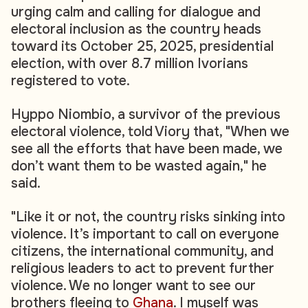
urging calm and calling for dialogue and
electoral inclusion as the country heads
toward its October 25, 2025, presidential
election, with over 8.7 million Ivorians
registered to vote.
Hyppo Niombio, a survivor of the previous
electoral violence, told Viory that, "When we
see all the efforts that have been made, we
don’t want them to be wasted again," he
said.
"Like it or not, the country risks sinking into
violence. It’s important to call on everyone
citizens, the international community, and
religious leaders to act to prevent further
violence. We no longer want to see our
brothers fleeing to
Ghana
. I myself was