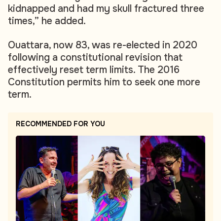
kidnapped and had my skull fractured three
times,” he added.
Ouattara, now 83, was re-elected in 2020
following a constitutional revision that
effectively reset term limits. The 2016
Constitution permits him to seek one more
term.
RECOMMENDED FOR YOU