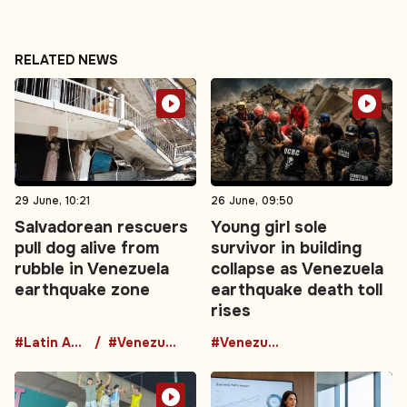
RELATED NEWS
29 June, 10:21
26 June, 09:50
Salvadorean rescuers
Young girl sole
pull dog alive from
survivor in building
rubble in Venezuela
collapse as Venezuela
earthquake zone
earthquake death toll
rises
#Latin America
#Venezuela
#Venezuela