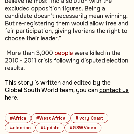
believe he must find a solution with the
excluded opposition figures. Being a
candidate doesn’t necessarily mean winning.
But re-registering them would allow free and
fair participation, giving Ivorians the right to
choose their leader."
More than 3,000
people
were killed in the
2010 - 2011 crisis following disputed election
results.
This story is written and edited by the
Global South World team, you can
contact us
here.
#Africa
#West Africa
#Ivory Coast
#election
#Update
#GSW Video