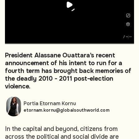
/
--:--
President Alassane Ouattara’s recent
announcement of his intent to run for a
fourth term has brought back memories of
the deadly 2010 - 2011 post-election
violence.
Portia Etornam Kornu
etornam.kornu@globalsouthworld.com
In the capital and beyond, citizens from
across the political and social divide are