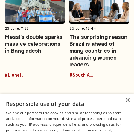
23 June, 11:33
25 June, 19:44
Messi's double sparks
The surprising reason
massive celebrations
Brazil is ahead of
in Bangladesh
many countries in
advancing women
leaders
#Lionel Messi
#South America
×
Responsible use of your data
We and our partners use cookies and similar technologies to store
and access information on your device and process personal data,
Connect
Legal
such as your IP address, unique identifiers, and browsing data, for
Contact Us
About us
personalised ads and content, ad and content measurement,
Facebook
Editorial Policy