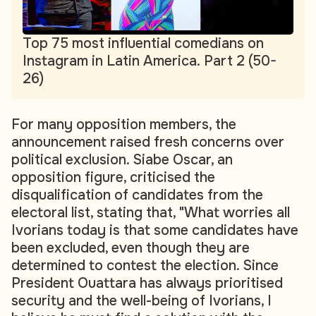
Top 75 most influential comedians on
Instagram in Latin America. Part 2 (50-
26)
For many opposition members, the
announcement raised fresh concerns over
political exclusion. Siabe Oscar, an
opposition figure, criticised the
disqualification of candidates from the
electoral list, stating that, "What worries all
Ivorians today is that some candidates have
been excluded, even though they are
determined to contest the election. Since
President Ouattara has always prioritised
security and the well-being of Ivorians, I