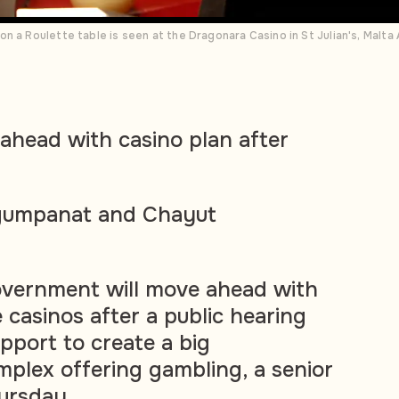
n a Roulette table is seen at the Dragonara Casino in St Julian's, Malta 
 ahead with casino plan after
gumpanat and Chayut
overnment will move ahead with
 casinos after a public hearing
port to create a big
plex offering gambling, a senior
hursday.