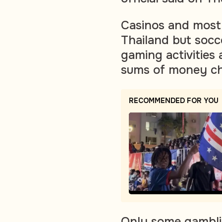
Casinos and most 
Thailand but soc
gaming activities a
sums of money c
RECOMMENDED FOR YOU
Only some gamblin