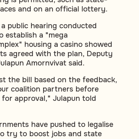
aces and on an official lottery.
 a public hearing conducted
 to establish a "mega
mplex" housing a casino showed
ts agreed with the plan, Deputy
Julapun Amornvivat said.
st the bill based on the feedback,
our coalition partners before
 for approval," Julapun told
rnments have pushed to legalise
o try to boost jobs and state