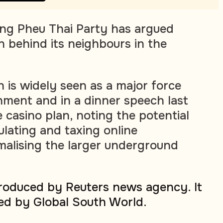
ing Pheu Thai Party has argued
n behind its neighbours in the
n is widely seen as a major force
ment and in a dinner speech last
casino plan, noting the potential
ulating and taxing online
alising the larger underground
produced by Reuters news agency. It
ed by Global South World.