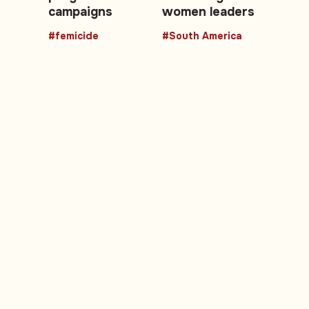
campaigns
women leaders
#femicide
#South America