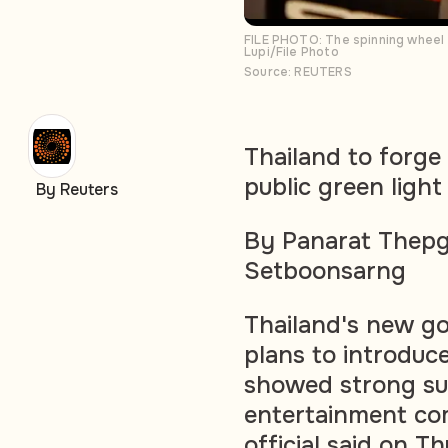
FILE PHOTO: The spinning wheel o
Lupi/File Photo
Source: REUTERS
Thailand to forge
public green light
By Reuters
By Panarat Thep
Setboonsarng
Thailand's new g
plans to introduce
showed strong sup
entertainment com
official said on T