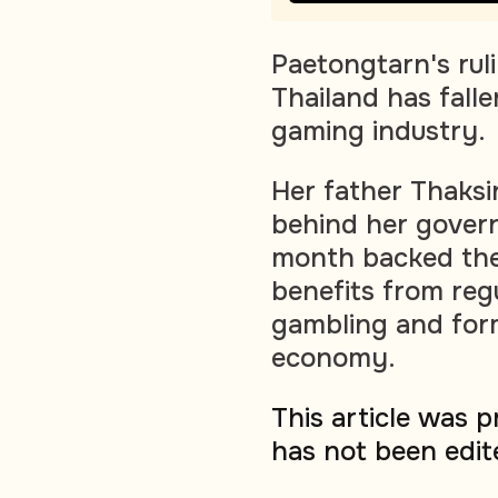
Paetongtarn's rul
Thailand has falle
gaming industry.
Her father Thaksi
behind her govern
month backed the 
benefits from reg
gambling and form
economy.
This article was 
has not been edit