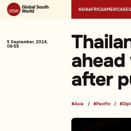
ASIA
AFRICA
AMERICAS
E
Thaila
5 September, 2024,
06:55
ahead 
after p
#Asia
#Pacific
#Dip