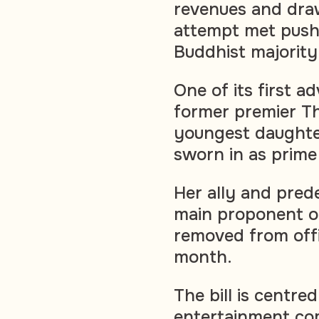
revenues and draw
attempt met push
Buddhist majority
One of its first ad
former premier T
youngest daughte
sworn in as prime
Her ally and pred
main proponent of
removed from offi
month.
The bill is centre
entertainment co