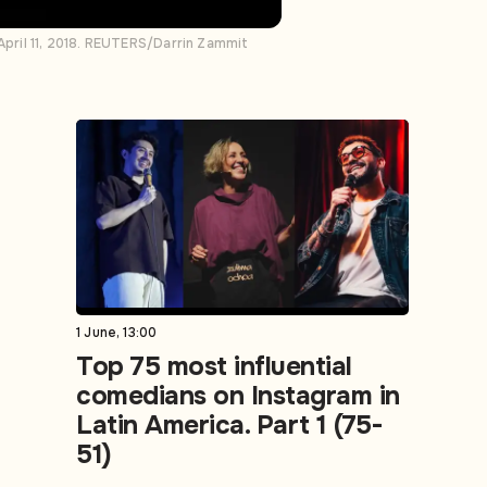
April 11, 2018. REUTERS/Darrin Zammit
1 June, 13:00
Top 75 most influential
comedians on Instagram in
Latin America. Part 1 (75-
51)