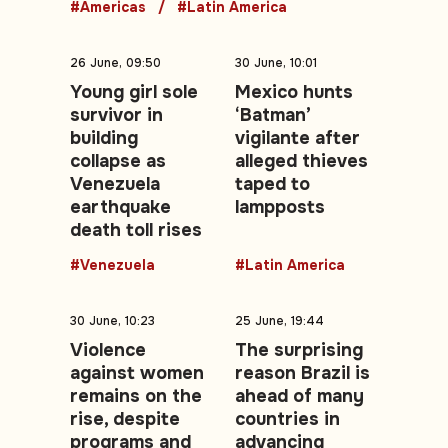
#Americas
#Latin America
26 June, 09:50
30 June, 10:01
Young girl sole
Mexico hunts
survivor in
‘Batman’
building
vigilante after
collapse as
alleged thieves
Venezuela
taped to
earthquake
lampposts
death toll rises
#Venezuela
#Latin America
30 June, 10:23
25 June, 19:44
Violence
The surprising
against women
reason Brazil is
remains on the
ahead of many
rise, despite
countries in
programs and
advancing