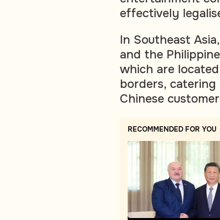
effectively legalis
In Southeast Asi
and the Philippine
which are located
borders, catering
Chinese customer
RECOMMENDED FOR YOU