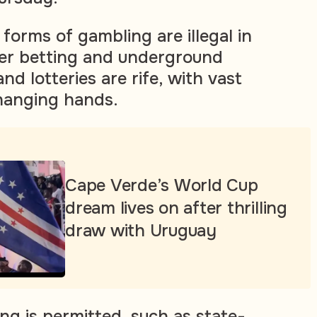
forms of gambling are illegal in
cer betting and underground
nd lotteries are rife, with vast
hanging hands.
Cape Verde’s World Cup
dream lives on after thrilling
draw with Uruguay
g is permitted, such as state-