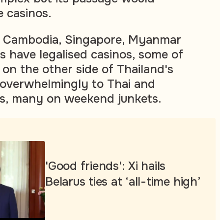
e casinos.
a, Cambodia, Singapore, Myanmar
s have legalised casinos, some of
 on the other side of Thailand's
 overwhelmingly to Thai and
s, many on weekend junkets.
'Good friends': Xi hails
Belarus ties at ‘all-time high’