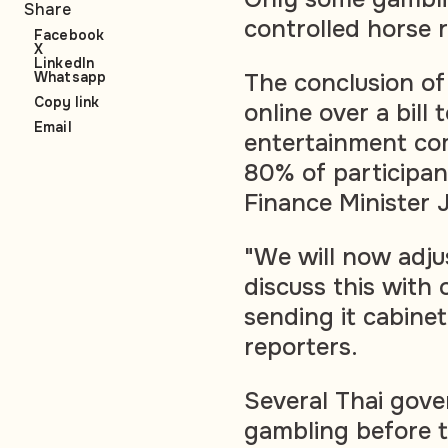
Share
controlled horse r
Facebook
X
LinkedIn
The conclusion of
Whatsapp
Copy link
online over a bill
Email
entertainment co
80% of participan
Finance Minister 
"We will now adju
discuss this with 
sending it cabinet
reporters.
Several Thai gove
gambling before t