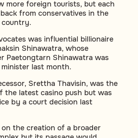
 more foreign tourists, but each
back from conservatives in the
 country.
vocates was influential billionaire
haksin Shinawatra, whose
r Paetongtarn Shinawatra was
 minister last month.
ecessor, Srettha Thavisin, was the
 the latest casino push but was
ce by a court decision last
d on the creation of a broader
mplex but its passage would