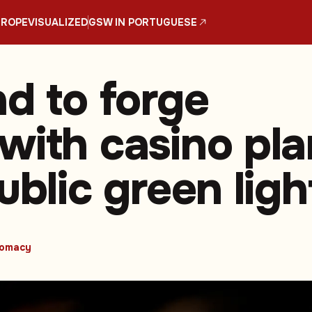
UROPE
VISUALIZED
GSW IN PORTUGUESE
nd to forge
with casino pla
ublic green ligh
lomacy