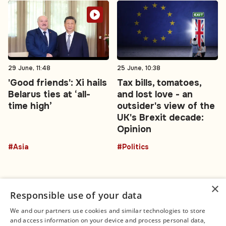
29 June, 11:48
25 June, 10:38
'Good friends': Xi hails
Tax bills, tomatoes,
Belarus ties at ‘all-
and lost love - an
time high’
outsider's view of the
UK's Brexit decade:
Opinion
#Asia
#Politics
×
Responsible use of your data
We and our partners use cookies and similar technologies to store
and access information on your device and process personal data,