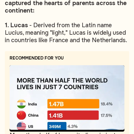
captured the hearts of parents across the
continent:
1. Lucas
- Derived from the Latin name
Lucius, meaning "light," Lucas is widely used
in countries like France and the Netherlands.
RECOMMENDED FOR YOU