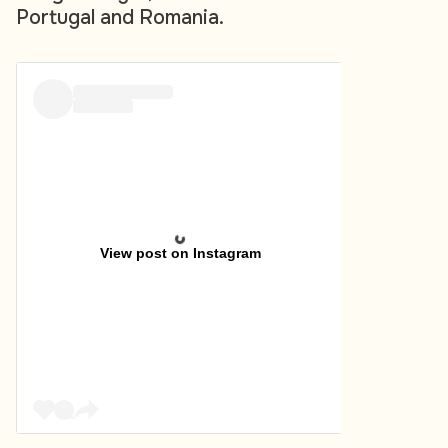
Portugal and Romania.
View post on Instagram