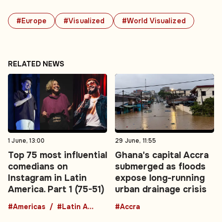
#Europe
#Visualized
#World Visualized
RELATED NEWS
1 June, 13:00
29 June, 11:55
Top 75 most influential
Ghana's capital Accra
comedians on
submerged as floods
Instagram in Latin
expose long-running
America. Part 1 (75-51)
urban drainage crisis
#Americas
#Latin America
#Accra