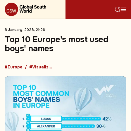
8 January, 2025, 21:26
Top 10 Europe's most used
boys' names
#Europe
#Visualized