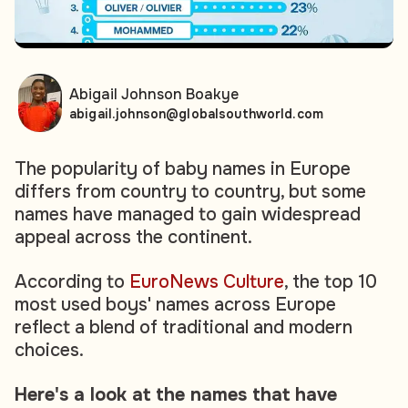
Abigail Johnson Boakye
abigail.johnson@globalsouthworld.com
The popularity of baby names in Europe
differs from country to country, but some
names have managed to gain widespread
appeal across the continent.
According to
EuroNews Culture
, the top 10
most used boys' names across Europe
reflect a blend of traditional and modern
choices.
Here's a look at the names that have