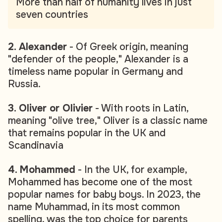
More than half of humanity lives in just
seven countries
2. Alexander
- Of Greek origin, meaning
"defender of the people," Alexander is a
timeless name popular in Germany and
Russia.
3. Oliver or Olivier
- With roots in Latin,
meaning "olive tree," Oliver is a classic name
that remains popular in the UK and
Scandinavia
4. Mohammed
- In the UK, for example,
Mohammed has become one of the most
popular names for baby boys. In 2023, the
name Muhammad, in its most common
spelling, was the top choice for parents