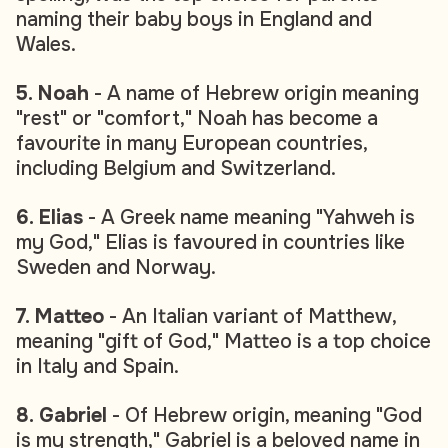
naming their baby boys in England and
Wales.
5. Noah
- A name of Hebrew origin meaning
"rest" or "comfort," Noah has become a
favourite in many European countries,
including Belgium and Switzerland.
6. Elias
- A Greek name meaning "Yahweh is
my God," Elias is favoured in countries like
Sweden and Norway.
7. Matteo
- An Italian variant of Matthew,
meaning "gift of God," Matteo is a top choice
in Italy and Spain.
8. Gabriel
- Of Hebrew origin, meaning "God
is my strength," Gabriel is a beloved name in