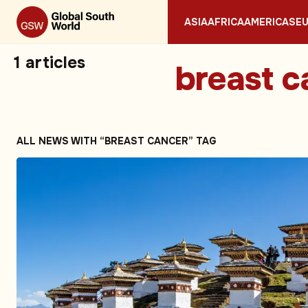
ASIA
AFRICA
AMERICAS
E
1
articles
breast c
ALL NEWS WITH “BREAST CANCER” TAG