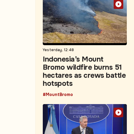
Yesterday, 12:48
Indonesia’s Mount
Bromo wildfire burns 51
hectares as crews battle
hotspots
#MountBromo