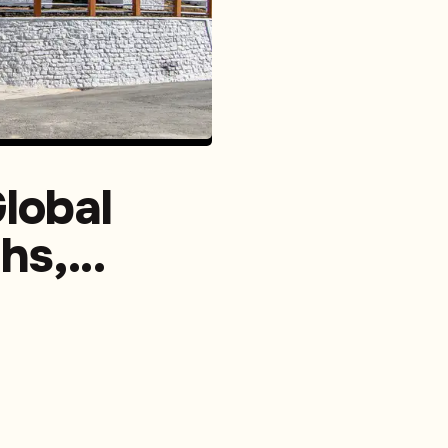
lobal
hs,
,
cial