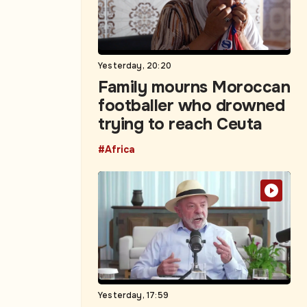
Yesterday, 20:20
Family mourns Moroccan
footballer who drowned
trying to reach Ceuta
#Africa
Yesterday, 17:59