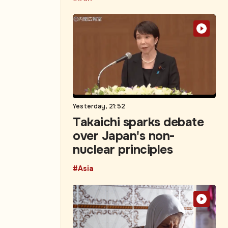
Yesterday, 21:52
Takaichi sparks debate
over Japan's non-
nuclear principles
#Asia