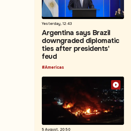
Yesterday, 12:43
Argentina says Brazil
downgraded diplomatic
ties after presidents'
feud
#Americas
5 August, 20:50