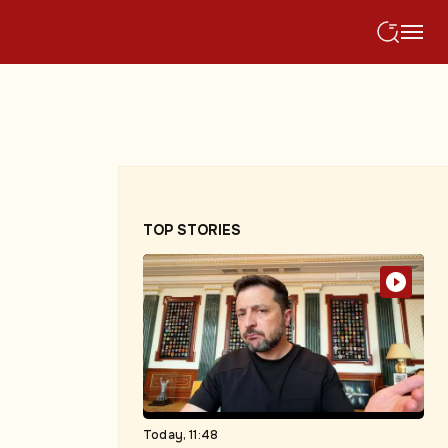
TOP STORIES
Today, 11:48