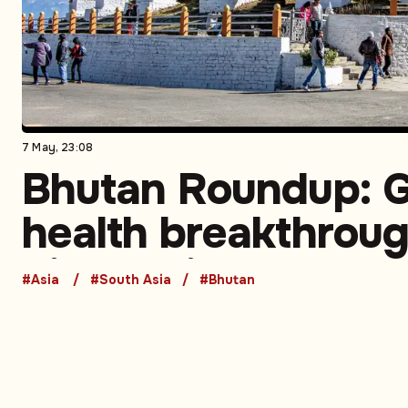
7 May, 23:08
Bhutan Roundup: G
health breakthroug
biotech investment
#Asia
#South Asia
#Bhutan
expanding commer
partnerships