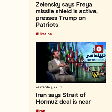
Zelensky says Freya
missile shield is active,
presses Trump on
Patriots
#Ukraine
Yesterday, 22:03
Iran says Strait of
Hormuz deal is near
#Iran