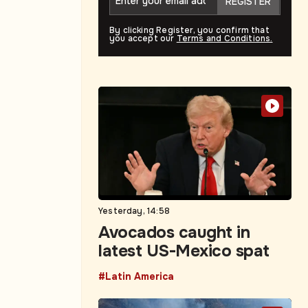
REGISTER
By clicking Register, you confirm that
you accept our
Terms and Conditions.
Yesterday, 14:58
Avocados caught in
latest US-Mexico spat
#Latin America