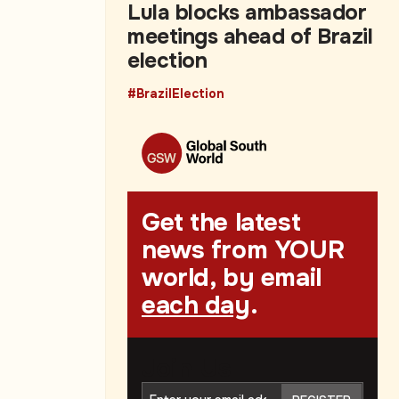
Lula blocks ambassador
meetings ahead of Brazil
election
#BrazilElection
Get the latest
news from YOUR
world, by email
each day
.
Join Us