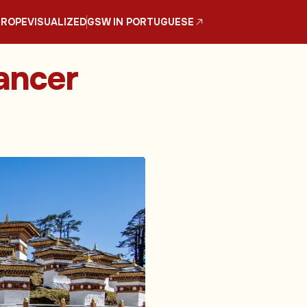
UROPE
VISUALIZED
GSW IN PORTUGUESE
ancer