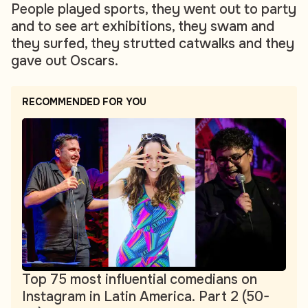
People played sports, they went out to party
and to see art exhibitions, they swam and
they surfed, they strutted catwalks and they
gave out Oscars.
RECOMMENDED FOR YOU
Top 75 most influential comedians on
Instagram in Latin America. Part 2 (50-