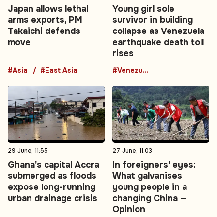
Japan allows lethal
Young girl sole
arms exports, PM
survivor in building
Takaichi defends
collapse as Venezuela
move
earthquake death toll
rises
#Asia
#East Asia
#Venezuela
29 June, 11:55
27 June, 11:03
Ghana's capital Accra
In foreigners' eyes:
submerged as floods
What galvanises
expose long-running
young people in a
urban drainage crisis
changing China —
Opinion