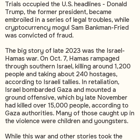
Trials occupied the U.S. headlines - Donald
Trump, the former president, became
embroiled in a series of legal troubles, while
cryptocurrency mogul Sam Bankman-Fried
was convicted of fraud.
The big story of late 2023 was the Israel-
Hamas war. On Oct. 7, Hamas rampaged
through southern Israel, killing around 1,200
people and taking about 240 hostages,
according to Israeli tallies. In retaliation,
Israel bombarded Gaza and mounted a
ground offensive, which by late November
had killed over 15,000 people, according to
Gaza authorities. Many of those caught up in
the violence were children and youngsters.
While this war and other stories took the