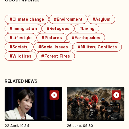
#Climate change
#Environment
#Asylum
#Immigration
#Refugees
#Living
#Lifestyle
#Pictures
#Earthquakes
#Society
#Social Issues
#Military Conflicts
#Wildfires
#Forest Fires
RELATED NEWS
22 April, 10:34
26 June, 09:50