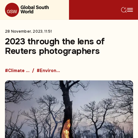
28 November, 2023, 11:51
2023 through the lens of
Reuters photographers
#Climate change
#Environment