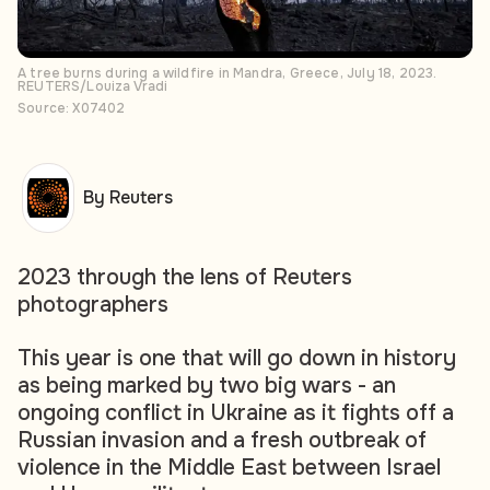
A tree burns during a wildfire in Mandra, Greece, July 18, 2023.
REUTERS/Louiza Vradi
Source: X07402
By Reuters
2023 through the lens of Reuters
photographers
This year is one that will go down in history
as being marked by two big wars - an
ongoing conflict in Ukraine as it fights off a
Russian invasion and a fresh outbreak of
violence in the Middle East between Israel