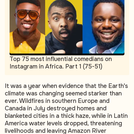
Top 75 most influential comedians on
Instagram in Africa. Part 1 (75-51)
It was a year when evidence that the Earth's
climate was changing seemed starker than
ever. Wildfires in southern Europe and
Canada in July destroyed homes and
blanketed cities in a thick haze, while in Latin
America water levels dropped, threatening
livelihoods and leaving Amazon River