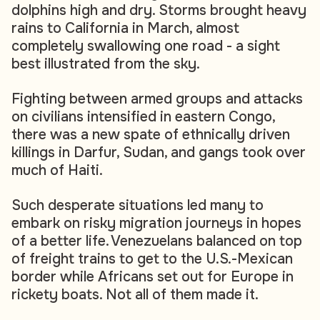
dolphins high and dry. Storms brought heavy
rains to California in March, almost
completely swallowing one road - a sight
best illustrated from the sky.
Fighting between armed groups and attacks
on civilians intensified in eastern Congo,
there was a new spate of ethnically driven
killings in Darfur, Sudan, and gangs took over
much of Haiti.
Such desperate situations led many to
embark on risky migration journeys in hopes
of a better life. Venezuelans balanced on top
of freight trains to get to the U.S.-Mexican
border while Africans set out for Europe in
rickety boats. Not all of them made it.