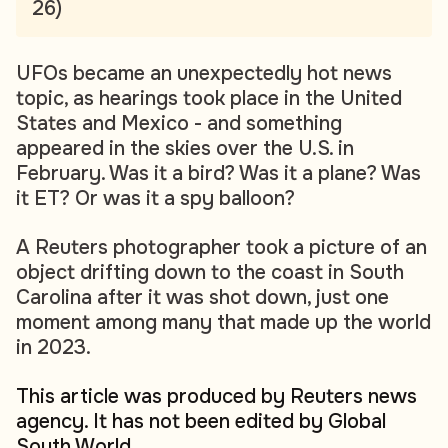
26)
UFOs became an unexpectedly hot news
topic, as hearings took place in the United
States and Mexico - and something
appeared in the skies over the U.S. in
February. Was it a bird? Was it a plane? Was
it ET? Or was it a spy balloon?
A Reuters photographer took a picture of an
object drifting down to the coast in South
Carolina after it was shot down, just one
moment among many that made up the world
in 2023.
This article was produced by Reuters news
agency. It has not been edited by Global
South World.