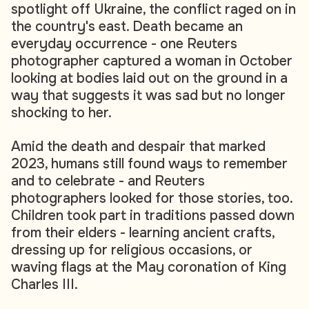
spotlight off Ukraine, the conflict raged on in
the country's east. Death became an
everyday occurrence - one Reuters
photographer captured a woman in October
looking at bodies laid out on the ground in a
way that suggests it was sad but no longer
shocking to her.
Amid the death and despair that marked
2023, humans still found ways to remember
and to celebrate - and Reuters
photographers looked for those stories, too.
Children took part in traditions passed down
from their elders - learning ancient crafts,
dressing up for religious occasions, or
waving flags at the May coronation of King
Charles III.