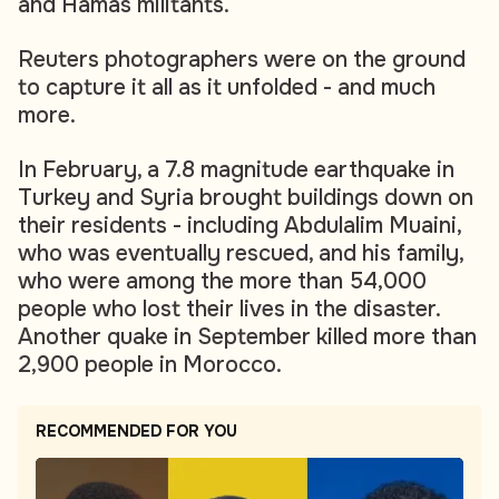
and Hamas militants.
Reuters photographers were on the ground
to capture it all as it unfolded - and much
more.
In February, a 7.8 magnitude earthquake in
Turkey and Syria brought buildings down on
their residents - including Abdulalim Muaini,
who was eventually rescued, and his family,
who were among the more than 54,000
people who lost their lives in the disaster.
Another quake in September killed more than
2,900 people in Morocco.
RECOMMENDED FOR YOU