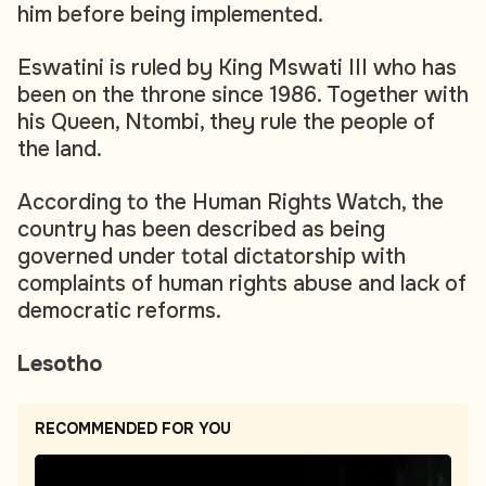
him before being implemented.
Eswatini is ruled by King Mswati III who has
been on the throne since 1986. Together with
his Queen, Ntombi, they rule the people of
the land.
According to the Human Rights Watch, the
country has been described as being
governed under total dictatorship with
complaints of human rights abuse and lack of
democratic reforms.
Lesotho
RECOMMENDED FOR YOU