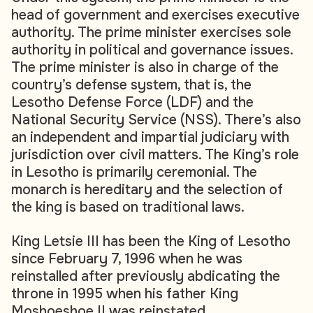
head of government and exercises executive
authority. The prime minister exercises sole
authority in political and governance issues.
The prime minister is also in charge of the
country’s defense system, that is, the
Lesotho Defense Force (LDF) and the
National Security Service (NSS). There’s also
an independent and impartial judiciary with
jurisdiction over civil matters. The King’s role
in Lesotho is primarily ceremonial. The
monarch is hereditary and the selection of
the king is based on traditional laws.
King Letsie III has been the King of Lesotho
since February 7, 1996 when he was
reinstalled after previously abdicating the
throne in 1995 when his father King
Moshoeshoe II was reinstated.