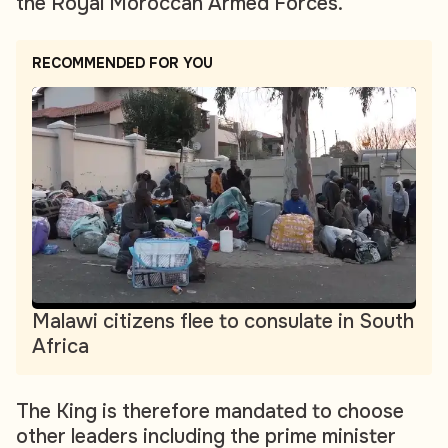
the Royal Moroccan Armed Forces.
RECOMMENDED FOR YOU
Malawi citizens flee to consulate in South
Africa
The King is therefore mandated to choose
other leaders including the prime minister