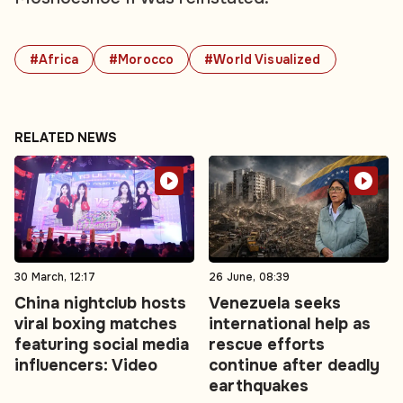
#Africa
#Morocco
#World Visualized
RELATED NEWS
30 March, 12:17
26 June, 08:39
China nightclub hosts
Venezuela seeks
viral boxing matches
international help as
featuring social media
rescue efforts
influencers: Video
continue after deadly
earthquakes