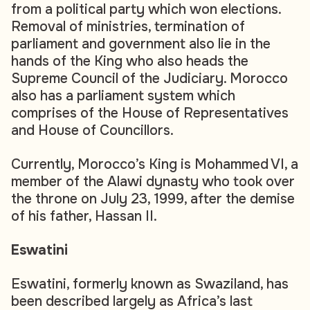
from a political party which won elections.
Removal of ministries, termination of
parliament and government also lie in the
hands of the King who also heads the
Supreme Council of the Judiciary. Morocco
also has a parliament system which
comprises of the House of Representatives
and House of Councillors.
Currently, Morocco’s King is Mohammed VI, a
member of the Alawi dynasty who took over
the throne on July 23, 1999, after the demise
of his father, Hassan II.
Eswatini
Eswatini, formerly known as Swaziland, has
been described largely as Africa’s last