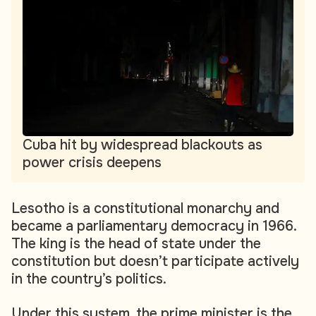
Cuba hit by widespread blackouts as
power crisis deepens
Lesotho is a constitutional monarchy and
became a parliamentary democracy in 1966.
The king is the head of state under the
constitution but doesn’t participate actively
in the country’s politics.
Under this system, the prime minister is the