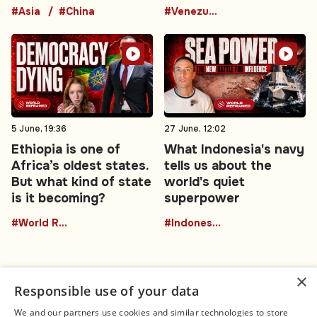
#Asia
#China
#Venezuela
5 June, 19:36
27 June, 12:02
Ethiopia is one of
What Indonesia's navy
Africa’s oldest states.
tells us about the
But what kind of state
world's quiet
is it becoming?
superpower
#World Reframed
#Indonesia
×
Responsible use of your data
We and our partners use cookies and similar technologies to store