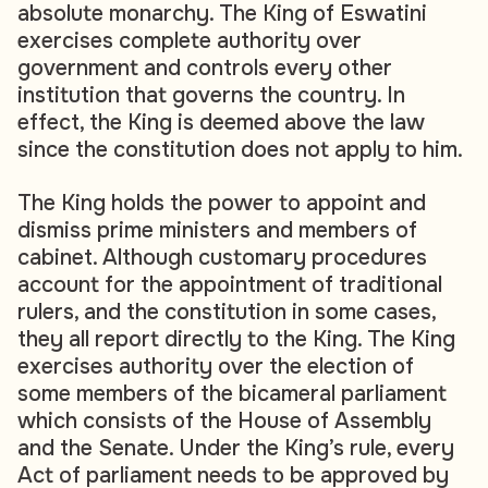
absolute monarchy. The King of Eswatini
exercises complete authority over
government and controls every other
institution that governs the country. In
effect, the King is deemed above the law
since the constitution does not apply to him.
The King holds the power to appoint and
dismiss prime ministers and members of
cabinet. Although customary procedures
account for the appointment of traditional
rulers, and the constitution in some cases,
they all report directly to the King. The King
exercises authority over the election of
some members of the bicameral parliament
which consists of the House of Assembly
and the Senate. Under the King’s rule, every
Act of parliament needs to be approved by