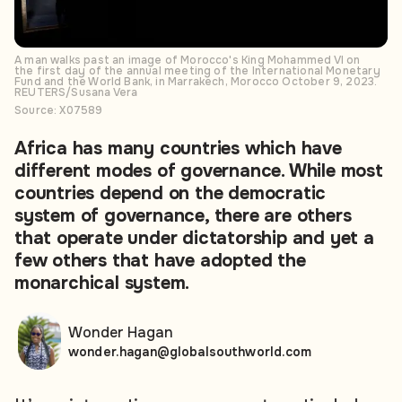
A man walks past an image of Morocco's King Mohammed VI on
the first day of the annual meeting of the International Monetary
Fund and the World Bank, in Marrakech, Morocco October 9, 2023.
REUTERS/Susana Vera
Source: X07589
Africa has many countries which have
different modes of governance. While most
countries depend on the democratic
system of governance, there are others
that operate under dictatorship and yet a
few others that have adopted the
monarchical system.
Wonder Hagan
wonder.hagan@globalsouthworld.com