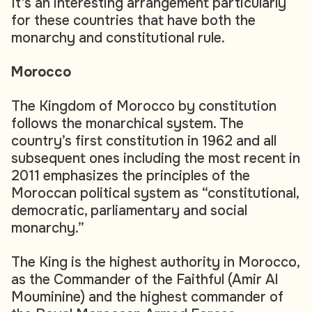
It’s an interesting arrangement particularly
for these countries that have both the
monarchy and constitutional rule.
Morocco
The Kingdom of Morocco by constitution
follows the monarchical system. The
country’s first constitution in 1962 and all
subsequent ones including the most recent in
2011 emphasizes the principles of the
Moroccan political system as “constitutional,
democratic, parliamentary and social
monarchy.”
The King is the highest authority in Morocco,
as the Commander of the Faithful (Amir Al
Mouminine) and the highest commander of