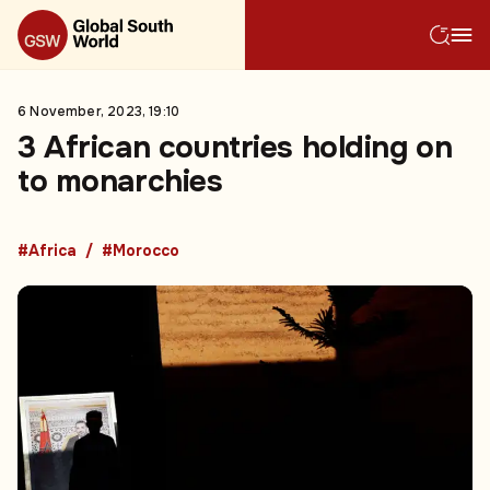
6 November, 2023, 19:10
3 African countries holding on
to monarchies
#Africa
#Morocco