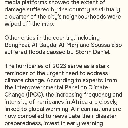
media platforms showed the extent of
damage suffered by the country as virtually
a quarter of the city’s neighbourhoods were
wiped off the map.
Other cities in the country, including
Benghazi, Al-Bayda, Al-Marj and Soussa also
suffered floods caused by Storm Daniel.
The hurricanes of 2023 serve as a stark
reminder of the urgent need to address
climate change. According to experts from
the Intergovernmental Panel on Climate
Change (IPCC), the increasing frequency and
intensity of hurricanes in Africa are closely
linked to global warming. African nations are
now compelled to reevaluate their disaster
preparedness, invest in early warning