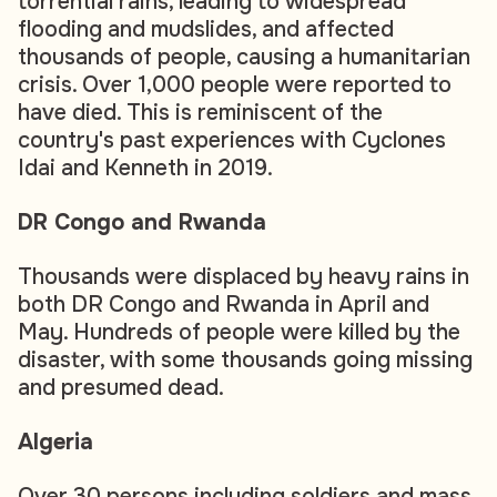
torrential rains, leading to widespread
flooding and mudslides, and affected
thousands of people, causing a humanitarian
crisis. Over 1,000 people were reported to
have died. This is reminiscent of the
country's past experiences with Cyclones
Idai and Kenneth in 2019.
DR Congo and Rwanda
Thousands were displaced by heavy rains in
both DR Congo and Rwanda in April and
May. Hundreds of people were killed by the
disaster, with some thousands going missing
and presumed dead.
Algeria
Over 30 persons including soldiers and mass