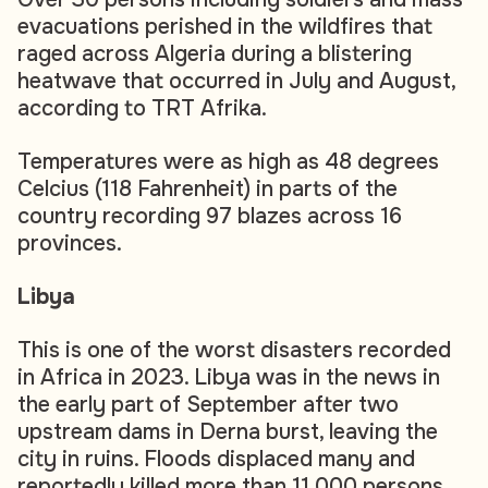
evacuations perished in the wildfires that
raged across Algeria during a blistering
heatwave that occurred in July and August,
according to TRT Afrika.
Temperatures were as high as 48 degrees
Celcius (118 Fahrenheit) in parts of the
country recording 97 blazes across 16
provinces.
Libya
This is one of the worst disasters recorded
in Africa in 2023. Libya was in the news in
the early part of September after two
upstream dams in Derna burst, leaving the
city in ruins. Floods displaced many and
reportedly killed more than 11,000 persons.