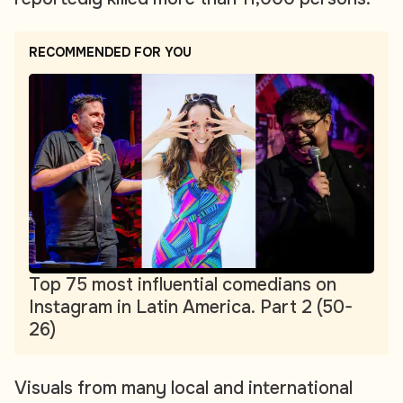
RECOMMENDED FOR YOU
Top 75 most influential comedians on
Instagram in Latin America. Part 2 (50-
26)
Visuals from many local and international