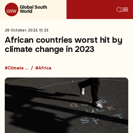
26 October, 2023, 10:23
African countries worst hit by
climate change in 2023
#Climate change
#Africa