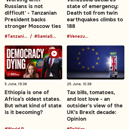
Russians is not
state of emergency:
difficult' - Tanzanian
Death toll from twin
President backs
earthquakes climbs to
stronger Moscow ties
188
#TanzaniaRussia
#SamiaSuluhuHassan
#Venezuela
5 June, 19:36
25 June, 10:38
Ethiopia is one of
Tax bills, tomatoes,
Africa’s oldest states.
and lost love - an
But what kind of state
outsider's view of the
is it becoming?
UK's Brexit decade:
Opinion