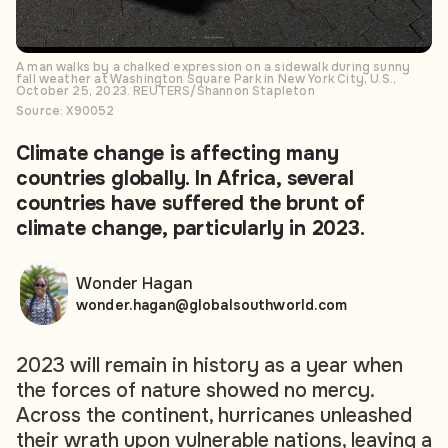
A man walks by a chalked expression on a sidewalk during sunny
fall weather at Washington Square Park in New York City, U.S.,
October 25, 2023. REUTERS/Shannon Stapleton
Source: X90052
Climate change is affecting many
countries globally. In Africa, several
countries have suffered the brunt of
climate change, particularly in 2023.
Wonder Hagan
wonder.hagan@globalsouthworld.com
2023 will remain in history as a year when
the forces of nature showed no mercy.
Across the continent, hurricanes unleashed
their wrath upon vulnerable nations, leaving a