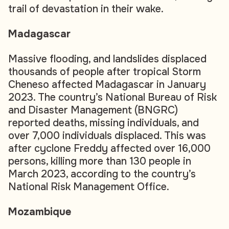
trail of devastation in their wake.
Madagascar
Massive flooding, and landslides displaced
thousands of people after tropical Storm
Cheneso affected Madagascar in January
2023. The country’s National Bureau of Risk
and Disaster Management (BNGRC)
reported deaths, missing individuals, and
over 7,000 individuals displaced. This was
after cyclone Freddy affected over 16,000
persons, killing more than 130 people in
March 2023, according to the country’s
National Risk Management Office.
Mozambique