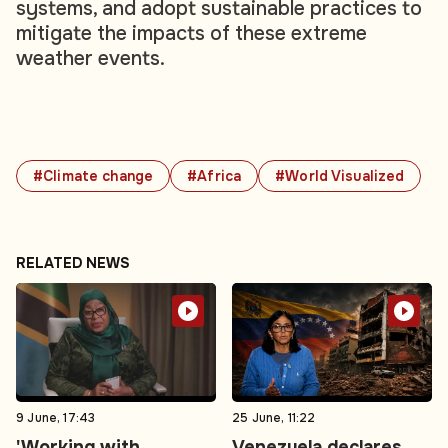
systems, and adopt sustainable practices to
mitigate the impacts of these extreme
weather events.
#Climate change
#Africa
#World Visualized
RELATED NEWS
9 June, 17:43
25 June, 11:22
'Working with
Venezuela declares