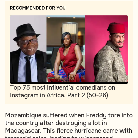
RECOMMENDED FOR YOU
Top 75 most influential comedians on
Instagram in Africa. Part 2 (50-26)
Mozambique suffered when Freddy tore into
the country after destroying a lot in
Madagascar. This fierce hurricane came with