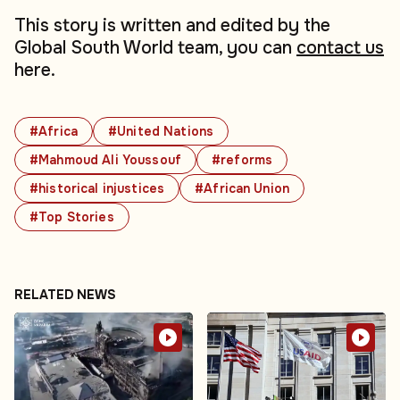
This story is written and edited by the
Global South World team, you can
contact us
here.
#Africa
#United Nations
#Mahmoud Ali Youssouf
#reforms
#historical injustices
#African Union
#Top Stories
RELATED NEWS