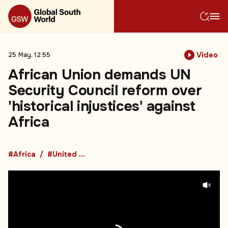
Video
25 May, 12:55
African Union demands UN
Security Council reform over
'historical injustices' against
Africa
#Africa
#United Nations