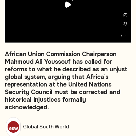
/
--:--
African Union Commission Chairperson
Mahmoud Ali Youssouf has called for
reforms to what he described as an unjust
global system, arguing that Africa’s
representation at the United Nations
Security Council must be corrected and
historical injustices formally
acknowledged.
Global South World