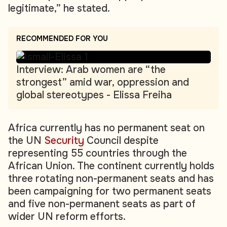
legitimate,” he stated.
RECOMMENDED FOR YOU
Interview: Arab women are “the
strongest” amid war, oppression and
global stereotypes - Elissa Freiha
Africa currently has no permanent seat on
the UN
Security
Council despite
representing 55 countries through the
African Union. The continent currently holds
three rotating non-permanent seats and has
been campaigning for two permanent seats
and five non-permanent seats as part of
wider UN reform efforts.