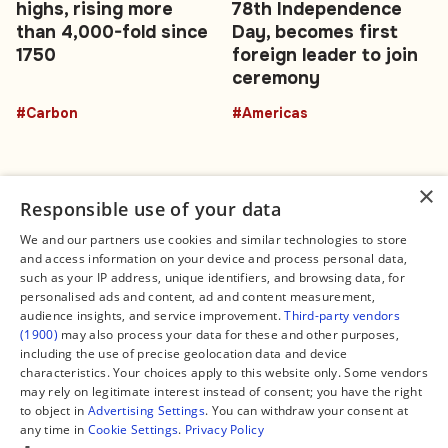
highs, rising more
78th Independence
than 4,000-fold since
Day, becomes first
1750
foreign leader to join
ceremony
#Carbon
#Americas
×
Responsible use of your data
We and our partners use cookies and similar technologies to store
and access information on your device and process personal data,
Connect
Legal
such as your IP address, unique identifiers, and browsing data, for
Contact Us
About us
personalised ads and content, ad and content measurement,
Facebook
Editorial Policy
audience insights, and service improvement.
Third-party vendors
X
Terms of Service
(1900)
may also process your data for these and other purposes,
Instagram
Privacy Policy
TikTok
Manage Cookies
including the use of precise geolocation data and device
YouTube
characteristics. Your choices apply to this website only. Some vendors
WhatsApp
may rely on legitimate interest instead of consent; you have the right
Support Global South World
to object in
Advertising Settings
. You can withdraw your consent at
GSW in Portuguese
any time in
Cookie Settings
.
Privacy Policy