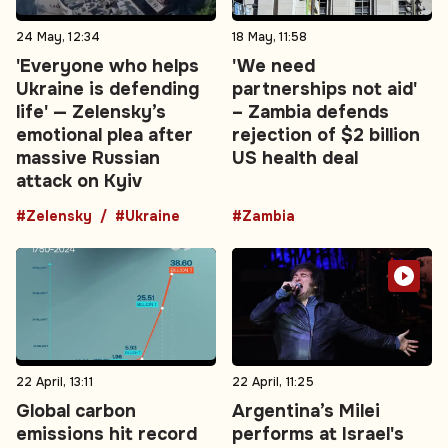
24 May, 12:34
18 May, 11:58
'Everyone who helps
'We need
Ukraine is defending
partnerships not aid'
life' — Zelensky’s
– Zambia defends
emotional plea after
rejection of $2 billion
massive Russian
US health deal
attack on Kyiv
#Zelensky
#Ukraine
#Zambia
22 April, 13:11
22 April, 11:25
Global carbon
Argentina’s Milei
emissions hit record
performs at Israel's