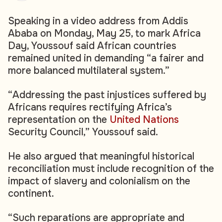
Speaking in a video address from Addis
Ababa on Monday, May 25, to mark Africa
Day, Youssouf said African countries
remained united in demanding “a fairer and
more balanced multilateral system.”
“Addressing the past injustices suffered by
Africans requires rectifying Africa’s
representation on the
United Nations
Security Council,” Youssouf said.
He also argued that meaningful historical
reconciliation must include recognition of the
impact of slavery and colonialism on the
continent.
“Such reparations are appropriate and