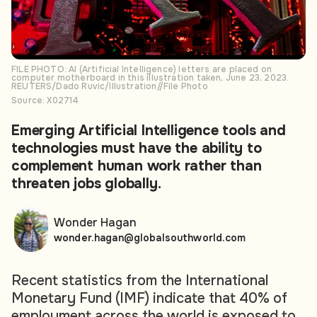
FILE PHOTO: AI (Artificial Intelligence) letters are placed on
computer motherboard in this illustration taken, June 23, 2023.
REUTERS/Dado Ruvic/Illustration//File Photo
Source: X02714
Emerging Artificial Intelligence tools and
technologies must have the ability to
complement human work rather than
threaten jobs globally.
Wonder Hagan
wonder.hagan@globalsouthworld.com
Recent statistics from the International
Monetary Fund (IMF) indicate that 40% of
employment across the world is exposed to