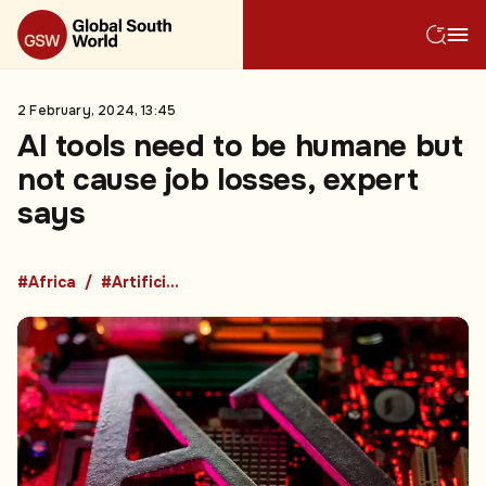
2 February, 2024, 13:45
AI tools need to be humane but
not cause job losses, expert
says
#Africa
#Artificial Intelligence