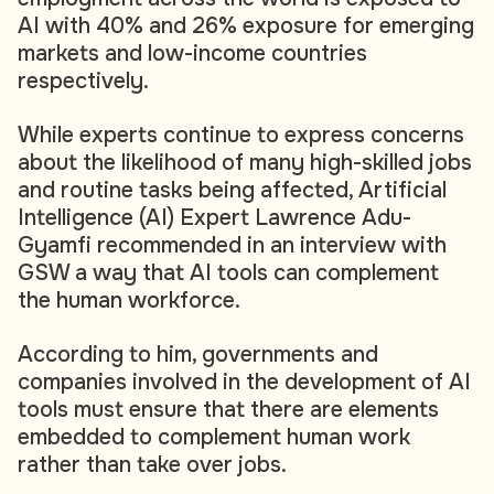
AI with 40% and 26% exposure for emerging
markets and low-income countries
respectively.
While experts continue to express concerns
about the likelihood of many high-skilled jobs
and routine tasks being affected, Artificial
Intelligence (AI) Expert Lawrence Adu-
Gyamfi recommended in an interview with
GSW a way that AI tools can complement
the human workforce.
According to him, governments and
companies involved in the development of AI
tools must ensure that there are elements
embedded to complement human work
rather than take over jobs.