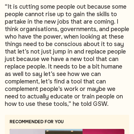
“It is cutting some people out because some
people cannot rise up to gain the skills to
partake in the new jobs that are coming. I
think organisations, governments, and people
who have the power, when looking at these
things need to be conscious about it to say
that let’s not just jump in and replace people
just because we have a new tool that can
replace people. It needs to be a bit humane
as well to say let’s see how we can
complement, let’s find a tool that can
complement people’s work or maybe we
need to actually educate or train people on
how to use these tools,” he told GSW.
RECOMMENDED FOR YOU