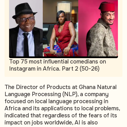
Top 75 most influential comedians on
Instagram in Africa. Part 2 (50-26)
The Director of Products at Ghana Natural
Language Processing (NLP), a company
focused on local language processing in
Africa and its applications to local problems,
indicated that regardless of the fears of its
impact on jobs worldwide, AI is also