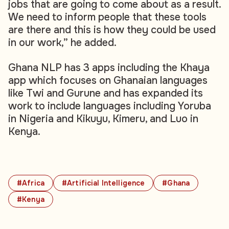
jobs that are going to come about as a result.
We need to inform people that these tools
are there and this is how they could be used
in our work,” he added.
Ghana NLP has 3 apps including the Khaya
app which focuses on Ghanaian languages
like Twi and Gurune and has expanded its
work to include languages including Yoruba
in Nigeria and Kikuyu, Kimeru, and Luo in
Kenya.
#Africa
#Artificial Intelligence
#Ghana
#Kenya