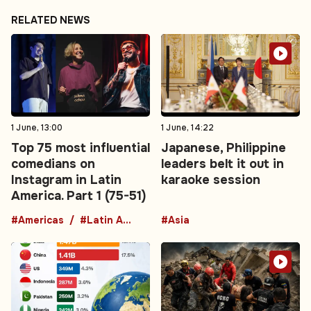
RELATED NEWS
1 June, 13:00
1 June, 14:22
Top 75 most influential
Japanese, Philippine
comedians on
leaders belt it out in
Instagram in Latin
karaoke session
America. Part 1 (75-51)
#Americas
#Latin America
#Asia