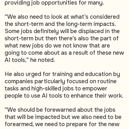
providing job opportunities for many.
“We also need to look at what’s considered
the short-term and the long-term impacts.
Some jobs definitely will be displaced in the
short-term but then there’s also the part of
what new jobs do we not know that are
going to come about as a result of these new
AI tools,” he noted.
He also urged for training and education by
companies particularly focused on routine
tasks and high-skilled jobs to empower
people to use AI tools to enhance their work.
“We should be forewarned about the jobs
that will be impacted but we also need to be
forearmed, we need to prepare for the new