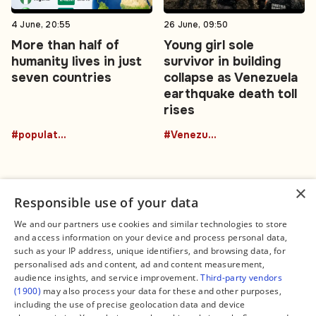
4 June, 20:55
26 June, 09:50
More than half of
Young girl sole
humanity lives in just
survivor in building
seven countries
collapse as Venezuela
earthquake death toll
rises
#population
#Venezuela
×
Responsible use of your data
We and our partners use cookies and similar technologies to store
and access information on your device and process personal data,
Connect
Legal
such as your IP address, unique identifiers, and browsing data, for
Contact Us
About us
personalised ads and content, ad and content measurement,
Facebook
Editorial Policy
audience insights, and service improvement.
Third-party vendors
X
Terms of Service
(1900)
may also process your data for these and other purposes,
Instagram
Privacy Policy
TikTok
Manage Cookies
including the use of precise geolocation data and device
YouTube