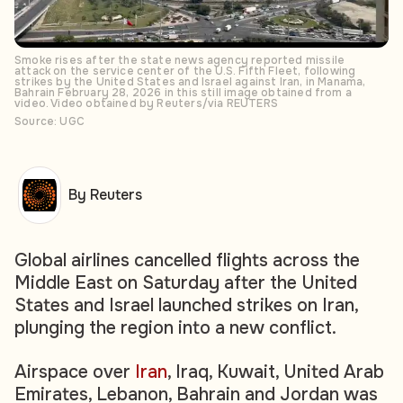
Smoke rises after the state news agency reported missile
attack on the service center of the U.S. Fifth Fleet, following
strikes by the United States and Israel against Iran, in Manama,
Bahrain February 28, 2026 in this still image obtained from a
video. Video obtained by Reuters/via REUTERS
Source: UGC
By Reuters
Global airlines cancelled flights across the
Middle East on Saturday after the United
States and Israel launched strikes on Iran,
plunging the region into a new conflict.
Airspace over
Iran
, Iraq, Kuwait, United Arab
Emirates, Lebanon, Bahrain and Jordan was