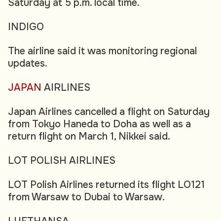
Saturday at 5 p.m. local time.
INDIGO
The airline said it was monitoring regional
updates.
JAPAN
AIRLINES
Japan Airlines cancelled a flight on Saturday
from Tokyo Haneda to Doha as well as a
return flight on March 1, Nikkei said.
LOT POLISH AIRLINES
LOT Polish Airlines returned its flight LO121
from Warsaw to Dubai to Warsaw.