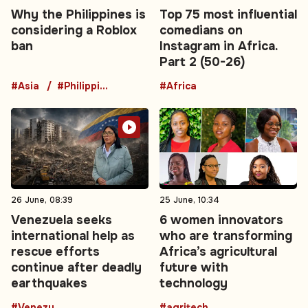
Why the Philippines is
Top 75 most influential
considering a Roblox
comedians on
ban
Instagram in Africa.
Part 2 (50-26)
#Asia
#Philippines
#Africa
26 June, 08:39
25 June, 10:34
Venezuela seeks
6 women innovators
international help as
who are transforming
rescue efforts
Africa’s agricultural
continue after deadly
future with
earthquakes
technology
#Venezuela
#agritech