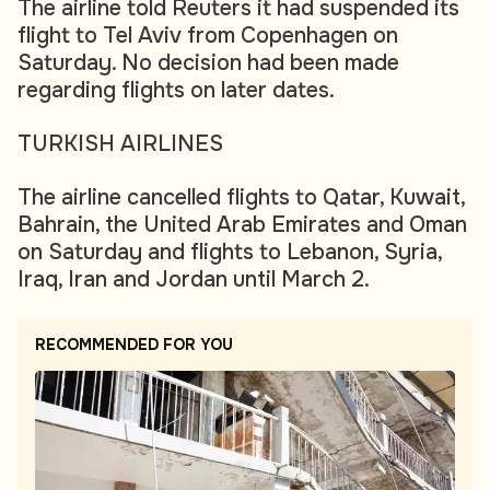
The airline told Reuters it had suspended its
flight to Tel Aviv from Copenhagen on
Saturday. No decision had been made
regarding flights on later dates.
TURKISH AIRLINES
The airline cancelled flights to Qatar, Kuwait,
Bahrain, the United Arab Emirates and Oman
on Saturday and flights to Lebanon, Syria,
Iraq, Iran and Jordan until March 2.
RECOMMENDED FOR YOU