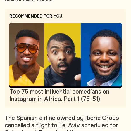
RECOMMENDED FOR YOU
Top 75 most influential comedians on
Instagram in Africa. Part 1 (75-51)
The Spanish airline owned by Iberia Group
cancelled a flight to Tel Aviv scheduled for