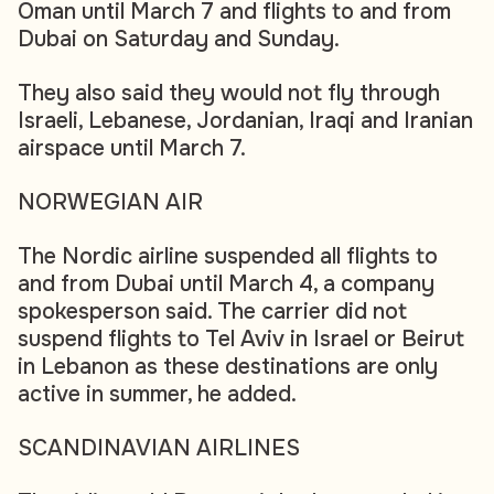
Oman until March 7 and flights to and from
Dubai on Saturday and Sunday.
They also said they would not fly through
Israeli, Lebanese, Jordanian, Iraqi and Iranian
airspace until March 7.
NORWEGIAN AIR
The Nordic airline suspended all flights to
and from Dubai until March 4, a company
spokesperson said. The carrier did not
suspend flights to Tel Aviv in Israel or Beirut
in Lebanon as these destinations are only
active in summer, he added.
SCANDINAVIAN AIRLINES