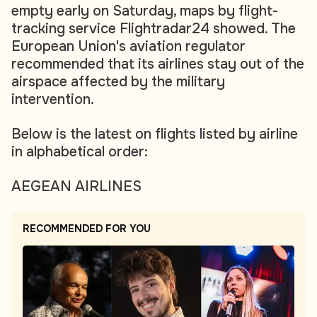
empty early on Saturday, maps by flight-
tracking service Flightradar24 showed. The
European Union's aviation regulator
recommended that its airlines stay out of the
airspace affected by the military
intervention.
Below is the latest on flights listed by airline
in alphabetical order:
AEGEAN AIRLINES
RECOMMENDED FOR YOU