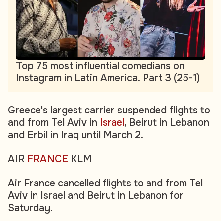
Top 75 most influential comedians on
Instagram in Latin America. Part 3 (25-1)
Greece's largest carrier suspended flights to
and from Tel Aviv in
Israel
, Beirut in Lebanon
and Erbil in Iraq until March 2.
AIR
FRANCE
KLM
Air France cancelled flights to and from Tel
Aviv in Israel and Beirut in Lebanon for
Saturday.