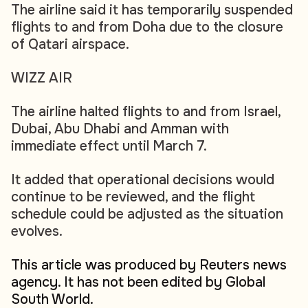
The airline said it has temporarily suspended
flights to and from Doha due to the closure
of Qatari airspace.
WIZZ AIR
The airline halted flights to and from Israel,
Dubai, Abu Dhabi and Amman with
immediate effect until March 7.
It added that operational decisions would
continue to be reviewed, and the flight
schedule could be adjusted as the situation
evolves.
This article was produced by Reuters news
agency. It has not been edited by Global
South World.