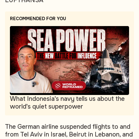
LUFTHANSA
RECOMMENDED FOR YOU
What Indonesia's navy tells us about the
world's quiet superpower
The German airline suspended flights to and
from Tel Aviv in Israel, Beirut in Lebanon, and