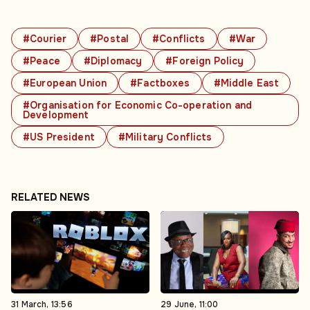
#Courier
#Postal
#Conflicts
#War
#Peace
#Diplomacy
#Foreign Policy
#European Union
#Factboxes
#Middle East
#Organisation for Economic Co-operation and
Development
#US President
#Military Conflicts
RELATED NEWS
31 March, 13:56
29 June, 11:00