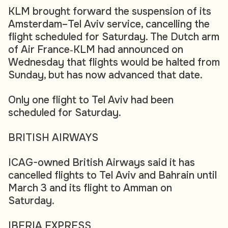
KLM brought forward the suspension of its
Amsterdam–Tel Aviv service, cancelling the
flight scheduled for Saturday. The Dutch arm
of Air France‑KLM had announced on
Wednesday that flights would be halted from
Sunday, but has now advanced that date.
Only one flight to Tel Aviv had been
scheduled for Saturday.
BRITISH AIRWAYS
ICAG-owned British Airways said it has
cancelled flights to Tel Aviv and Bahrain until
March 3 and its flight to Amman on
Saturday.
IBERIA EXPRESS