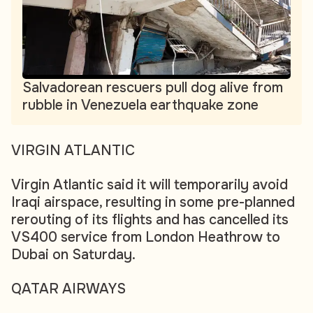
Salvadorean rescuers pull dog alive from
rubble in Venezuela earthquake zone
VIRGIN ATLANTIC
Virgin Atlantic said it will temporarily avoid
Iraqi airspace, resulting in some pre-planned
rerouting of its flights and has cancelled its
VS400 service from London Heathrow to
Dubai on Saturday.
QATAR AIRWAYS