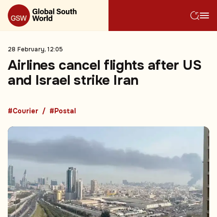
28 February, 12:05
Airlines cancel flights after US
and Israel strike Iran
#Courier
#Postal