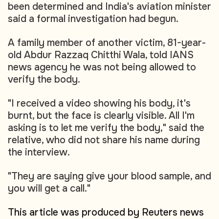
been determined and India's aviation minister
said a formal investigation had begun.
A family member of another victim, 81-year-
old Abdur Razzaq Chitthi Wala, told IANS
news agency he was not being allowed to
verify the body.
"I received a video showing his body, it's
burnt, but the face is clearly visible. All I'm
asking is to let me verify the body," said the
relative, who did not share his name during
the interview.
"They are saying give your blood sample, and
you will get a call."
This article was produced by Reuters news