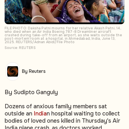
FILE PHOTO: Daksha Patni mourns for her relative Akash Patni, 14,
who died when an Air India Boeing 787-8 Dreamliner aircraft
crashed during take-off from an airport, as she waits outside the
post-mortem room at a hospital, in Ahmedabad, India, June 13,
2025. REUTERS/Adnan Abidi/File Photo
Source: REUTERS
By Reuters
By Sudipto Ganguly
Dozens of anxious family members sat
outside an
India
n hospital waiting to collect
bodies of loved ones killed in Thursday's Air
India plane crash, as doctors worked