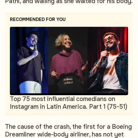
Patni, and wailing as she waited for his body.
RECOMMENDED FOR YOU
Top 75 most influential comedians on
Instagram in Latin America. Part 1 (75-51)
The cause of the crash, the first for a Boeing
Dreamliner wide-body airliner, has not yet