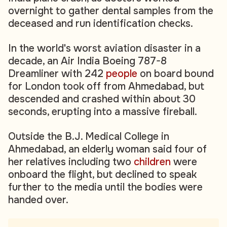
overnight to gather dental samples from the
deceased and run identification checks.
In the world's worst aviation disaster in a
decade, an Air India Boeing 787-8
Dreamliner with 242
people
on board bound
for London took off from Ahmedabad, but
descended and crashed within about 30
seconds, erupting into a massive fireball.
Outside the B.J. Medical College in
Ahmedabad, an elderly woman said four of
her relatives including two
children
were
onboard the flight, but declined to speak
further to the media until the bodies were
handed over.