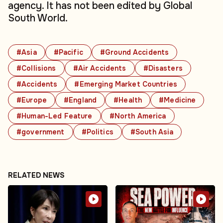
agency. It has not been edited by Global
South World.
#Asia
#Pacific
#Ground Accidents
#Collisions
#Air Accidents
#Disasters
#Accidents
#Emerging Market Countries
#Europe
#England
#Health
#Medicine
#Human-Led Feature
#North America
#government
#Politics
#South Asia
RELATED NEWS