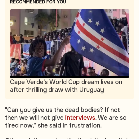
RECOMMENDED FOR YOU
Cape Verde’s World Cup dream lives on
after thrilling draw with Uruguay
"Can you give us the dead bodies? If not
then we will not give
interviews
. We are so
tired now," she said in frustration.