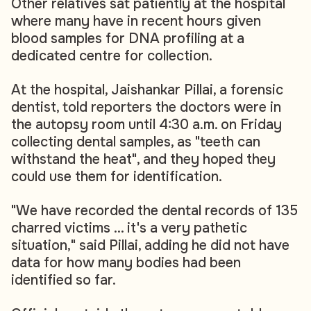
Other relatives sat patiently at the hospital
where many have in recent hours given
blood samples for DNA profiling at a
dedicated centre for collection.
At the hospital, Jaishankar Pillai, a forensic
dentist, told reporters the doctors were in
the autopsy room until 4:30 a.m. on Friday
collecting dental samples, as "teeth can
withstand the heat", and they hoped they
could use them for identification.
"We have recorded the dental records of 135
charred victims ... it's a very pathetic
situation," said Pillai, adding he did not have
data for how many bodies had been
identified so far.