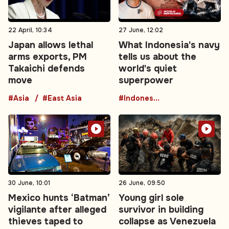
22 April, 10:34
27 June, 12:02
Japan allows lethal
What Indonesia's navy
arms exports, PM
tells us about the
Takaichi defends
world's quiet
move
superpower
#Asia
#East Asia
#Indonesia
30 June, 10:01
26 June, 09:50
Mexico hunts ‘Batman’
Young girl sole
vigilante after alleged
survivor in building
thieves taped to
collapse as Venezuela