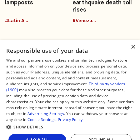
lampposts
earthquake death toll
rises
#Latin America
#Venezuela
×
Responsible use of your data
We and our partners use cookies and similar technologies to store
and access information on your device and process personal data,
Connect
Legal
such as your IP address, unique identifiers, and browsing data, for
Contact Us
About us
personalised ads and content, ad and content measurement,
Facebook
Editorial Policy
audience insights, and service improvement.
Third-party vendors
X
Terms of Service
(1900)
may also process your data for these and other purposes,
Instagram
Privacy Policy
TikTok
Manage Cookies
including the use of precise geolocation data and device
YouTube
characteristics. Your choices apply to this website only. Some vendors
WhatsApp
may rely on legitimate interest instead of consent; you have the right
Support Global South World
to object in
Advertising Settings
. You can withdraw your consent at
GSW in Portuguese
any time in
Cookie Settings
.
Privacy Policy
SHOW DETAILS
ALLOW ALL
DECLINE ALL