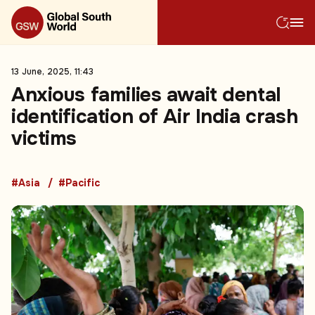
13 June, 2025, 11:43
Anxious families await dental
identification of Air India crash
victims
#Asia
#Pacific