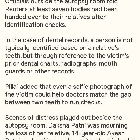
Officials outside the autopsy room told
Reuters at least seven bodies had been
handed over to their relatives after
identification checks.
In the case of dental records, a person is not
typically identified based on a relative's
teeth, but through reference to the victim's
prior dental charts, radiographs, mouth
guards or other records.
Pillai added that even a selfie photograph of
the victim could help doctors match the gap
between two teeth to run checks.
Scenes of distress played out beside the
autopsy room. Daksha Patni was mourning
the loss of her relative, 14-year-old Akash