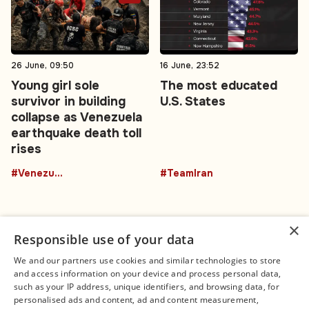
26 June, 09:50
16 June, 23:52
Young girl sole
The most educated
survivor in building
U.S. States
collapse as Venezuela
earthquake death toll
rises
#Venezuela
#TeamIran
×
Responsible use of your data
We and our partners use cookies and similar technologies to store
and access information on your device and process personal data,
Connect
Legal
such as your IP address, unique identifiers, and browsing data, for
Contact Us
About us
personalised ads and content, ad and content measurement,
Facebook
Editorial Policy