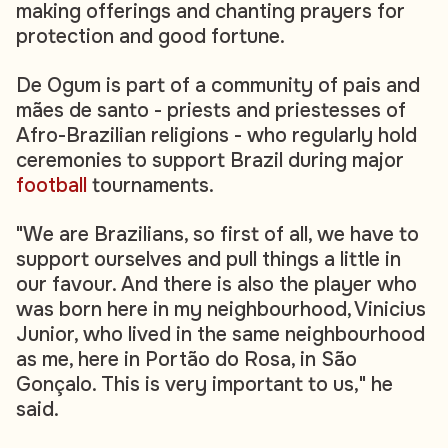
making offerings and chanting prayers for
protection and good fortune.
De Ogum is part of a community of pais and
mães de santo - priests and priestesses of
Afro-Brazilian religions - who regularly hold
ceremonies to support Brazil during major
football
tournaments.
"We are Brazilians, so first of all, we have to
support ourselves and pull things a little in
our favour. And there is also the player who
was born here in my neighbourhood, Vinicius
Junior, who lived in the same neighbourhood
as me, here in Portão do Rosa, in São
Gonçalo. This is very important to us," he
said.