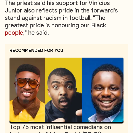
The priest said his support for Vinicius
Junior also reflects pride in the forward's
stand against racism in football. "The
greatest pride is honouring our Black
people
," he said.
RECOMMENDED FOR YOU
Top 75 most influential comedians on