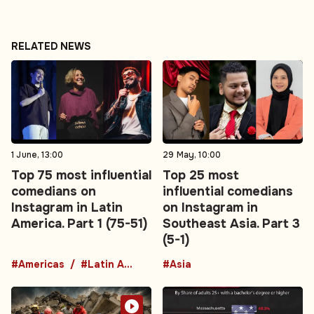
RELATED NEWS
1 June, 13:00
29 May, 10:00
Top 75 most influential
Top 25 most
comedians on
influential comedians
Instagram in Latin
on Instagram in
America. Part 1 (75-51)
Southeast Asia. Part 3
(5-1)
#Americas
#Latin America
#Asia