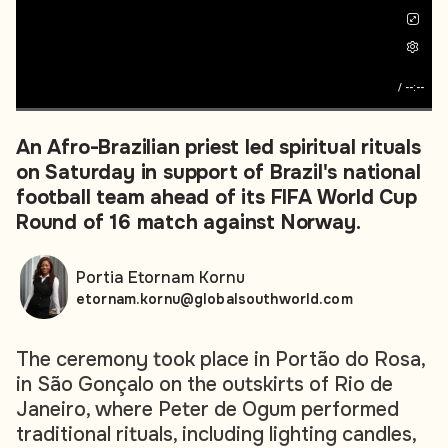
/
--:--
An Afro-Brazilian priest led spiritual rituals
on Saturday in support of Brazil's national
football team ahead of its FIFA World Cup
Round of 16 match against Norway.
Portia Etornam Kornu
etornam.kornu@globalsouthworld.com
The ceremony took place in Portão do Rosa,
in São Gonçalo on the outskirts of Rio de
Janeiro, where Peter de Ogum performed
traditional rituals, including lighting candles,