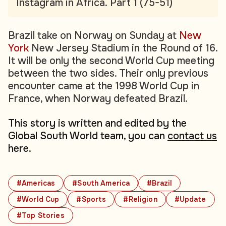
Instagram in Africa. Part 1 (75-51)
Brazil take on Norway on Sunday at
New
York
New Jersey Stadium in the Round of 16.
It will be only the second World Cup meeting
between the two sides. Their only previous
encounter came at the 1998 World Cup in
France, when Norway defeated Brazil.
This story is written and edited by the
Global South World team, you can
contact us
here.
#Americas
#South America
#Brazil
#World Cup
#Sports
#Religion
#Update
#Top Stories