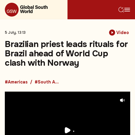
Video
5 July, 13:13
Brazilian priest leads rituals for
Brazil ahead of World Cup
clash with Norway
#Americas
#South America