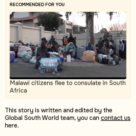
RECOMMENDED FOR YOU
Malawi citizens flee to consulate in South
Africa
This story is written and edited by the
Global South World team, you can
contact us
here.