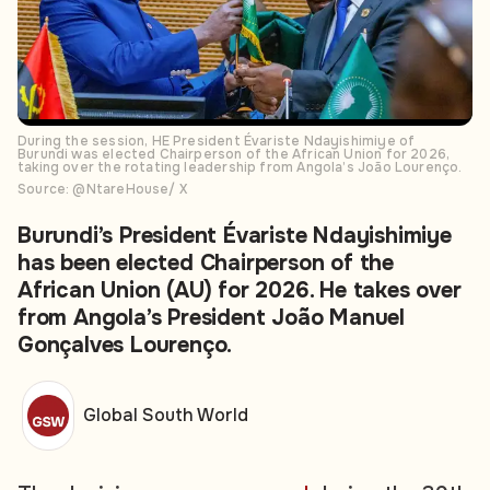
During the session, HE President Évariste Ndayishimiye of
Burundi was elected Chairperson of the African Union for 2026,
taking over the rotating leadership from Angola’s João Lourenço.
Source: @NtareHouse/ X
Burundi’s President Évariste Ndayishimiye
has been elected Chairperson of the
African Union (AU) for 2026. He takes over
from Angola’s President João Manuel
Gonçalves Lourenço.
Global South World