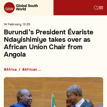
14 February, 13:29
Burundi’s President Évariste
Ndayishimiye takes over as
African Union Chair from
Angola
#Africa
#African Union