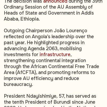
The decision was
announced
during the 39th
Ordinary Session of the AU Assembly of
Heads of State and Government in Addis
Ababa, Ethiopia.
Outgoing Chairperson João Lourenço
reflected on Angola’s leadership over the
past year. He highlighted progress in
advancing Agenda 2063, mobilising
investments for
infrastructure
,
strengthening continental integration
through the African Continental Free Trade
Area (AfCFTA), and promoting reforms to
improve AU efficiency and reduce
bureaucracy.
President Ndayishimiye, 57, has served as
the tenth President of Burundi since June