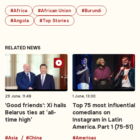
#Africa
#African Union
#Burundi
#Angola
#Top Stories
RELATED NEWS
29 June, 11:48
1 June, 13:00
'Good friends': Xi hails
Top 75 most influential
Belarus ties at ‘all-
comedians on
time high’
Instagram in Latin
America. Part 1 (75-51)
#Asia
#China
#Americas