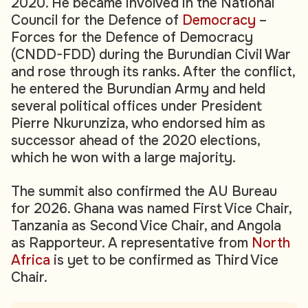
2020. He became involved in the National
Council for the Defence of
Democracy
–
Forces for the Defence of Democracy
(CNDD-FDD) during the Burundian Civil War
and rose through its ranks. After the conflict,
he entered the Burundian Army and held
several political offices under President
Pierre Nkurunziza, who endorsed him as
successor ahead of the 2020 elections,
which he won with a large majority.
The summit also confirmed the AU Bureau
for 2026. Ghana was named First Vice Chair,
Tanzania as Second Vice Chair, and Angola
as Rapporteur. A representative from
North
Africa
is yet to be confirmed as Third Vice
Chair.