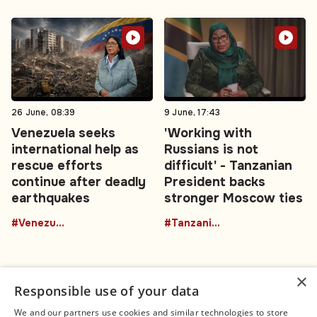
26 June, 08:39
9 June, 17:43
Venezuela seeks
'Working with
international help as
Russians is not
rescue efforts
difficult' - Tanzanian
continue after deadly
President backs
earthquakes
stronger Moscow ties
#Venezuela
#TanzaniaRussia
×
Responsible use of your data
We and our partners use cookies and similar technologies to store