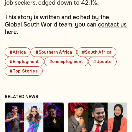
job seekers, edged down to 42.1%.
This story is written and edited by the
Global South World team, you can
contact us
here.
#Africa
#Southern Africa
#South Africa
#Employment
#unemployment
#Update
#Top Stories
RELATED NEWS