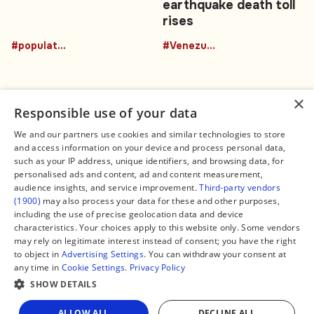
earthquake death toll
rises
#population
#Venezuela
×
Responsible use of your data
We and our partners use cookies and similar technologies to store
and access information on your device and process personal data,
Connect
Legal
such as your IP address, unique identifiers, and browsing data, for
Contact Us
About us
personalised ads and content, ad and content measurement,
Facebook
Editorial Policy
audience insights, and service improvement.
Third-party vendors
X
Terms of Service
(1900)
may also process your data for these and other purposes,
Instagram
Privacy Policy
TikTok
Manage Cookies
including the use of precise geolocation data and device
YouTube
characteristics. Your choices apply to this website only. Some vendors
WhatsApp
may rely on legitimate interest instead of consent; you have the right
Support Global South World
to object in
Advertising Settings
. You can withdraw your consent at
GSW in Portuguese
any time in
Cookie Settings
.
Privacy Policy
SHOW DETAILS
Share
ALLOW ALL
DECLINE ALL