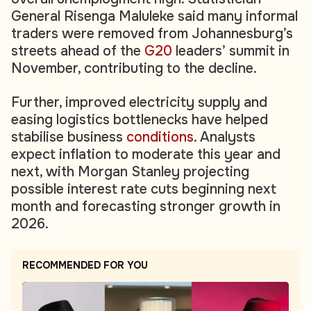
General Risenga Maluleke said many informal
traders were removed from Johannesburg’s
streets ahead of the
G20
leaders’ summit in
November, contributing to the decline.
Further, improved electricity supply and
easing logistics bottlenecks have helped
stabilise business
conditions
. Analysts
expect inflation to moderate this year and
next, with Morgan Stanley projecting
possible interest rate cuts beginning next
month and forecasting stronger growth in
2026.
RECOMMENDED FOR YOU