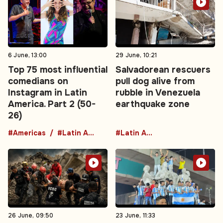
6 June, 13:00
29 June, 10:21
Top 75 most influential
Salvadorean rescuers
comedians on
pull dog alive from
Instagram in Latin
rubble in Venezuela
America. Part 2 (50-
earthquake zone
26)
#Americas
#Latin America
#Latin America
26 June, 09:50
23 June, 11:33