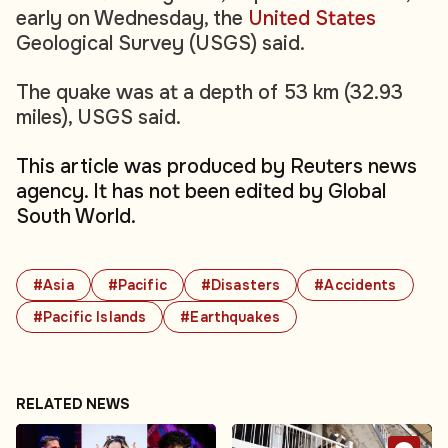
early on Wednesday, the
United States
Geological Survey (USGS) said.
The quake was at a depth of 53 km (32.93
miles), USGS said.
This article was produced by Reuters news
agency. It has not been edited by Global
South World.
#Asia
#Pacific
#Disasters
#Accidents
#Pacific Islands
#Earthquakes
RELATED NEWS