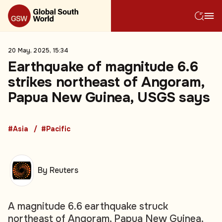
20 May, 2025, 15:34
Earthquake of magnitude 6.6
strikes northeast of Angoram,
Papua New Guinea, USGS says
#Asia
#Pacific
By Reuters
A magnitude 6.6 earthquake struck
northeast of Angoram, Papua New Guinea,