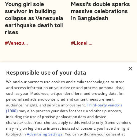
Young girl sole
Messi's double sparks
survivor in building
massive celebrations
collapse as Venezuela
in Bangladesh
earthquake death toll
rises
#Venezuela
#Lionel Messi
×
Responsible use of your data
We and our partners use cookies and similar technologies to store
and access information on your device and process personal data,
Connect
Legal
such as your IP address, unique identifiers, and browsing data, for
Contact Us
About us
personalised ads and content, ad and content measurement,
Facebook
Editorial Policy
audience insights, and service improvement.
Third-party vendors
X
Terms of Service
(1900)
may also process your data for these and other purposes,
Instagram
Privacy Policy
TikTok
Manage Cookies
including the use of precise geolocation data and device
YouTube
characteristics. Your choices apply to this website only. Some vendors
WhatsApp
may rely on legitimate interest instead of consent; you have the right
Support Global South World
to object in
Advertising Settings
. You can withdraw your consent at