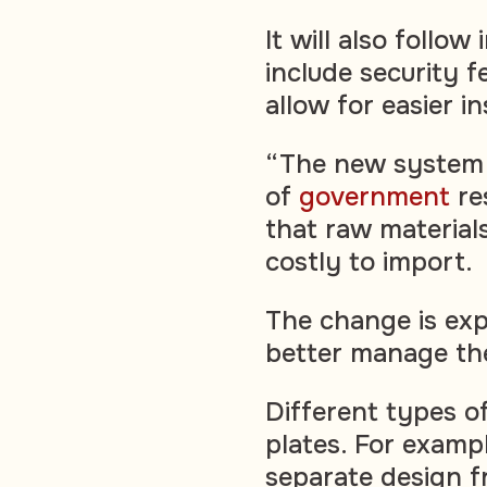
It will also follo
include security 
allow for easier i
“The new system 
of
government
res
that raw materials
costly to import.
The change is ex
better manage the
Different types of
plates. For exampl
separate design f