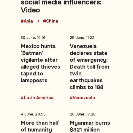
social media influencers:
Video
#Asia
#China
30 June, 10:01
25 June, 11:22
Mexico hunts
Venezuela
‘Batman’
declares state
vigilante after
of emergency:
alleged thieves
Death toll from
taped to
twin
lampposts
earthquakes
climbs to 188
#Latin America
#Venezuela
4 June, 20:55
26 June, 17:28
More than half
Myanmar burns
of humanity
$321 million