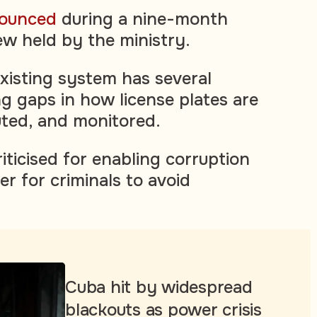
ounced
during a nine-month
w held by the ministry.
existing system has several
ng gaps in how license plates are
uted, and monitored.
riticised for enabling corruption
er for criminals to avoid
Cuba hit by widespread
blackouts as power crisis