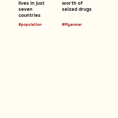
lives in just
worth of
seven
seized drugs
countries
#population
#Myanmar