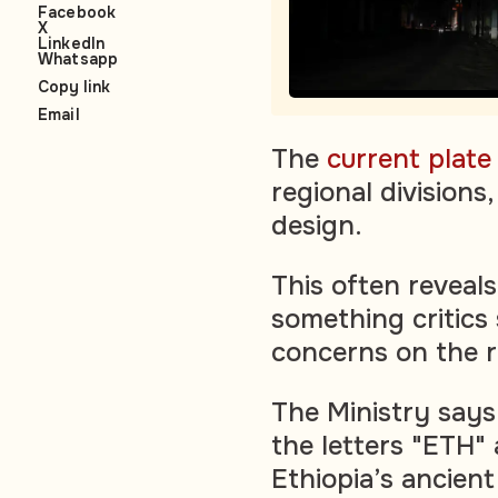
Facebook
X
LinkedIn
Whatsapp
Copy link
Email
The
current plat
regional divisions
design.
This often reveals
something critics
concerns on the r
The Ministry says
the letters "ETH" 
Ethiopia’s ancien