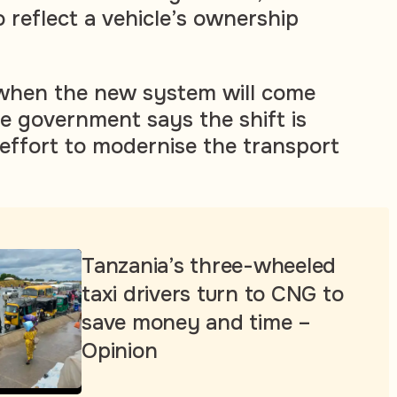
so reflect a vehicle’s ownership
r when the new system will come
he government says the shift is
 effort to modernise the transport
Tanzania’s three-wheeled
taxi drivers turn to CNG to
save money and time –
Opinion