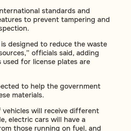
w international standards and
features to prevent tampering and
nspection.
is designed to reduce the waste
ources,” officials said, adding
 used for license plates are
pected to help the government
se materials.
 vehicles will receive different
e, electric cars will have a
rom those running on fuel, and