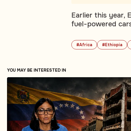
Earlier this year,
fuel-powered cars 
#Africa
#Ethiopia
YOU MAY BE INTERESTED IN