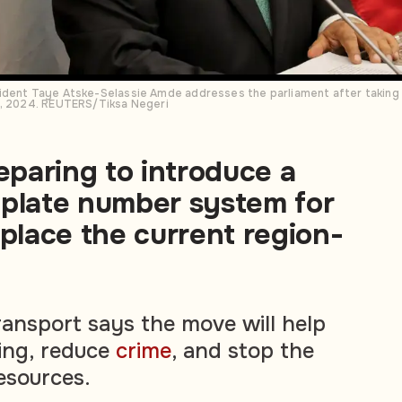
dent Taye Atske-Selassie Amde addresses the parliament after taking hi
7, 2024. REUTERS/Tiksa Negeri
reparing to introduce a
 plate number system for
eplace the current region-
ransport says the move will help
ting, reduce
crime
, and stop the
esources.