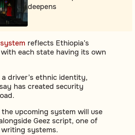
deepens
e system
reflects Ethiopia’s
, with each state having its own
 a driver’s ethnic identity,
 say has created security
oad.
 the upcoming system will use
alongside Geez script, one of
t writing systems.