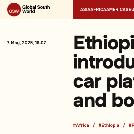
ASIA
AFRICA
AMERICAS
E
Ethiopi
7 May, 2025, 16:07
introd
car pla
and bo
#Africa
#Ethiopia
#F