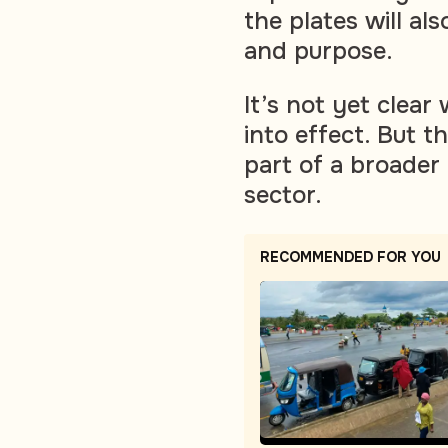
the plates will al
and purpose.
It’s not yet clea
into effect. But t
part of a broader
sector.
RECOMMENDED FOR YOU