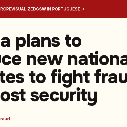
UROPE
VISUALIZED
GSW IN PORTUGUESE
a plans to
uce new nationa
tes to fight fra
ost security
raud