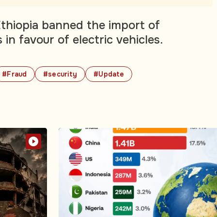
 Ethiopia banned the import of
in favour of electric vehicles.
#Fraud
#security
#Update