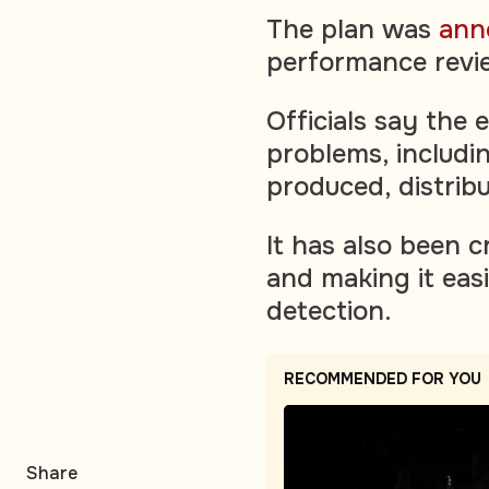
The plan was
ann
performance revie
Officials say the 
problems, includi
produced, distrib
It has also been c
and making it easi
detection.
RECOMMENDED FOR YOU
Share