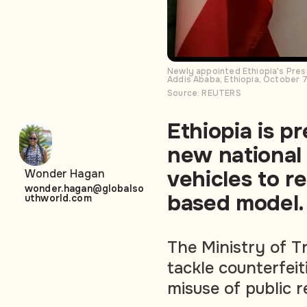
Newly appointed Ethiopia's Presi
Addis Ababa, Ethiopia, October 
Source: REUTERS
Ethiopia is p
new national
vehicles to r
Wonder Hagan
wonder.hagan@globalso
based model.
uthworld.com
The Ministry of T
tackle counterfei
misuse of public r