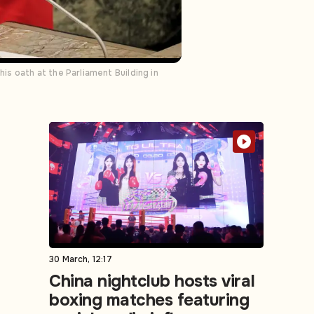
s oath at the Parliament Building in
30 March, 12:17
China nightclub hosts viral
boxing matches featuring