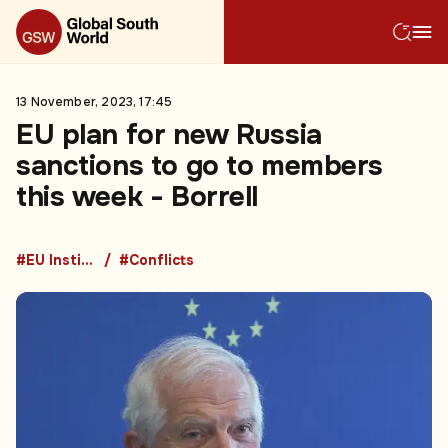
13 November, 2023, 17:45
EU plan for new Russia
sanctions to go to members
this week - Borrell
#EU Institutions
#Conflicts