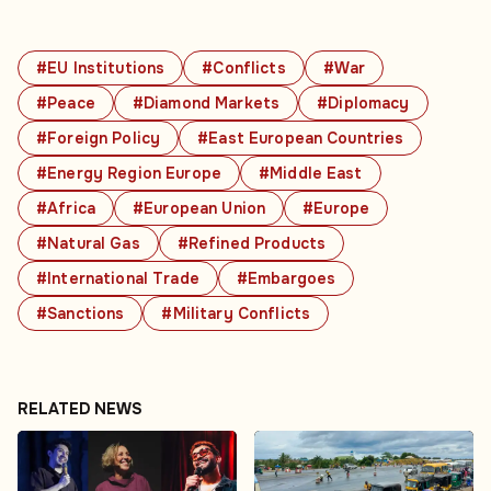
#EU Institutions
#Conflicts
#War
#Peace
#Diamond Markets
#Diplomacy
#Foreign Policy
#East European Countries
#Energy Region Europe
#Middle East
#Africa
#European Union
#Europe
#Natural Gas
#Refined Products
#International Trade
#Embargoes
#Sanctions
#Military Conflicts
RELATED NEWS