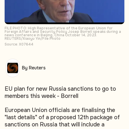
FILE PHOTO: High Representative of the European Union for
Foreign Affairs and Security Policy Josep Borrell speaks during a
news conference in Beijing, China October 14, 2023.
REUTERS/Xiaoyu Yin/File Photo
Source: X07644
By Reuters
EU plan for new Russia sanctions to go to
members this week - Borrell
European Union officials are finalising the
"last details" of a proposed 12th package of
sanctions on Russia that will include a