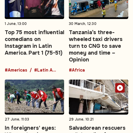
1 June, 13:00
30 March, 12:30
Top 75 most influential
Tanzania’s three-
comedians on
wheeled taxi drivers
Instagram in Latin
turn to CNG to save
America. Part 1 (75-51)
money and time –
Opinion
#Americas
#Latin America
#Africa
27 June, 11:03
29 June, 10:21
In foreigners' eyes:
Salvadorean rescuers