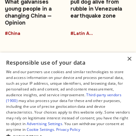
What galvanises
pull dog alive from
young people in a
rubble in Venezuela
changing China —
earthquake zone
Opinion
#China
#Latin America
×
Responsible use of your data
We and our partners use cookies and similar technologies to store
and access information on your device and process personal data,
Connect
Legal
such as your IP address, unique identifiers, and browsing data, for
Contact Us
About us
personalised ads and content, ad and content measurement,
Facebook
Editorial Policy
audience insights, and service improvement.
Third-party vendors
X
Terms of Service
(1900)
may also process your data for these and other purposes,
Instagram
Privacy Policy
TikTok
Manage Cookies
including the use of precise geolocation data and device
YouTube
characteristics. Your choices apply to this website only. Some vendors
WhatsApp
may rely on legitimate interest instead of consent; you have the right
Support Global South World
to object in
Advertising Settings
. You can withdraw your consent at
GSW in Portuguese
any time in
Cookie Settings
.
Privacy Policy