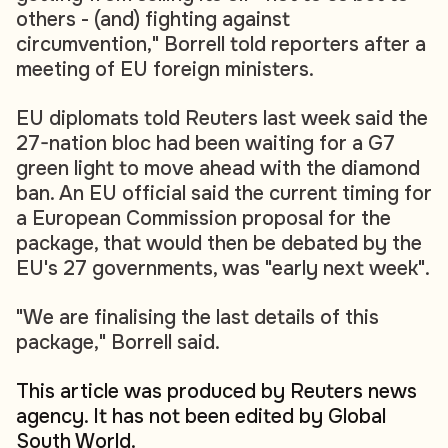
others - (and) fighting against
circumvention," Borrell told reporters after a
meeting of EU foreign ministers.
EU diplomats told Reuters last week said the
27-nation bloc had been waiting for a G7
green light to move ahead with the diamond
ban. An EU official said the current timing for
a European Commission proposal for the
package, that would then be debated by the
EU's 27 governments, was "early next week".
"We are finalising the last details of this
package," Borrell said.
This article was produced by Reuters news
agency. It has not been edited by Global
South World.