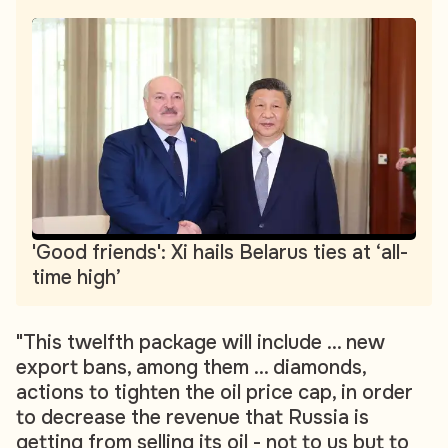
'Good friends': Xi hails Belarus ties at ‘all-
time high’
"This twelfth package will include ... new
export bans, among them ... diamonds,
actions to tighten the oil price cap, in order
to decrease the revenue that Russia is
getting from selling its oil - not to us but to