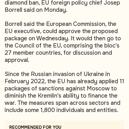
diamond ban, EU foreign policy chief Josep
Borrell said on Monday.
Borrell said the European Commission, the
EU executive, could approve the proposed
package on Wednesday. It would then go to
the Council of the EU, comprising the bloc's
27 member countries, for discussion and
approval.
Since the Russian invasion of Ukraine in
February 2022, the EU has already applied 11
packages of sanctions against Moscow to
diminish the Kremlin's ability to finance the
war. The measures span across sectors and
include some 1,800 individuals and entities.
RECOMMENDED FOR YOU