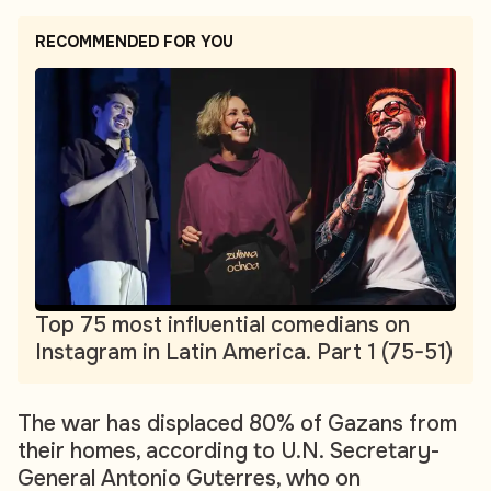
RECOMMENDED FOR YOU
Top 75 most influential comedians on
Instagram in Latin America. Part 1 (75-51)
The war has displaced 80% of Gazans from
their homes, according to U.N. Secretary-
General Antonio Guterres, who on