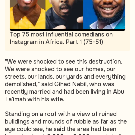
Top 75 most influential comedians on
Instagram in Africa. Part 1 (75-51)
"We were shocked to see this destruction.
We were shocked to see our homes, our
streets, our lands, our yards and everything
demolished," said Gihad Nabil, who was
recently married and had been living in Abu
Ta'imah with his wife.
Standing on a roof with a view of ruined
buildings and mounds of rubble as far as the
eye could see, he said the area had been