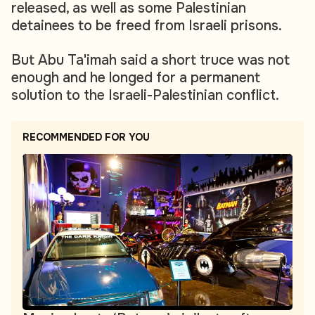
released, as well as some Palestinian
detainees to be freed from Israeli prisons.
But Abu Ta'imah said a short truce was not
enough and he longed for a permanent
solution to the Israeli-Palestinian conflict.
RECOMMENDED FOR YOU