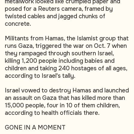
metalwork looked like crumpled paper and
posed for a Reuters camera, framed by
twisted cables and jagged chunks of
concrete.
Militants from Hamas, the Islamist group that
runs Gaza, triggered the war on Oct. 7 when
they rampaged through southern Israel,
killing 1,200 people including babies and
children and taking 240 hostages of all ages,
according to Israel's tally.
Israel vowed to destroy Hamas and launched
an assault on Gaza that has killed more than
15,000 people, four in 10 of them children,
according to health officials there.
GONE IN A MOMENT