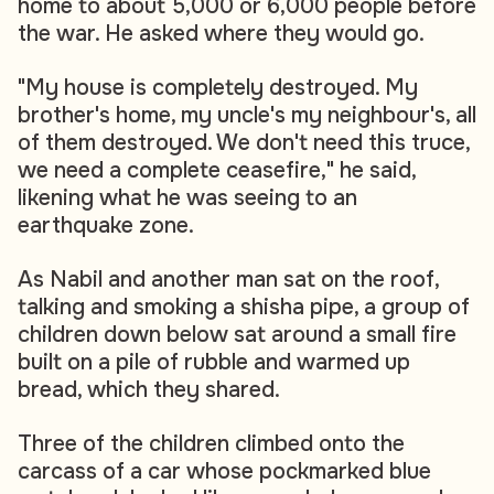
home to about 5,000 or 6,000 people before
the war. He asked where they would go.
"My house is completely destroyed. My
brother's home, my uncle's my neighbour's, all
of them destroyed. We don't need this truce,
we need a complete ceasefire," he said,
likening what he was seeing to an
earthquake zone.
As Nabil and another man sat on the roof,
talking and smoking a shisha pipe, a group of
children down below sat around a small fire
built on a pile of rubble and warmed up
bread, which they shared.
Three of the children climbed onto the
carcass of a car whose pockmarked blue