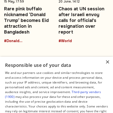
15 May, 17:59
20 June, 14:12
Rare pink buffalo
Chaos at UN session
nicknamed ‘Donald
after Israeli envoy
Trump’ becomes Eid
calls for official's
attraction in
resignation over
Bangladesh
report
#DonaldTrumpBuffalo
#World
×
Responsible use of your data
We and our partners use cookies and similar technologies to store
and access information on your device and process personal data,
Connect
Legal
such as your IP address, unique identifiers, and browsing data, for
Contact Us
About us
personalised ads and content, ad and content measurement,
Facebook
Editorial Policy
audience insights, and service improvement.
Third-party vendors
X
Terms of Service
(1900)
may also process your data for these and other purposes,
Instagram
Privacy Policy
TikTok
Manage Cookies
including the use of precise geolocation data and device
YouTube
characteristics. Your choices apply to this website only. Some vendors
WhatsApp
may rely on legitimate interest instead of consent; you have the right
Support Global South World