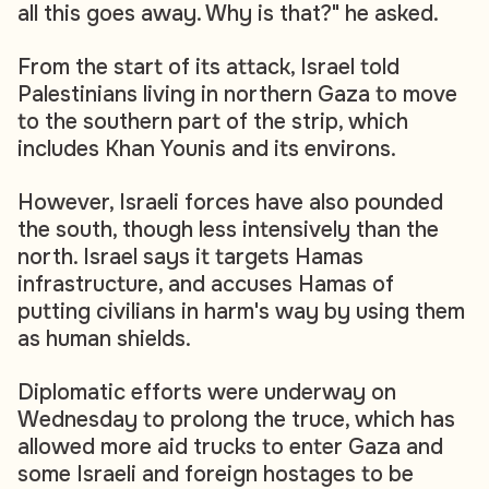
all this goes away. Why is that?" he asked.
From the start of its attack, Israel told
Palestinians living in northern Gaza to move
to the southern part of the strip, which
includes Khan Younis and its environs.
However, Israeli forces have also pounded
the south, though less intensively than the
north. Israel says it targets Hamas
infrastructure, and accuses Hamas of
putting civilians in harm's way by using them
as human shields.
Diplomatic efforts were underway on
Wednesday to prolong the truce, which has
allowed more aid trucks to enter Gaza and
some Israeli and foreign hostages to be