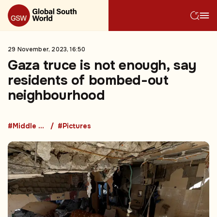
29 November, 2023, 16:50
Gaza truce is not enough, say
residents of bombed-out
neighbourhood
#Middle East
#Pictures