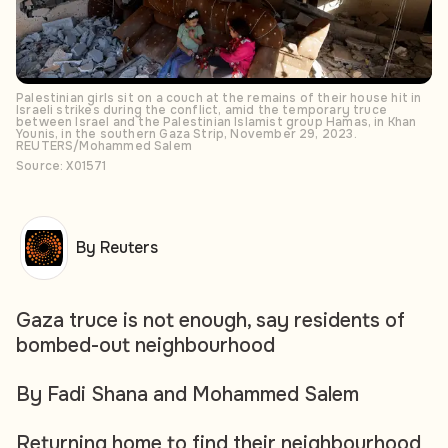
Palestinian girls sit on a couch at the remains of their house hit in
Israeli strikes during the conflict, amid the temporary truce
between Israel and the Palestinian Islamist group Hamas, in Khan
Younis, in the southern Gaza Strip, November 29, 2023.
REUTERS/Mohammed Salem
Source: X01571
By Reuters
Gaza truce is not enough, say residents of
bombed-out neighbourhood
By Fadi Shana and Mohammed Salem
Returning home to find their neighbourhood