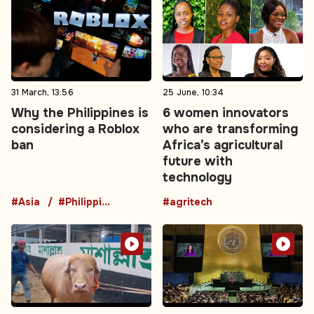
31 March, 13:56
25 June, 10:34
Why the Philippines is
6 women innovators
considering a Roblox
who are transforming
ban
Africa’s agricultural
future with
technology
#Asia
#Philippines
#agritech