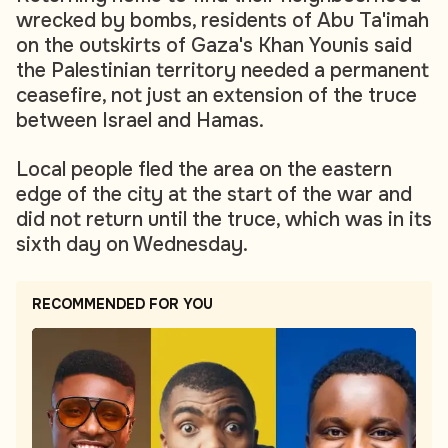
wrecked by bombs, residents of Abu Ta'imah
on the outskirts of Gaza's Khan Younis said
the Palestinian territory needed a permanent
ceasefire, not just an extension of the truce
between Israel and Hamas.
Local people fled the area on the eastern
edge of the city at the start of the war and
did not return until the truce, which was in its
sixth day on Wednesday.
RECOMMENDED FOR YOU