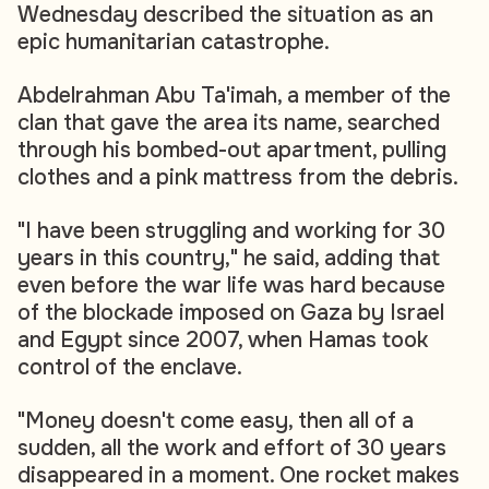
Wednesday described the situation as an
epic humanitarian catastrophe.
Abdelrahman Abu Ta'imah, a member of the
clan that gave the area its name, searched
through his bombed-out apartment, pulling
clothes and a pink mattress from the debris.
"I have been struggling and working for 30
years in this country," he said, adding that
even before the war life was hard because
of the blockade imposed on Gaza by Israel
and Egypt since 2007, when Hamas took
control of the enclave.
"Money doesn't come easy, then all of a
sudden, all the work and effort of 30 years
disappeared in a moment. One rocket makes