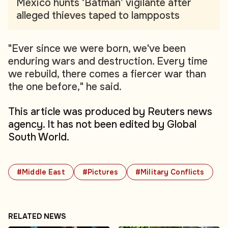
Mexico hunts ‘Batman’ vigilante after
alleged thieves taped to lampposts
"Ever since we were born, we've been
enduring wars and destruction. Every time
we rebuild, there comes a fiercer war than
the one before," he said.
This article was produced by Reuters news
agency. It has not been edited by Global
South World.
#Middle East
#Pictures
#Military Conflicts
RELATED NEWS