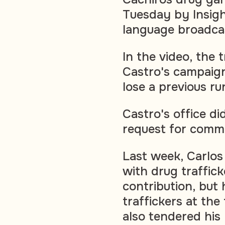
Tuesday by Insigh
language broadcas
In the video, the 
Castro's campaign
lose a previous ru
Castro's office d
request for comme
Last week, Carlos
with drug traffic
contribution, but
traffickers at th
also tendered his