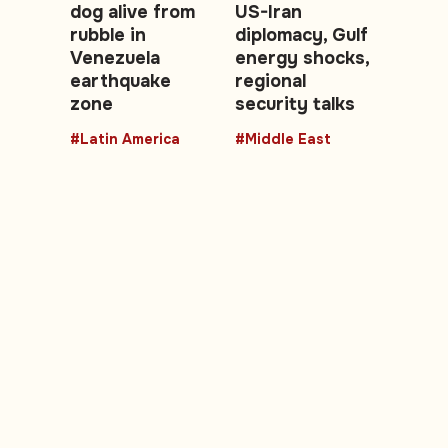
dog alive from
US-Iran
rubble in
diplomacy, Gulf
Venezuela
energy shocks,
earthquake
regional
zone
security talks
#Latin America
#Middle East