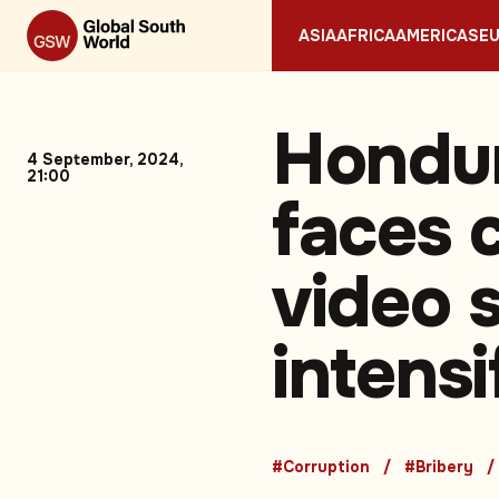
ASIA
AFRICA
AMERICAS
E
Hondur
4 September, 2024,
21:00
faces c
video 
intensi
#Corruption
#Bribery