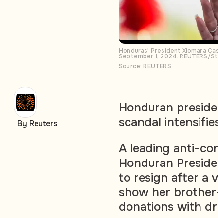
Honduras' President Xiomara Cas
September 1, 2024. REUTERS/St
Source: REUTERS
Honduran presiden
scandal intensifie
By Reuters
A leading anti-cor
Honduran Preside
to resign after a
show her brother
donations with dr