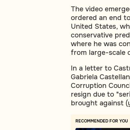
The video emerged
ordered an end to
United States, wh
conservative pred
where he was con
from large-scale c
In a letter to Cas
Gabriela Castellan
Corruption Counci
resign due to "ser
brought against (y
RECOMMENDED FOR YOU