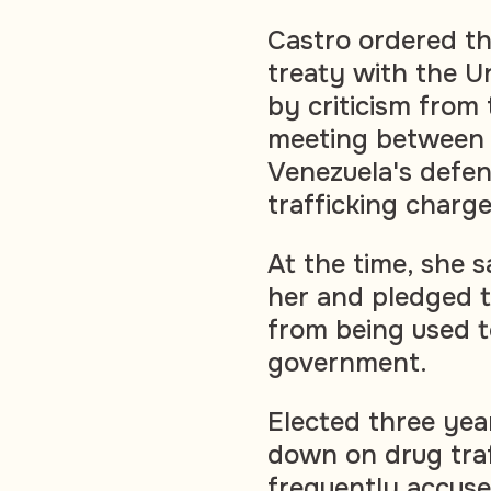
Castro ordered th
treaty with the U
by criticism from
meeting between 
Venezuela's defen
trafficking charge
At the time, she s
her and pledged t
from being used to
government.
Elected three yea
down on drug traf
frequently accuse