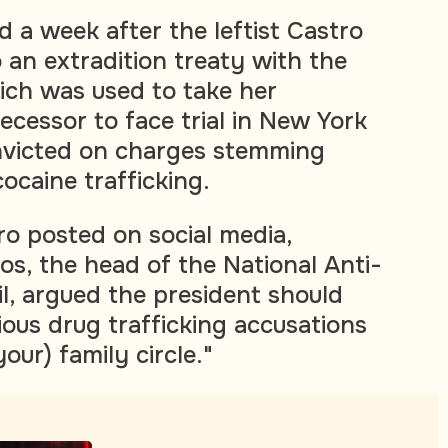
 a week after the leftist Castro
 an extradition treaty with the
ich was used to take her
ecessor to face trial in New York
victed on charges stemming
ocaine trafficking.
tro posted on social media,
os, the head of the National Anti-
l, argued the president should
ious drug trafficking accusations
our) family circle."