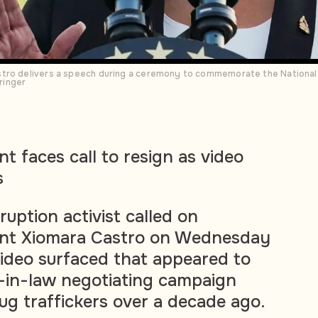
tro delivers a speech during a ceremony to commemorate the National 
ringer
t faces call to resign as video
s
ruption activist called on
nt Xiomara Castro on Wednesday
 video surfaced that appeared to
-in-law negotiating campaign
ug traffickers over a decade ago.