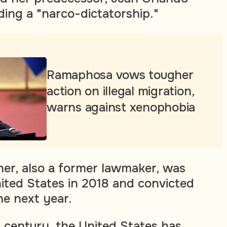
ding a "narco-dictatorship."
Ramaphosa vows tougher
action on illegal migration,
warns against xenophobia
er, also a former lawmaker, was
nited States in 2018 and convicted
he next year.
a century, the United States has