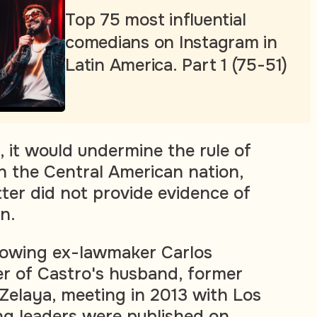
Top 75 most influential
comedians on Instagram in
Latin America. Part 1 (75-51)
, it would undermine the rule of
in the Central American nation,
tter did not provide evidence of
n.
howing ex-lawmaker Carlos
er of Castro's husband, former
Zelaya, meeting in 2013 with Los
g leaders were published on