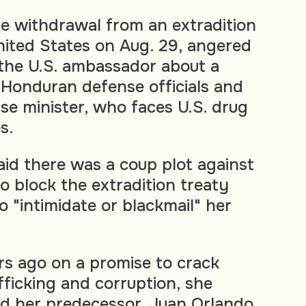
e withdrawal from an extradition
nited States on Aug. 29, angered
 the U.S. ambassador about a
Honduran defense officials and
se minister, who faces U.S. drug
s.
aid there was a coup plot against
o block the extradition treaty
 "intimidate or blackmail" her
rs ago on a promise to crack
ficking and corruption, she
d her predecessor, Juan Orlando