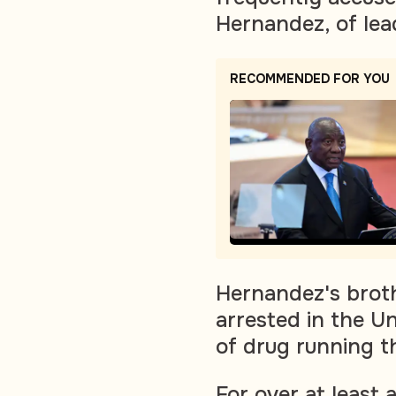
Hernandez, of lea
RECOMMENDED FOR YOU
Hernandez's broth
arrested in the U
of drug running t
For over at least 