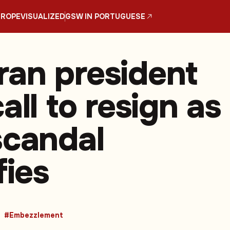
UROPE
VISUALIZED
GSW IN PORTUGUESE
an president
all to resign as
scandal
fies
#Embezzlement