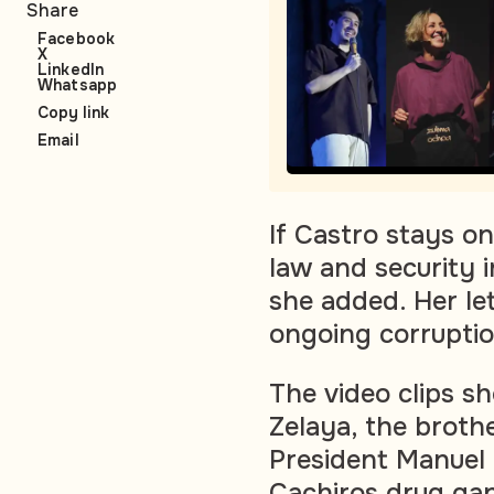
Share
Facebook
X
LinkedIn
Whatsapp
Copy link
Email
If Castro stays on
law and security 
she added. Her le
ongoing corruptio
The video clips s
Zelaya, the broth
President Manuel 
Cachiros drug gan