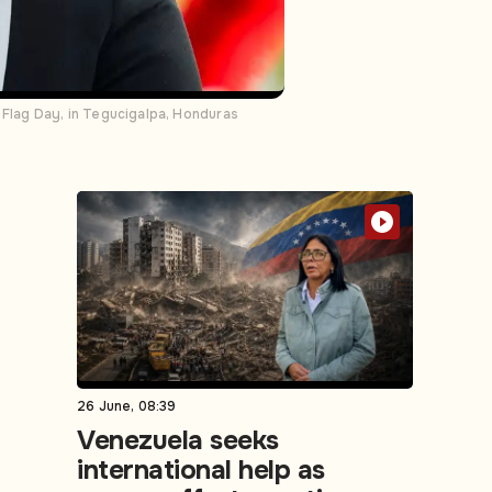
Flag Day, in Tegucigalpa, Honduras
26 June, 08:39
Venezuela seeks
international help as