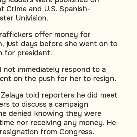
t Crime and U.S. Spanish-
ter Univision.
traffickers offer money for
, just days before she went on to
n for president.
id not immediately respond to a
nt on the push for her to resign.
 Zelaya told reporters he did meet
kers to discuss a campaign
 he denied knowing they were
e time nor receiving any money. He
 resignation from Congress.