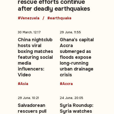
rescue efforts continue
after deadly earthquakes
#Venezuela
#earthquake
30 March, 12:17
29 June, 11:55
China nightclub
Ghana's capital
hosts viral
Accra
boxing matches
submerged as
featuring social
floods expose
media
long-running
influencers:
urban drainage
Video
crisis
#Asia
#Accra
29 June, 10:21
24 June, 20:05
Salvadorean
Syria Roundup:
rescuers pull
Syria watches