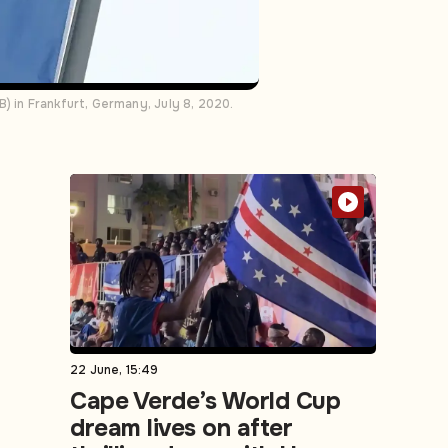
) in Frankfurt, Germany, July 8, 2020.
22 June, 15:49
Cape Verde’s World Cup
dream lives on after