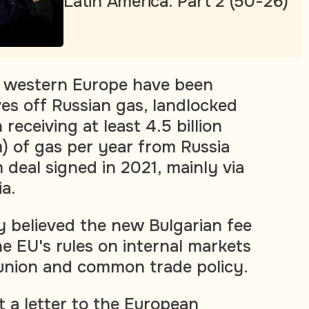
Latin America. Part 2 (50-26)
n western Europe have been
s off Russian gas, landlocked
eceiving at least 4.5 billion
) of gas per year from Russia
 deal signed in 2021, mainly via
ia.
 believed the new Bulgarian fee
he EU's rules on internal markets
union and common trade policy.
t a letter to the European