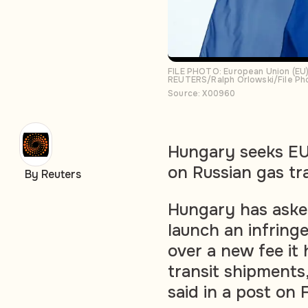
FILE PHOTO: European Union (EU) 
REUTERS/Ralph Orlowski/File Ph
Source: X00960
Hungary seeks EU 
on Russian gas tr
By Reuters
Hungary has aske
launch an infring
over a new fee it
transit shipments
said in a post on