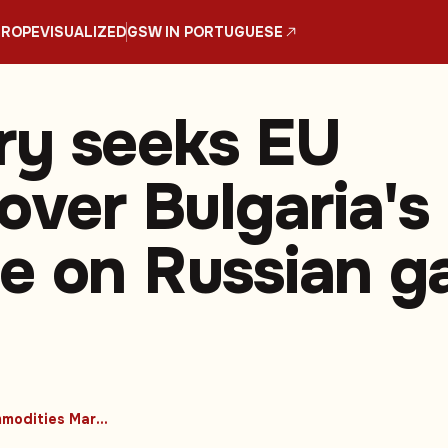
UROPE
VISUALIZED
GSW IN PORTUGUESE
ry seeks EU
over Bulgaria's
e on Russian g
#Commodities Markets