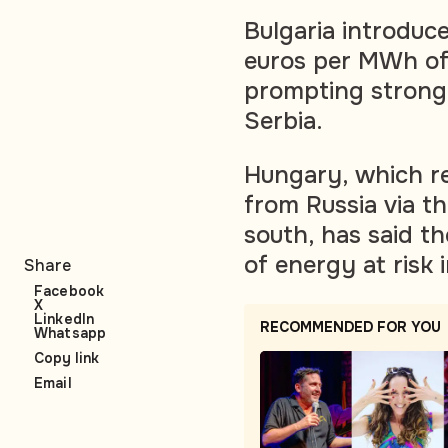
Bulgaria introduc
euros per MWh of
prompting strong
Serbia.
Hungary, which re
from Russia via t
south, has said t
of energy at risk
Share
Facebook
X
LinkedIn
RECOMMENDED FOR YOU
Whatsapp
Copy link
Email