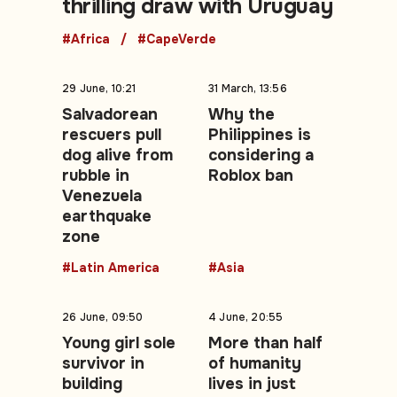
thrilling draw with Uruguay
#Africa
#CapeVerde
29 June, 10:21
31 March, 13:56
Salvadorean
Why the
rescuers pull
Philippines is
dog alive from
considering a
rubble in
Roblox ban
Venezuela
earthquake
zone
#Latin America
#Asia
26 June, 09:50
4 June, 20:55
Young girl sole
More than half
survivor in
of humanity
building
lives in just