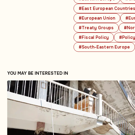
#East European Countrie
#European Union
#Eu
#Treaty Groups
#Nor
#Fiscal Policy
#Polic
#South-Eastern Europe
YOU MAY BE INTERESTED IN