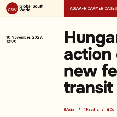
ASIA
AFRICA
AMERICAS
E
Hunga
10 November, 2023,
12:00
action 
new fe
transit
#Asia
#Pacific