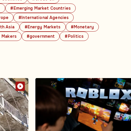
s
#Emerging Market Countries
rope
#International Agencies
th Asia
#Energy Markets
#Monetary
y Makers
#government
#Politics