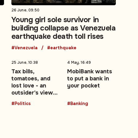
26 June, 09:50
Young girl sole survivor in
building collapse as Venezuela
earthquake death toll rises
#Venezuela
#earthquake
25 June, 10:38
4 May, 16:49
Tax bills,
MobiBank wants
tomatoes, and
to put a bank in
lost love - an
your pocket
outsider's view
of the UK's Brexit
#Politics
#Banking
decade: Opinion