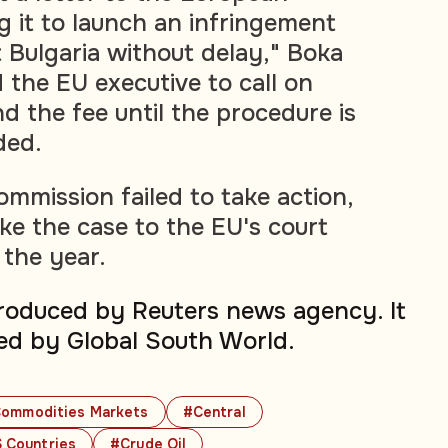
 it to launch an infringement
 Bulgaria without delay," Boka
 the EU executive to call on
d the fee until the procedure is
ded.
ommission failed to take action,
e the case to the EU's court
 the year.
produced by Reuters news agency. It
ed by Global South World.
ommodities Markets
#Central
 Countries
#Crude Oil