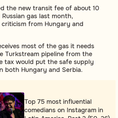
ed the new transit fee of about 10
 Russian gas last month,
 criticism from Hungary and
ceives most of the gas it needs
he Turkstream pipeline from the
he tax would put the safe supply
 in both Hungary and Serbia.
Top 75 most influential
comedians on Instagram in