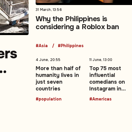
31 March, 13:56
Why the Philippines is
considering a Roblox ban
#Asia
#Philippines
ers
4 June, 20:55
11 June, 13:00
More than half of
Top 75 most
humanity lives in
influential
a
just seven
comedians on
countries
Instagram in
Latin America.
#population
#Americas
Part 3 (25-1)