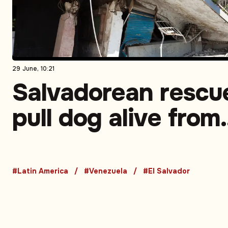
29 June, 10:21
Salvadorean rescu
pull dog alive from
rubble in Venezuel
earthquake zone
#Latin America
#Venezuela
#El Salvador