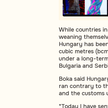
While countries i
weaning themselve
Hungary has been r
cubic metres (bcm
under a long-term
Bulgaria and Serb
Boka said Hungary
ran contrary to t
and the customs 
"Today I have sen