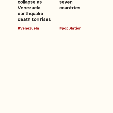
collapse as
seven
Venezuela
countries
earthquake
death toll rises
#Venezuela
#population