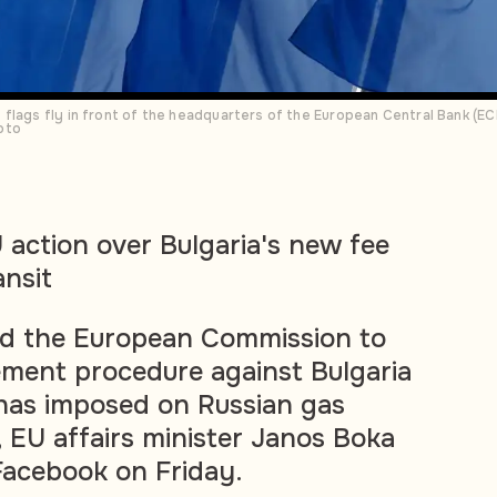
flags fly in front of the headquarters of the European Central Bank (ECB
oto
action over Bulgaria's new fee
ansit
d the European Commission to
ement procedure against Bulgaria
 has imposed on Russian gas
, EU affairs minister Janos Boka
 Facebook on Friday.