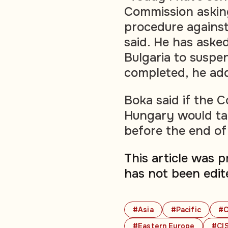
Commission asking
procedure against
said. He has asked
Bulgaria to suspen
completed, he ad
Boka said if the C
Hungary would tak
before the end of
This article was 
has not been edit
#Asia
#Pacific
#C
#Eastern Europe
#CIS