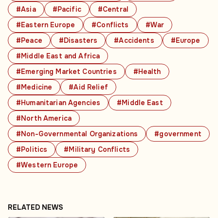
#Asia
#Pacific
#Central
#Eastern Europe
#Conflicts
#War
#Peace
#Disasters
#Accidents
#Europe
#Middle East and Africa
#Emerging Market Countries
#Health
#Medicine
#Aid Relief
#Humanitarian Agencies
#Middle East
#North America
#Non-Governmental Organizations
#government
#Politics
#Military Conflicts
#Western Europe
RELATED NEWS