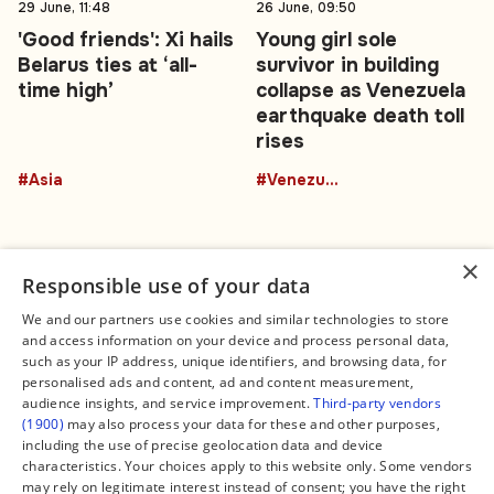
29 June, 11:48
26 June, 09:50
'Good friends': Xi hails
Young girl sole
Belarus ties at ‘all-
survivor in building
time high’
collapse as Venezuela
earthquake death toll
rises
#Asia
#Venezuela
×
Responsible use of your data
We and our partners use cookies and similar technologies to store
and access information on your device and process personal data,
Connect
Legal
such as your IP address, unique identifiers, and browsing data, for
Contact Us
About us
personalised ads and content, ad and content measurement,
Facebook
Editorial Policy
audience insights, and service improvement.
Third-party vendors
X
Terms of Service
(1900)
may also process your data for these and other purposes,
Instagram
Privacy Policy
TikTok
Manage Cookies
including the use of precise geolocation data and device
YouTube
characteristics. Your choices apply to this website only. Some vendors
WhatsApp
may rely on legitimate interest instead of consent; you have the right
Support Global South World