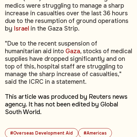
medics were struggling to manage a sharp
increase in casualties over the last 36 hours
due to the resumption of ground operations
by
Israel
in the Gaza Strip.
"Due to the recent suspension of
humanitarian aid into
Gaza
, stocks of medical
supplies have dropped significantly and on
top of this, hospital staff are struggling to
manage the sharp increase of casualties,"
said the ICRC in a statement.
This article was produced by Reuters news
agency. It has not been edited by Global
South World.
#Overseas Development Aid
#Americas