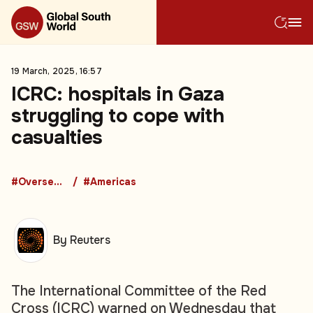
19 March, 2025, 16:57
ICRC: hospitals in Gaza
struggling to cope with
casualties
#Overseas Development Aid
#Americas
By Reuters
The International Committee of the Red
Cross (ICRC) warned on Wednesday that