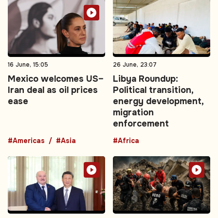
16 June, 15:05
26 June, 23:07
Mexico welcomes US–
Libya Roundup:
Iran deal as oil prices
Political transition,
ease
energy development,
migration
enforcement
#Americas
#Asia
#Africa