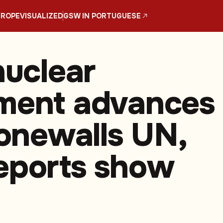
UROPE
VISUALIZED
GSW IN PORTUGUESE
nuclear
ment advances
tonewalls UN,
eports show