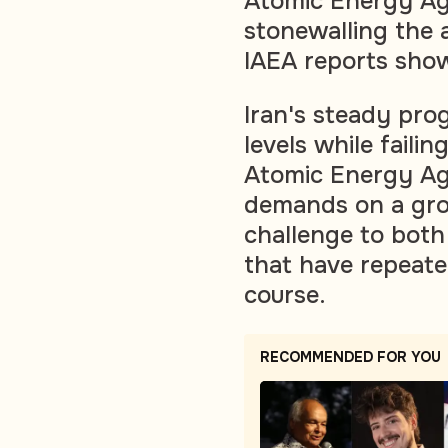
Atomic Energy Agen
stonewalling the 
IAEA reports sh
Iran's steady prog
levels while failin
Atomic Energy Ag
demands on a grow
challenge to bot
that have repeated
course.
RECOMMENDED FOR YOU