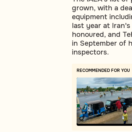
grown, with a deal
equipment includi
last year at Iran'
honoured, and Teh
in September of h
inspectors.
RECOMMENDED FOR YOU