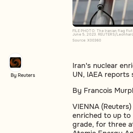
FILE PHOTO: The Iranian flag flut
June 5, 2023. REUTERS/Leonhard
Source: X00360
Iran's nuclear en
UN, IAEA reports
By Reuters
By Francois Mur
VIENNA (Reuters)
enriched to up to
grade, for three 