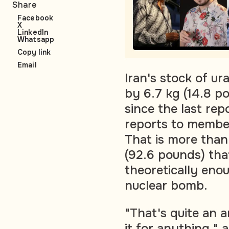
Share
Facebook
X
LinkedIn
Whatsapp
Copy link
Email
Iran's stock of u
by 6.7 kg (14.8 p
since the last rep
reports to member
That is more than
(92.6 pounds) that
theoretically enou
nuclear bomb.
"That's quite an a
it for anything," 