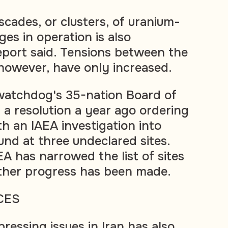
cades, or clusters, of uranium-
ges in operation is also
port said. Tensions between the
however, have only increased.
watchdog's 35-nation Board of
a resolution a year ago ordering
h an IAEA investigation into
und at three undeclared sites.
A has narrowed the list of sites
 other progress has been made.
CES
pressing issues in Iran has also