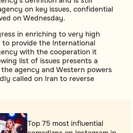
cy's definition and is still
agency on key issues, confidential
owed on Wednesday.
ress in enriching to very high
g to provide the International
ency with the cooperation it
ing list of issues presents a
h the agency and Western powers
ly called on Iran to reverse
Top 75 most influential