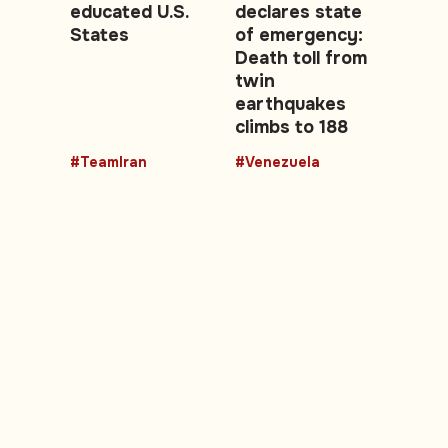
educated U.S.
declares state
States
of emergency:
Death toll from
twin
earthquakes
climbs to 188
#TeamIran
#Venezuela