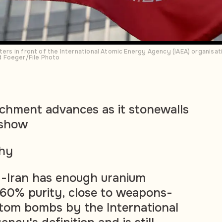
ters in front of the International Atomic Energy Agency (IAEA) organisati
 Foeger/File Photo
richment advances as it stonewalls
 show
phy
 -Iran has enough uranium
 60% purity, close to weapons-
atom bombs by the International