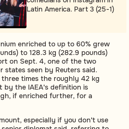
comedians on Instagram in
Latin America. Part 3 (25-1)
ranium enriched to up to 60% grew
ounds) to 128.3 kg (282.9 pounds)
ort on Sept. 4, one of the two
 states seen by Reuters said.
 three times the roughly 42 kg
 by the IAEA's definition is
gh, if enriched further, for a
mount, especially if you don't use
a senior diplomat said, referring to