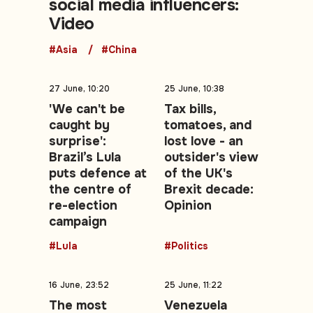
social media influencers:
Video
#Asia
#China
27 June, 10:20
25 June, 10:38
'We can't be
Tax bills,
caught by
tomatoes, and
surprise':
lost love - an
Brazil’s Lula
outsider's view
puts defence at
of the UK's
the centre of
Brexit decade:
re-election
Opinion
campaign
#Lula
#Politics
16 June, 23:52
25 June, 11:22
The most
Venezuela