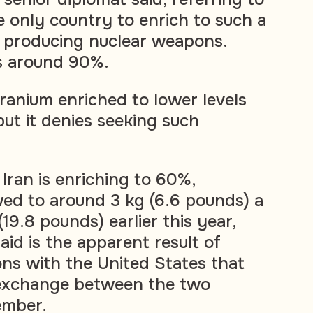
he only country to enrich to such a
t producing nuclear weapons.
s around 90%.
ranium enriched to lower levels
ut it denies seeking such
Iran is enriching to 60%,
ed to around 3 kg (6.6 pounds) a
9.8 pounds) earlier this year,
id is the apparent result of
ons with the United States that
r exchange between the two
ember.