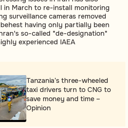
 in March to re-install monitoring
ng surveillance cameras removed
s behest having only partially been
ran's so-called "de-designation"
ighly experienced IAEA
Tanzania’s three-wheeled
taxi drivers turn to CNG to
save money and time –
Opinion