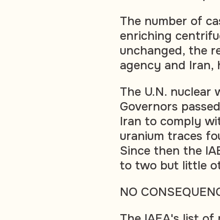
The number of cas
enriching centrifu
unchanged, the re
agency and Iran, 
The U.N. nuclear 
Governors passed 
Iran to comply wit
uranium traces fo
Since then the IAE
to two but little
NO CONSEQUEN
The IAEA's list of 