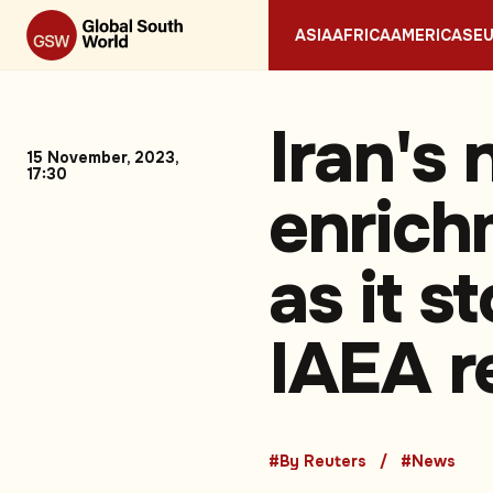
ASIA
AFRICA
AMERICAS
E
Iran's 
15 November, 2023,
17:30
enrich
as it s
IAEA r
#By Reuters
#News