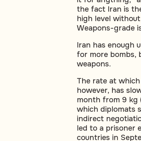
the fact Iran is t
high level withou
Weapons-grade i
Iran has enough u
for more bombs, b
weapons.
The rate at which 
however, has slow
month from 9 kg (1
which diplomats sa
indirect negotiati
led to a prisone
countries in Sept