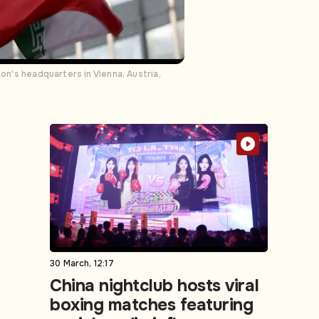
on's headquarters in Vienna, Austria,
30 March, 12:17
China nightclub hosts viral
boxing matches featuring