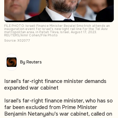
FILE PHOTO: Israeli Finance Minister Bezalel Smotrich attends an
inauguration event for Israel's new light rail line for the Tel Aviv
metropolitan area, in Petah Tikva, Israel, August 17, 2023.
REUTERS/Amir Cohen/File Photo
Source: X02077
By Reuters
Israel's far-right finance minister demands
expanded war cabinet
Israel's far-right finance minister, who has so
far been excluded from Prime Minister
Benjamin Netanyahu's war cabinet, called on