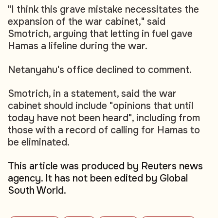
"I think this grave mistake necessitates the
expansion of the war cabinet," said
Smotrich, arguing that letting in fuel gave
Hamas a lifeline during the war.
Netanyahu's office declined to comment.
Smotrich, in a statement, said the war
cabinet should include "opinions that until
today have not been heard", including from
those with a record of calling for Hamas to
be eliminated.
This article was produced by Reuters news
agency. It has not been edited by Global
South World.