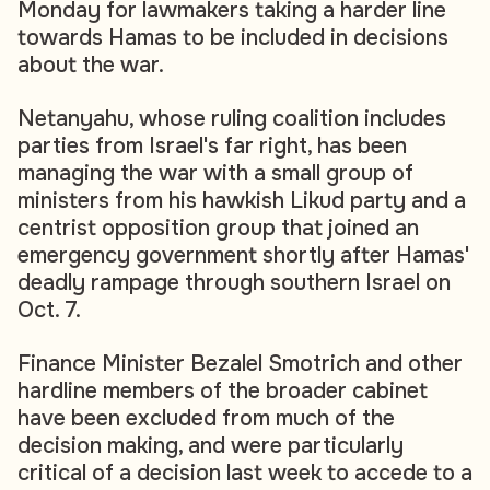
Monday for lawmakers taking a harder line
towards Hamas to be included in decisions
about the war.
Netanyahu, whose ruling coalition includes
parties from Israel's far right, has been
managing the war with a small group of
ministers from his hawkish Likud party and a
centrist opposition group that joined an
emergency government shortly after Hamas'
deadly rampage through southern Israel on
Oct. 7.
Finance Minister Bezalel Smotrich and other
hardline members of the broader cabinet
have been excluded from much of the
decision making, and were particularly
critical of a decision last week to accede to a