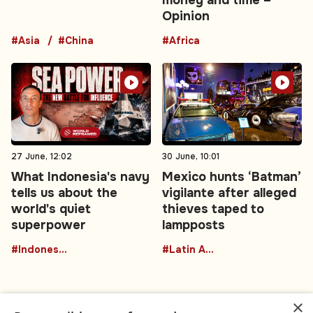
Opinion
#Asia
#China
#Africa
27 June, 12:02
30 June, 10:01
What Indonesia's navy
Mexico hunts ‘Batman’
tells us about the
vigilante after alleged
world's quiet
thieves taped to
superpower
lampposts
#Indonesia
#Latin America
×