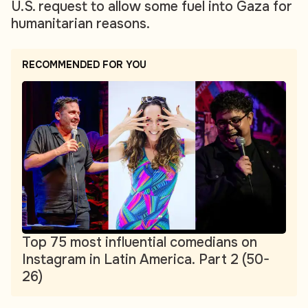
U.S. request to allow some fuel into Gaza for
humanitarian reasons.
RECOMMENDED FOR YOU
Top 75 most influential comedians on
Instagram in Latin America. Part 2 (50-
26)