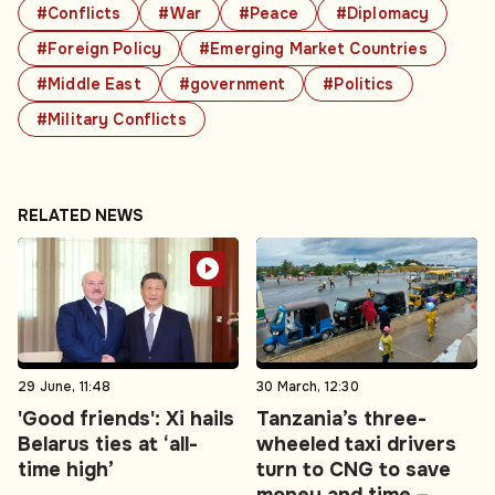
#Conflicts
#War
#Peace
#Diplomacy
#Foreign Policy
#Emerging Market Countries
#Middle East
#government
#Politics
#Military Conflicts
RELATED NEWS
29 June, 11:48
30 March, 12:30
'Good friends': Xi hails
Tanzania’s three-
Belarus ties at ‘all-
wheeled taxi drivers
time high’
turn to CNG to save
money and time –