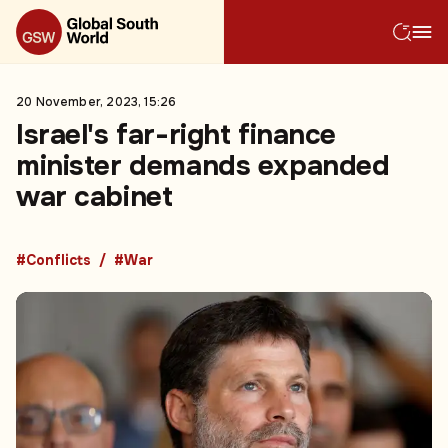
20 November, 2023, 15:26
Israel's far-right finance
minister demands expanded
war cabinet
#Conflicts
#War