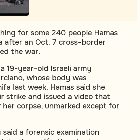
arching for some 240 people Hamas
 after an Oct. 7 cross-border
ked the war.
a 19-year-old Israeli army
arciano, whose body was
ifa last week. Hamas said she
air strike and issued a video that
 her corpse, unmarked except for
ry said a forensic examination