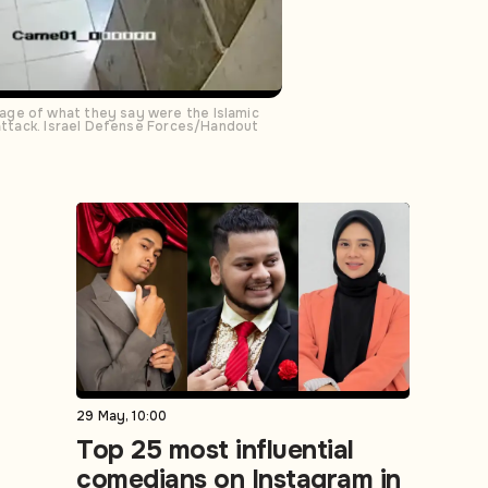
age of what they say were the Islamic
 attack. Israel Defense Forces/Handout
29 May, 10:00
Top 25 most influential
comedians on Instagram in