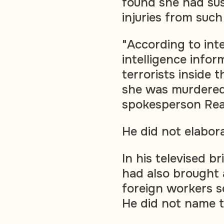
found she had sus
injuries from such 
"According to inte
intelligence info
terrorists inside t
she was murdered 
spokesperson Rear
He did not elabor
In his televised 
had also brought 
foreign workers se
He did not name 