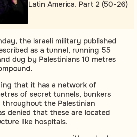
Latin America. Part 2 (50-26)
ay, the Israeli military published
escribed as a tunnel, running 55
and dug by Palestinians 10 metres
compound.
ng that it has a network of
etres of secret tunnels, bunkers
 throughout the Palestinian
s denied that these are located
ucture like hospitals.