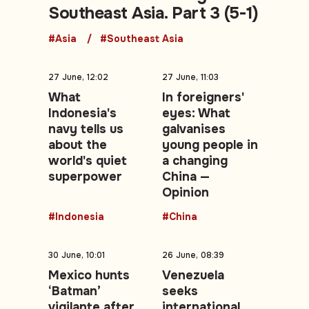
Southeast Asia. Part 3 (5-1)
#Asia
#Southeast Asia
27 June, 12:02
27 June, 11:03
What
In foreigners'
Indonesia's
eyes: What
navy tells us
galvanises
about the
young people in
world's quiet
a changing
superpower
China —
Opinion
#Indonesia
#China
30 June, 10:01
26 June, 08:39
Mexico hunts
Venezuela
‘Batman’
seeks
vigilante after
international