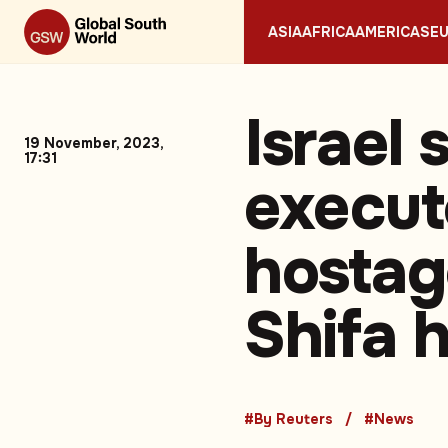
ASIA
AFRICA
AMERICAS
E
Israel 
19 November, 2023,
17:31
execut
hostag
Shifa h
#By Reuters
#News