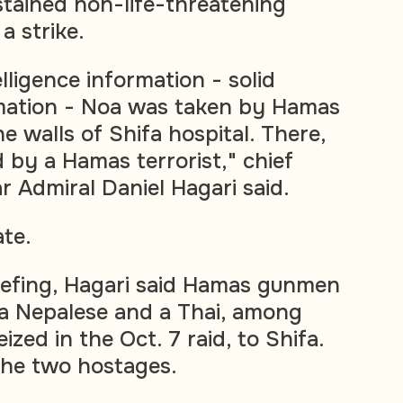
tained non-life-threatening
a strike.
lligence information - solid
rmation - Noa was taken by Hamas
he walls of Shifa hospital. There,
by a Hamas terrorist," chief
 Admiral Daniel Hagari said.
ate.
briefing, Hagari said Hamas gunmen
a Nepalese and a Thai, among
ized in the Oct. 7 raid, to Shifa.
the two hostages.