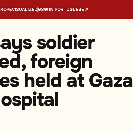
UROPE
VISUALIZED
GSW IN PORTUGUESE
says soldier
ed, foreign
es held at Gaza
ospital