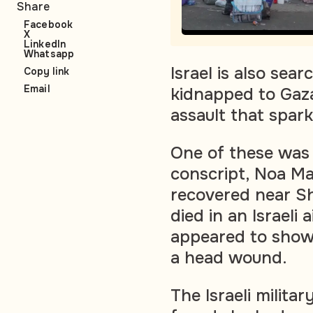
Share
Facebook
X
LinkedIn
Whatsapp
Israel is also se
Copy link
Email
kidnapped to Gaza
assault that spar
One of these was 
conscript, Noa M
recovered near Sh
died in an Israeli 
appeared to show
a head wound.
The Israeli milita