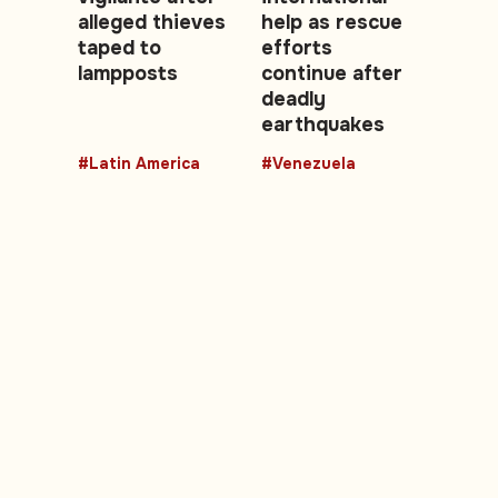
alleged thieves
help as rescue
taped to
efforts
lampposts
continue after
deadly
earthquakes
#Latin America
#Venezuela