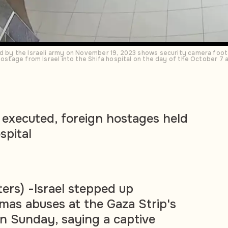
ed by the Israeli army on November 19, 2023 shows security camera foot
 hostage from Israel into the Shifa hospital on the day of the October 7
r executed, foreign hostages held
spital
rs) -Israel stepped up
mas abuses at the Gaza Strip's
on Sunday, saying a captive