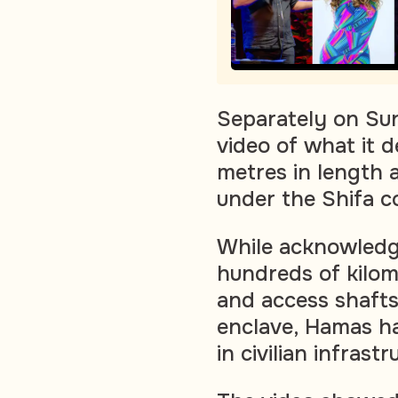
Separately on Sund
video of what it d
metres in length 
under the Shifa 
While acknowledgi
hundreds of kilom
and access shafts
enclave, Hamas ha
in civilian infrastr