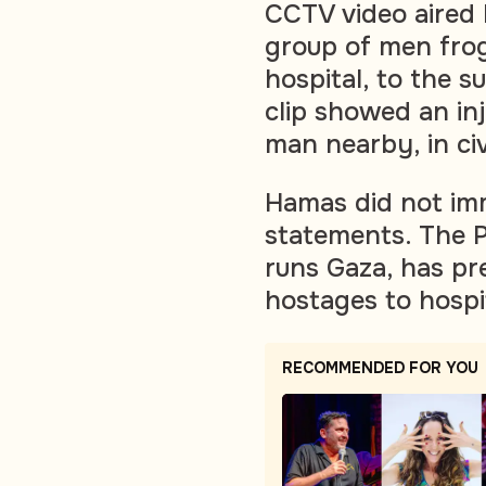
CCTV video aired
group of men frog
hospital, to the s
clip showed an in
man nearby, in civi
Hamas did not im
statements. The P
runs Gaza, has pre
hostages to hospi
RECOMMENDED FOR YOU