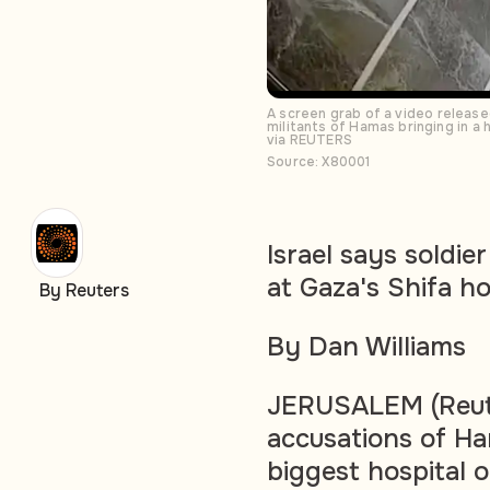
A screen grab of a video releas
militants of Hamas bringing in a
via REUTERS
Source: X80001
Israel says soldie
at Gaza's Shifa ho
By Reuters
By Dan Williams
JERUSALEM (Reute
accusations of Ha
biggest hospital 