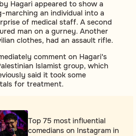
 by Hagari appeared to show a
-marching an individual into a
urprise of medical staff. A second
jured man on a gurney. Another
lian clothes, had an assault rifle.
mediately comment on Hagari's
alestinian Islamist group, which
viously said it took some
tals for treatment.
Top 75 most influential
comedians on Instagram in