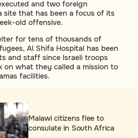
executed and two foreign
 site that has been a focus of its
eek-old offensive.
elter for tens of thousands of
fugees, Al Shifa Hospital has been
s and staff since Israeli troops
k on what they called a mission to
mas facilities.
Malawi citizens flee to
consulate in South Africa