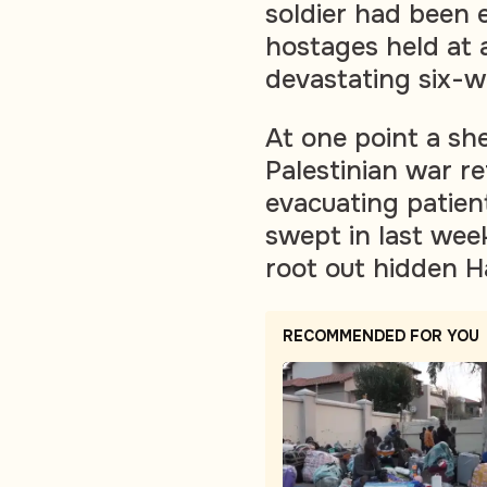
soldier had been 
hostages held at a
devastating six-w
At one point a sh
Palestinian war re
evacuating patient
swept in last wee
root out hidden Ha
RECOMMENDED FOR YOU