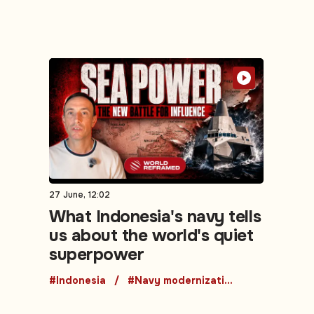
27 June, 12:02
What Indonesia's navy tells
us about the world's quiet
superpower
#Indonesia
#Navy modernization