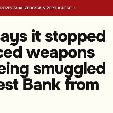
UROPE
VISUALIZED
GSW IN PORTUGUESE
says it stopped
ced weapons
eing smuggled
est Bank from