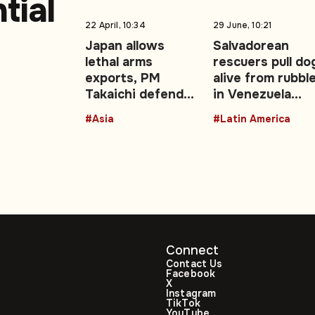
tial
22 April, 10:34
29 June, 10:21
Japan allows
Salvadorean
lethal arms
rescuers pull do
.
exports, PM
alive from rubbl
Takaichi defends
in Venezuela
move
earthquake zon
#Asia
#Latin America
Connect
Contact Us
Facebook
X
Instagram
TikTok
YouTube