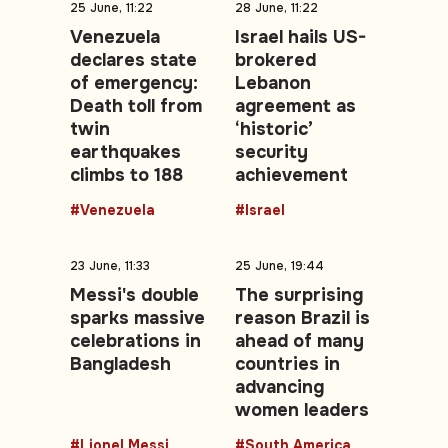
25 June, 11:22
28 June, 11:22
Venezuela
Israel hails US-
declares state
brokered
of emergency:
Lebanon
Death toll from
agreement as
twin
‘historic’
earthquakes
security
climbs to 188
achievement
#Venezuela
#Israel
23 June, 11:33
25 June, 19:44
Messi's double
The surprising
sparks massive
reason Brazil is
celebrations in
ahead of many
Bangladesh
countries in
advancing
women leaders
#Lionel Messi
#South America