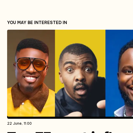
YOU MAY BE INTERESTED IN
22 June, 11:00