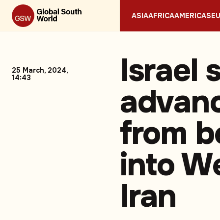
ASIA
AFRICA
AMERICAS
E
Israel 
25 March, 2024,
14:43
advan
from b
into W
Iran