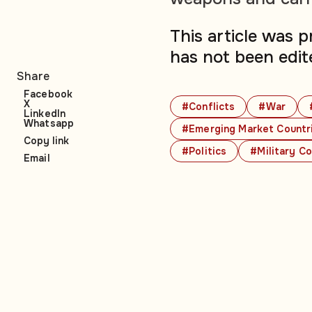
This article was 
has not been edit
Share
Facebook
X
#Conflicts
#War
LinkedIn
Whatsapp
#Emerging Market Countr
Copy link
#Politics
#Military Co
Email