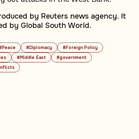
produced by Reuters news agency. It
ed by Global South World.
#Peace
#Diplomacy
#Foreign Policy
ies
#Middle East
#government
nflicts