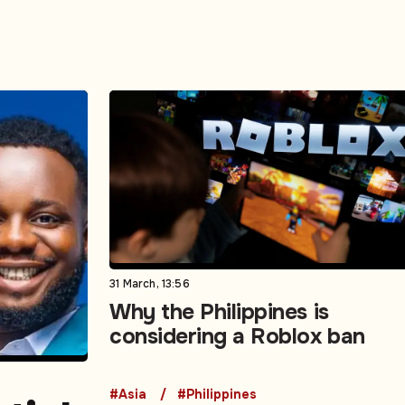
31 March, 13:56
Why the Philippines is
considering a Roblox ban
#Asia
#Philippines