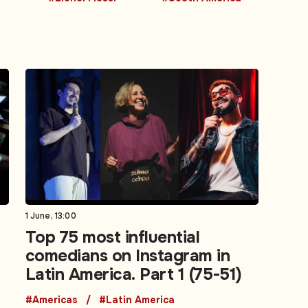
1 June, 13:00
Top 75 most influential
comedians on Instagram in
Latin America. Part 1 (75-51)
#Americas
#Latin America