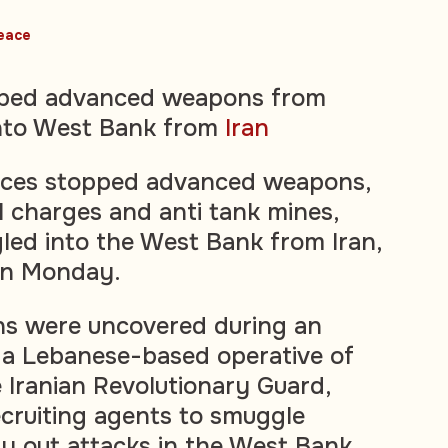
eace
topped advanced weapons from
nto West Bank from
Iran
forces stopped advanced weapons,
l charges and anti tank mines,
ed into the West Bank from Iran,
on Monday.
ns were uncovered during an
 a Lebanese-based operative of
 Iranian Revolutionary Guard,
ecruiting agents to smuggle
 out attacks in the West Bank.