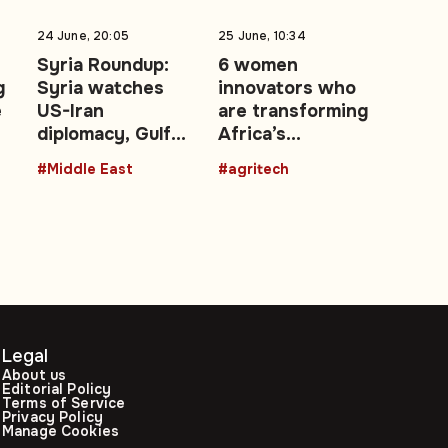
24 June, 20:05
25 June, 10:34
Syria Roundup:
6 women
g
Syria watches
innovators who
e
US-Iran
are transforming
diplomacy, Gulf
Africa’s
e
energy shocks,
agricultural
#Middle East
#agritech
regional security
future with
talks
technology
Legal
About us
Editorial Policy
Terms of Service
Privacy Policy
Manage Cookies