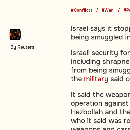
#Conflicts
#War
#P
Israel says it s
being smuggled i
By Reuters
Israeli security 
including shrapne
from being smuggl
the
military
said 
It said the weapo
operation against
Hezbollah and the
who it said was r
weapons and carry