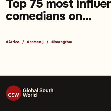
Top 75 most influen
comedians on
Instagram in Africa
Part 1 (75-51)
#Africa
#comedy
#Instagram