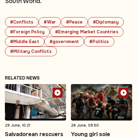
South World.
#Conflicts
#War
#Peace
#Diplomacy
#Foreign Policy
#Emerging Market Countries
#Middle East
#government
#Politics
#Military Conflicts
RELATED NEWS
29 June, 10:21
26 June, 09:50
Salvadorean rescuers
Young girl sole