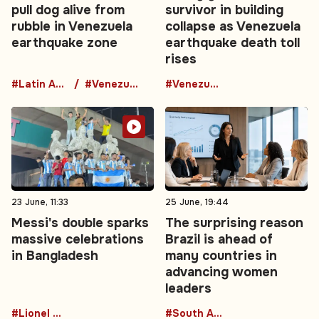
pull dog alive from
survivor in building
rubble in Venezuela
collapse as Venezuela
earthquake zone
earthquake death toll
rises
#Latin America
#Venezuela
#Venezuela
23 June, 11:33
25 June, 19:44
Messi's double sparks
The surprising reason
massive celebrations
Brazil is ahead of
in Bangladesh
many countries in
advancing women
leaders
#Lionel Messi
#South America