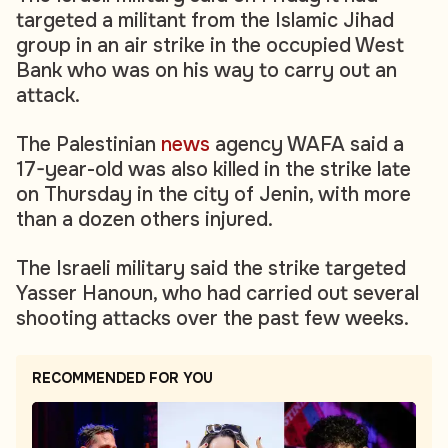
targeted a militant from the Islamic Jihad
group in an air strike in the occupied West
Bank who was on his way to carry out an
attack.
The Palestinian
news
agency WAFA said a
17-year-old was also killed in the strike late
on Thursday in the city of Jenin, with more
than a dozen others injured.
The Israeli military said the strike targeted
Yasser Hanoun, who had carried out several
shooting attacks over the past few weeks.
RECOMMENDED FOR YOU