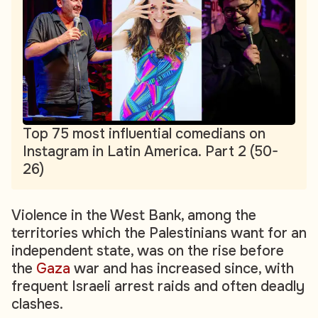
Top 75 most influential comedians on
Instagram in Latin America. Part 2 (50-
26)
Violence in the West Bank, among the
territories which the Palestinians want for an
independent state, was on the rise before
the
Gaza
war and has increased since, with
frequent Israeli arrest raids and often deadly
clashes.