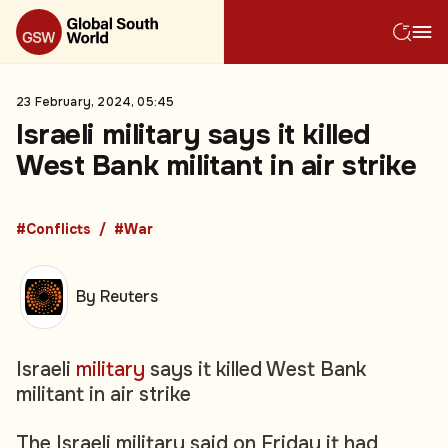
23 February, 2024, 05:45
Israeli military says it killed
West Bank militant in air strike
#Conflicts
#War
By Reuters
Israeli
military
says it killed West Bank
militant in air strike
The Israeli military said on Friday it had