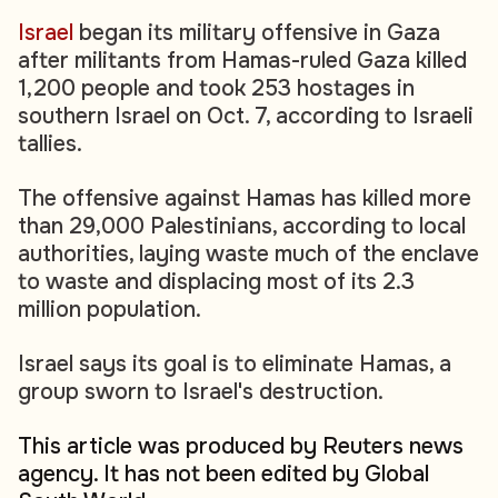
Israel
began its military offensive in Gaza
after militants from Hamas-ruled Gaza killed
1,200 people and took 253 hostages in
southern Israel on Oct. 7, according to Israeli
tallies.
The offensive against Hamas has killed more
than 29,000 Palestinians, according to local
authorities, laying waste much of the enclave
to waste and displacing most of its 2.3
million population.
Israel says its goal is to eliminate Hamas, a
group sworn to Israel's destruction.
This article was produced by Reuters news
agency. It has not been edited by Global