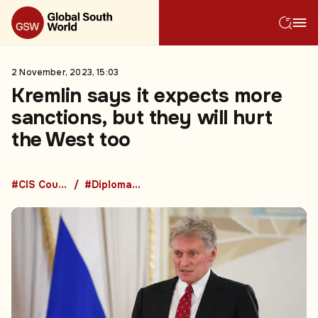
2 November, 2023, 15:03
Kremlin says it expects more
sanctions, but they will hurt
the West too
#CIS Countries
#Diplomacy