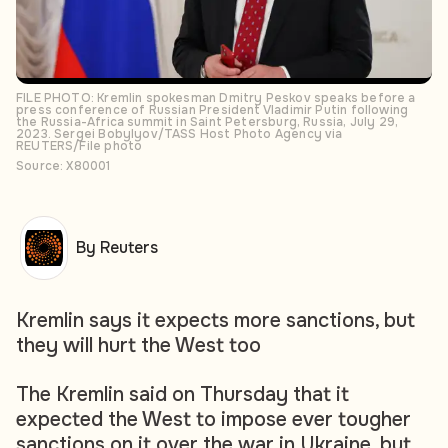
FILE PHOTO: Kremlin spokesman Dmitry Peskov speaks before a
press conference of Russian President Vladimir Putin following
the Russia-Africa summit in Saint Petersburg, Russia, July 29,
2023. Sergei Bobylyov/TASS Host Photo Agency via
REUTERS/File photo
Source: X80001
By Reuters
Kremlin says it expects more sanctions, but
they will hurt the West too
The Kremlin said on Thursday that it
expected the West to impose ever tougher
sanctions on it over the war in Ukraine, but