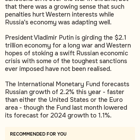
that there was a growing sense that such
penalties hurt Western interests while
Russia's economy was adapting well.
President Vladimir Putin is girding the $2.1
trillion economy for a long war and Western
hopes of stoking a swift Russian economic
crisis with some of the toughest sanctions
ever imposed have not been realised.
The International Monetary Fund forecasts
Russian growth of 2.2% this year - faster
than either the United States or the Euro
area - though the Fund last month lowered
its forecast for 2024 growth to 1.1%.
RECOMMENDED FOR YOU