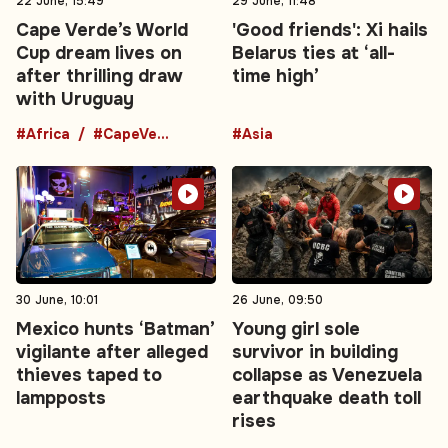
22 June, 15:49
29 June, 11:48
Cape Verde’s World
'Good friends': Xi hails
Cup dream lives on
Belarus ties at ‘all-
after thrilling draw
time high’
with Uruguay
#Africa
#CapeVerde
#Asia
30 June, 10:01
26 June, 09:50
Mexico hunts ‘Batman’
Young girl sole
vigilante after alleged
survivor in building
thieves taped to
collapse as Venezuela
lampposts
earthquake death toll
rises