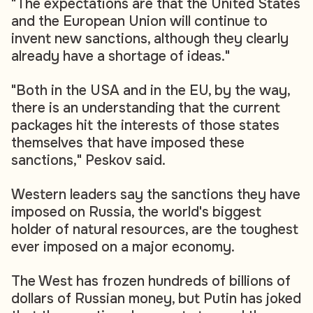
"The expectations are that the United States
and the European Union will continue to
invent new sanctions, although they clearly
already have a shortage of ideas."
"Both in the USA and in the EU, by the way,
there is an understanding that the current
packages hit the interests of those states
themselves that have imposed these
sanctions," Peskov said.
Western leaders say the sanctions they have
imposed on Russia, the world's biggest
holder of natural resources, are the toughest
ever imposed on a major economy.
The West has frozen hundreds of billions of
dollars of Russian money, but Putin has joked