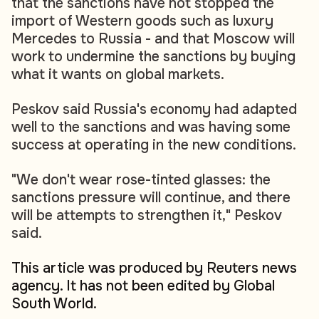
that the sanctions have not stopped the
import of Western goods such as luxury
Mercedes to Russia - and that Moscow will
work to undermine the sanctions by buying
what it wants on global markets.
Peskov said Russia's economy had adapted
well to the sanctions and was having some
success at operating in the new conditions.
"We don't wear rose-tinted glasses: the
sanctions pressure will continue, and there
will be attempts to strengthen it," Peskov
said.
This article was produced by Reuters news
agency. It has not been edited by Global
South World.