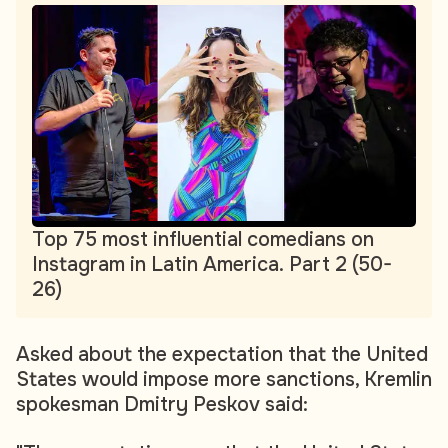
Top 75 most influential comedians on
Instagram in Latin America. Part 2 (50-
26)
Asked about the expectation that the United
States would impose more sanctions, Kremlin
spokesman Dmitry Peskov said: