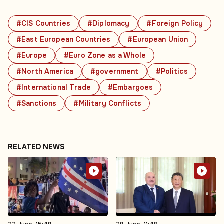
#CIS Countries
#Diplomacy
#Foreign Policy
#East European Countries
#European Union
#Europe
#Euro Zone as a Whole
#North America
#government
#Politics
#International Trade
#Embargoes
#Sanctions
#Military Conflicts
RELATED NEWS