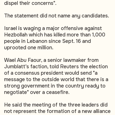
dispel their concerns".
The statement did not name any candidates.
Israel is waging a major offensive against
Hezbollah which has killed more than 1,000
people in Lebanon since Sept. 16 and
uprooted one million.
Wael Abu Faour, a senior lawmaker from
Jumblatt's faction, told Reuters the election
of a consensus president would send "a
message to the outside world that there is a
strong government in the country ready to
negotiate" over a ceasefire.
He said the meeting of the three leaders did
not represent the formation of a new alliance