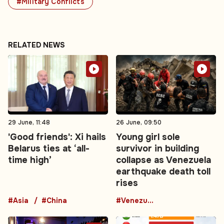
#Military Conflicts
RELATED NEWS
29 June, 11:48
26 June, 09:50
'Good friends': Xi hails
Young girl sole
Belarus ties at ‘all-
survivor in building
time high’
collapse as Venezuela
earthquake death toll
rises
#Asia
#China
#Venezuela