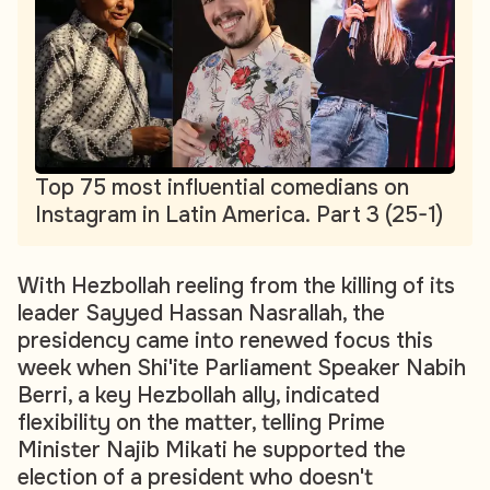
Top 75 most influential comedians on
Instagram in Latin America. Part 3 (25-1)
With Hezbollah reeling from the killing of its
leader Sayyed Hassan Nasrallah, the
presidency came into renewed focus this
week when Shi'ite Parliament Speaker Nabih
Berri, a key Hezbollah ally, indicated
flexibility on the matter, telling Prime
Minister Najib Mikati he supported the
election of a president who doesn't