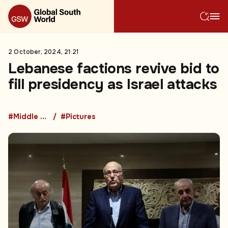
2 October, 2024, 21:21
Lebanese factions revive bid to
fill presidency as Israel attacks
#Middle East
#Pictures