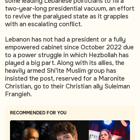
some leading Lebanese politicians to fill a
two-year-long presidential vacuum, an effort
to revive the paralysed state as it grapples
with an escalating conflict.
Lebanon has not had a president or a fully
empowered cabinet since October 2022 due
to a power struggle in which Hezbollah has
played a big part. Along with its allies, the
heavily armed Shi'ite Muslim group has
insisted the post, reserved for a Maronite
Christian, go to their Christian ally Suleiman
Frangieh.
RECOMMENDED FOR YOU