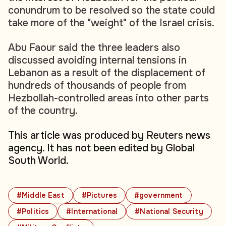
conundrum to be resolved so the state could
take more of the "weight" of the Israel crisis.
Abu Faour said the three leaders also
discussed avoiding internal tensions in
Lebanon as a result of the displacement of
hundreds of thousands of people from
Hezbollah-controlled areas into other parts
of the country.
This article was produced by Reuters news
agency. It has not been edited by Global
South World.
#Middle East
#Pictures
#government
#Politics
#International
#National Security