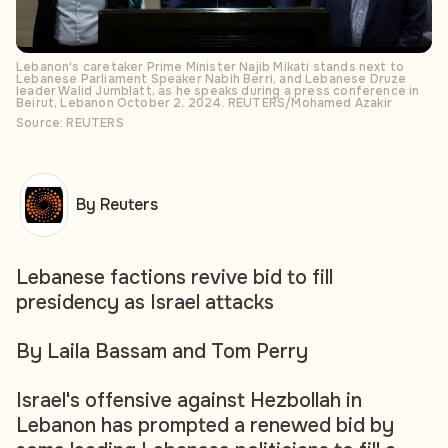
Lebanon's caretaker Prime Minister Najib Mikati stands next to
Lebanese Parliament Speaker Nabih Berri, and Lebanese Druze
leader Walid Jumblatt, as he speaks during a press conference in
Beirut, Lebanon October 2, 2024. REUTERS/Mohamed Azakir
Source: REUTERS
By Reuters
Lebanese factions revive bid to fill
presidency as Israel attacks
By Laila Bassam and Tom Perry
Israel's offensive against Hezbollah in
Lebanon has prompted a renewed bid by