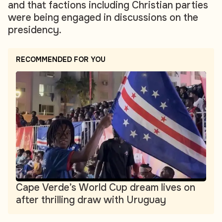
and that factions including Christian parties
were being engaged in discussions on the
presidency.
RECOMMENDED FOR YOU
Cape Verde’s World Cup dream lives on
after thrilling draw with Uruguay