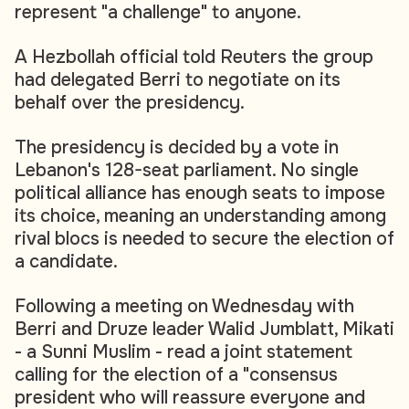
represent "a challenge" to anyone.
A Hezbollah official told Reuters the group
had delegated Berri to negotiate on its
behalf over the presidency.
The presidency is decided by a vote in
Lebanon's 128-seat parliament. No single
political alliance has enough seats to impose
its choice, meaning an understanding among
rival blocs is needed to secure the election of
a candidate.
Following a meeting on Wednesday with
Berri and Druze leader Walid Jumblatt, Mikati
- a Sunni Muslim - read a joint statement
calling for the election of a "consensus
president who will reassure everyone and