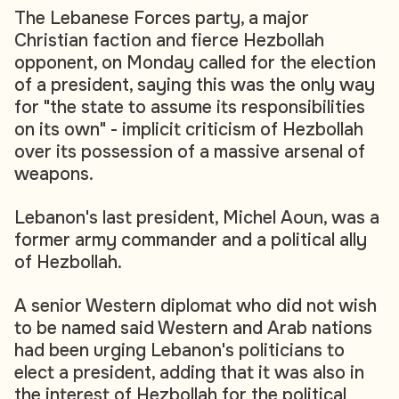
The Lebanese Forces party, a major
Christian faction and fierce Hezbollah
opponent, on Monday called for the election
of a president, saying this was the only way
for "the state to assume its responsibilities
on its own" - implicit criticism of Hezbollah
over its possession of a massive arsenal of
weapons.
Lebanon's last president, Michel Aoun, was a
former army commander and a political ally
of Hezbollah.
A senior Western diplomat who did not wish
to be named said Western and Arab nations
had been urging Lebanon's politicians to
elect a president, adding that it was also in
the interest of Hezbollah for the political