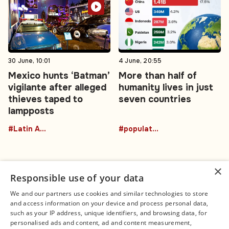
30 June, 10:01
4 June, 20:55
Mexico hunts ‘Batman’
More than half of
vigilante after alleged
humanity lives in just
thieves taped to
seven countries
lampposts
#Latin America
#population
×
Responsible use of your data
We and our partners use cookies and similar technologies to store
and access information on your device and process personal data,
Connect
Legal
such as your IP address, unique identifiers, and browsing data, for
Contact Us
About us
personalised ads and content, ad and content measurement,