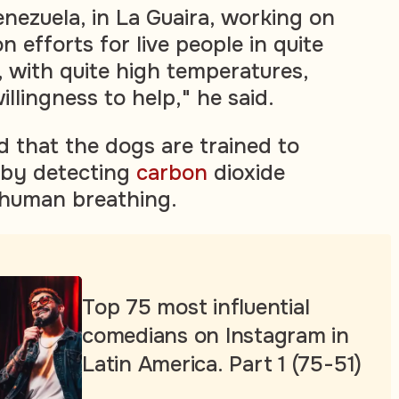
enezuela, in La Guaira, working on
n efforts for live people in quite
s, with quite high temperatures,
illingness to help," he said.
d that the dogs are trained to
s by detecting
carbon
dioxide
 human breathing.
Top 75 most influential
comedians on Instagram in
Latin America. Part 1 (75-51)