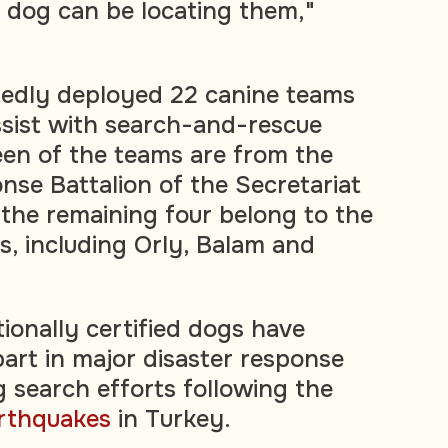
e dog can be locating them,"
tedly deployed 22 canine teams
ssist with search-and-rescue
een of the teams are from the
se Battalion of the Secretariat
 the remaining four belong to the
, including Orly, Balam and
ionally certified dogs have
part in major disaster response
g search efforts following the
rthquakes
in Turkey.