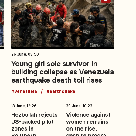
26 June, 09:50
Young girl sole survivor in
building collapse as Venezuela
earthquake death toll rises
#Venezuela
#earthquake
18 June, 12:26
30 June, 10:23
Hezbollah rejects
Violence against
US-backed pilot
women remains
zones in
on the rise,
Southern
despite programs