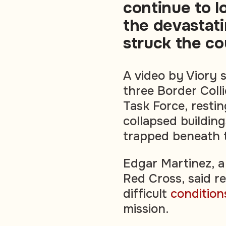
continue to l
the devastat
struck the co
A video by Viory 
three Border Coll
Task Force, resti
collapsed buildin
trapped beneath t
Edgar Martinez, a
Red Cross, said r
difficult
condition
mission.