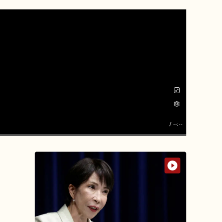
/
--:--