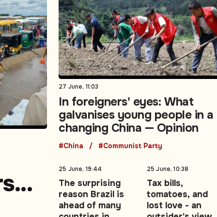
27 June, 11:03
In foreigners' eyes: What
galvanises young people in a
changing China — Opinion
#China
#Communist Party
25 June, 19:44
25 June, 10:38
rs
The surprising
Tax bills,
reason Brazil is
tomatoes, and
e
ahead of many
lost love - an
countries in
outsider's view