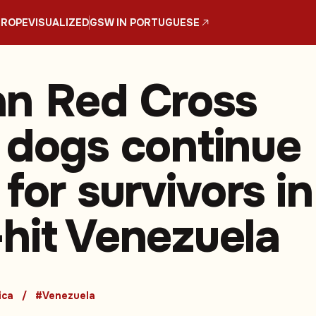
UROPE
VISUALIZED
GSW IN PORTUGUESE
n Red Cross
 dogs continue
for survivors in
hit Venezuela
ica
#Venezuela