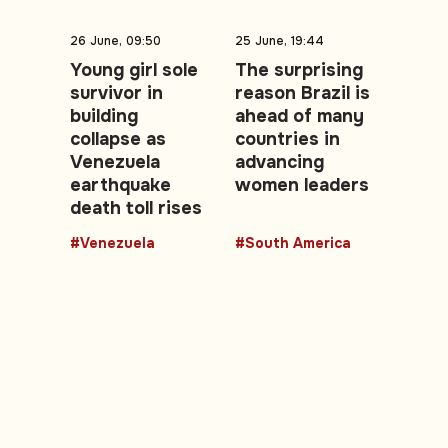
26 June, 09:50
25 June, 19:44
Young girl sole
The surprising
survivor in
reason Brazil is
building
ahead of many
collapse as
countries in
Venezuela
advancing
earthquake
women leaders
death toll rises
#Venezuela
#South America