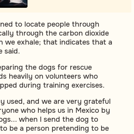
ined to locate people through
ically through the carbon dioxide
 we exhale; that indicates that a
e said.
paring the dogs for rescue
ds heavily on volunteers who
pped during training exercises.
lly used, and we are very grateful
ryone who helps us in Mexico by
ogs... when I send the dog to
 to be a person pretending to be