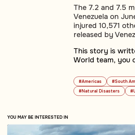
The 7.2 and 7.5 m
Venezuela on June
injured 10,571 oth
released by Venez
This story is wri
World team, you 
#Americas
#South Am
#Natural Disasters
#
YOU MAY BE INTERESTED IN