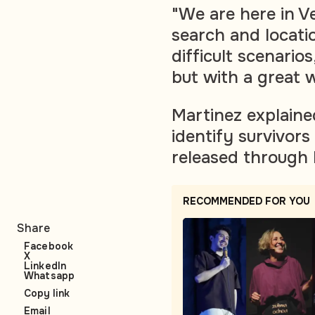
"We are here in V
search and locatio
difficult scenario
but with a great w
Martinez explaine
identify survivor
released through
RECOMMENDED FOR YOU
Share
Facebook
X
LinkedIn
Whatsapp
Copy link
Email