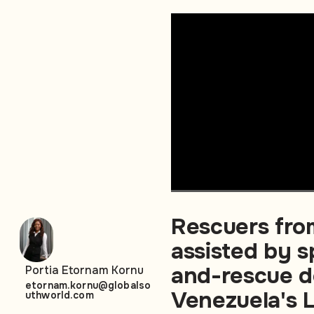
Rescuers fro
assisted by s
and-rescue d
Portia Etornam Kornu
etornam.kornu@globalso
Venezuela's L
uthworld.com