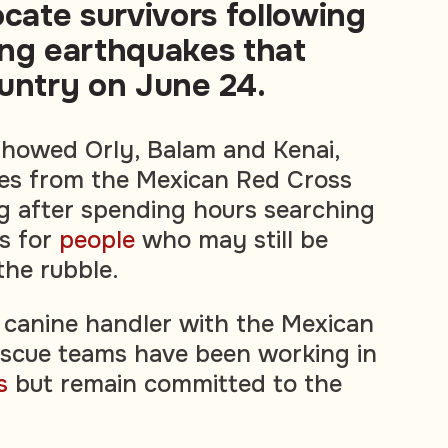
ocate survivors following
ing earthquakes that
untry on June 24.
showed Orly, Balam and Kenai,
ies from the Mexican Red Cross
ng after spending hours searching
gs for
people
who may still be
he rubble.
 canine handler with the Mexican
escue teams have been working in
s
but remain committed to the