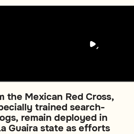
m the Mexican Red Cross,
pecially trained search-
ogs, remain deployed in
a Guaira state as efforts