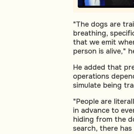
"The dogs are tra
breathing, specif
that we emit when
person is alive," h
He added that pre
operations depen
simulate being tra
"People are litera
in advance to eve
hiding from the d
search, there has