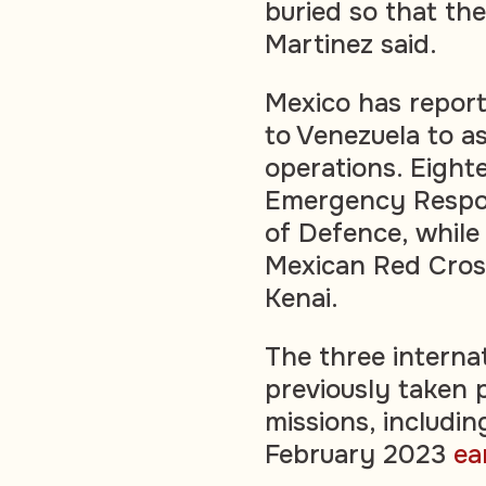
buried so that th
Martinez said.
Mexico has repor
to Venezuela to a
operations. Eight
Emergency Respon
of Defence, while
Mexican Red Cross
Kenai.
The three internat
previously taken 
missions, includin
February 2023
ea