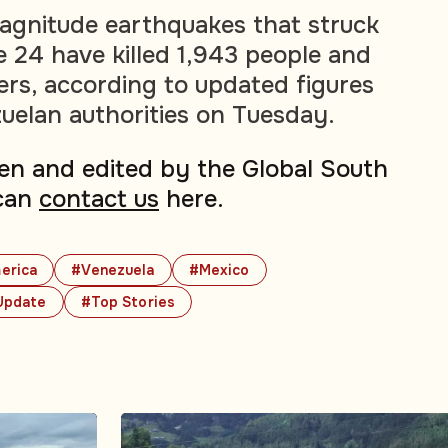
agnitude earthquakes that struck
 24 have killed 1,943 people and
ers, according to updated figures
uelan authorities on Tuesday.
tten and edited by the Global South
can
contact us
here.
erica
#Venezuela
#Mexico
Update
#Top Stories