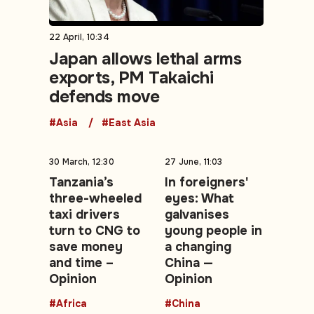
22 April, 10:34
Japan allows lethal arms
exports, PM Takaichi
defends move
#Asia
#East Asia
30 March, 12:30
27 June, 11:03
Tanzania’s
In foreigners'
three-wheeled
eyes: What
taxi drivers
galvanises
turn to CNG to
young people in
save money
a changing
and time –
China —
Opinion
Opinion
#Africa
#China