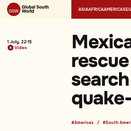
ASIA
AFRICA
AMERICAS
E
Mexica
1 July, 22:15
Video
rescue
search 
quake-
#Americas
#South Amer