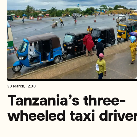
30 March, 12:30
Tanzania’s three-
wheeled taxi drive
turn to CNG to sav