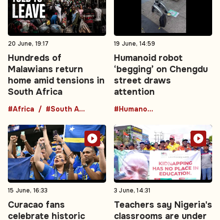
20 June, 19:17
19 June, 14:59
Hundreds of
Humanoid robot
Malawians return
‘begging’ on Chengdu
home amid tensions in
street draws
South Africa
attention
#Africa
#South Africa
#HumanoidRobot
15 June, 16:33
3 June, 14:31
Curacao fans
Teachers say Nigeria's
celebrate historic
classrooms are under