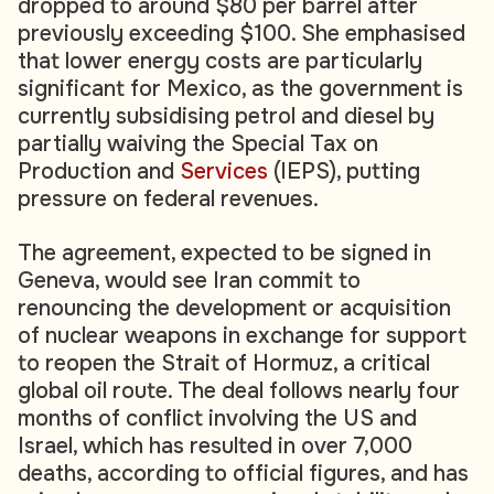
dropped to around $80 per barrel after
previously exceeding $100. She emphasised
that lower energy costs are particularly
significant for Mexico, as the government is
currently subsidising petrol and diesel by
partially waiving the Special Tax on
Production and
Services
(IEPS), putting
pressure on federal revenues.
The agreement, expected to be signed in
Geneva, would see Iran commit to
renouncing the development or acquisition
of nuclear weapons in exchange for support
to reopen the Strait of Hormuz, a critical
global oil route. The deal follows nearly four
months of conflict involving the US and
Israel, which has resulted in over 7,000
deaths, according to official figures, and has