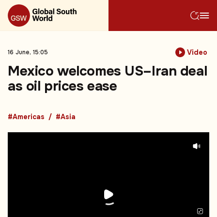
Video
16 June, 15:05
Mexico welcomes US–Iran deal
as oil prices ease
#Americas
#Asia