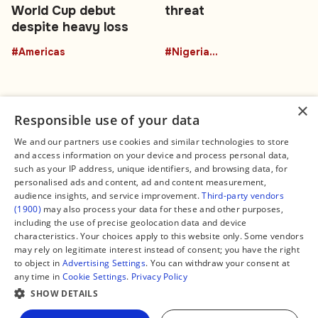
World Cup debut
threat
despite heavy loss
#Americas
#NigeriaEducation
×
Responsible use of your data
We and our partners use cookies and similar technologies to store
and access information on your device and process personal data,
Connect
Legal
such as your IP address, unique identifiers, and browsing data, for
Contact Us
About us
personalised ads and content, ad and content measurement,
Facebook
Editorial Policy
audience insights, and service improvement.
Third-party vendors
X
Terms of Service
(1900)
may also process your data for these and other purposes,
Instagram
Privacy Policy
TikTok
Manage Cookies
including the use of precise geolocation data and device
YouTube
characteristics. Your choices apply to this website only. Some vendors
WhatsApp
may rely on legitimate interest instead of consent; you have the right
Support Global South World
to object in
Advertising Settings
. You can withdraw your consent at
GSW in Portuguese
any time in
Cookie Settings
.
Privacy Policy
SHOW DETAILS