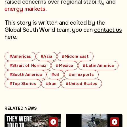
raised concerns over regional stability and
energy markets
.
This story is written and edited by the
Global South World team, you can
contact us
here.
#Americas
#Asia
#Middle East
#Strait of Hormuz
#Mexico
#Latin America
#South America
#oil
#oil exports
#Top Stories
#Iran
#United States
RELATED NEWS