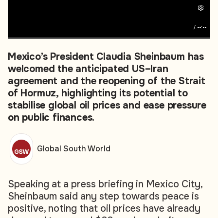
/
--:--
Mexico’s President Claudia Sheinbaum has
welcomed the anticipated US–Iran
agreement and the reopening of the Strait
of Hormuz, highlighting its potential to
stabilise global oil prices and ease pressure
on public finances.
Global South World
Speaking at a press briefing in Mexico City,
Sheinbaum said any step towards peace is
positive, noting that oil prices have already