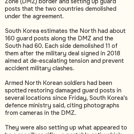
Zone (DMZ) border and setting up guard
posts that the two countries demolished
under the agreement.
South Korea estimates the North had about
160 guard posts along the DMZ and the
South had 60. Each side demolished 11 of
them after the military deal signed in 2018
aimed at de-escalating tension and prevent
accident military clashes.
Armed North Korean soldiers had been
spotted restoring damaged guard posts in
several locations since Friday, South Korea's
defence ministry said, citing photographs
from cameras in the DMZ.
They were also setting up what appeared to