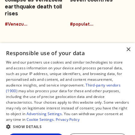
earthquake death toll
rises
#Venezuela
#population
×
Responsible use of your data
We and our partners use cookies and similar technologies to store
and access information on your device and process personal data,
Connect
Legal
such as your IP address, unique identifiers, and browsing data, for
Contact Us
About us
personalised ads and content, ad and content measurement,
Facebook
Editorial Policy
audience insights, and service improvement.
Third-party vendors
X
Terms of Service
(1900)
may also process your data for these and other purposes,
Instagram
Privacy Policy
TikTok
Manage Cookies
including the use of precise geolocation data and device
YouTube
characteristics. Your choices apply to this website only. Some vendors
WhatsApp
may rely on legitimate interest instead of consent; you have the right
Support Global South World
to object in
Advertising Settings
. You can withdraw your consent at
GSW in Portuguese
any time in
Cookie Settings
.
Privacy Policy
SHOW DETAILS