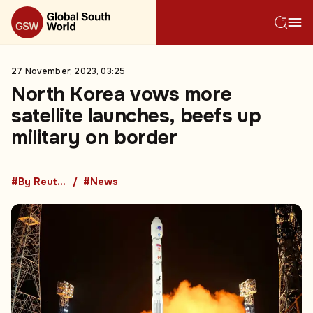
27 November, 2023, 03:25
North Korea vows more
satellite launches, beefs up
military on border
#By Reuters
#News