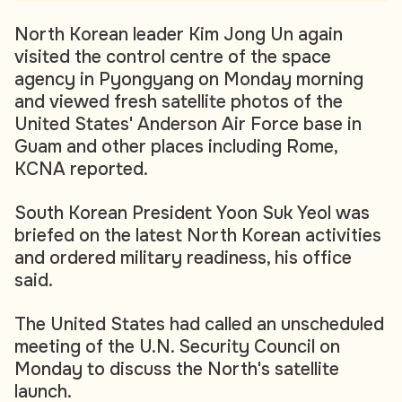
North Korean leader Kim Jong Un again
visited the control centre of the space
agency in Pyongyang on Monday morning
and viewed fresh satellite photos of the
United States' Anderson Air Force base in
Guam and other places including Rome,
KCNA reported.
South Korean President Yoon Suk Yeol was
briefed on the latest North Korean activities
and ordered military readiness, his office
said.
The United States had called an unscheduled
meeting of the U.N. Security Council on
Monday to discuss the North's satellite
launch.