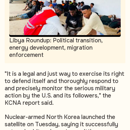
Libya Roundup: Political transition,
energy development, migration
enforcement
"It is a legal and just way to exercise its right
to defend itself and thoroughly respond to
and precisely monitor the serious military
action by the U.S. and its followers," the
KCNA report said.
Nuclear-armed North Korea launched the
satellite on Tuesday, saying it successfully