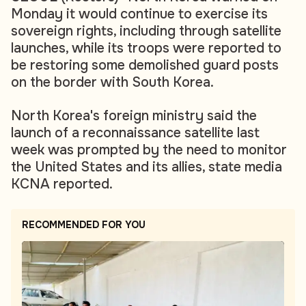
Monday it would continue to exercise its
sovereign rights, including through satellite
launches, while its troops were reported to
be restoring some demolished guard posts
on the border with South Korea.
North Korea's foreign ministry said the
launch of a reconnaissance satellite last
week was prompted by the need to monitor
the United States and its allies, state media
KCNA reported.
RECOMMENDED FOR YOU