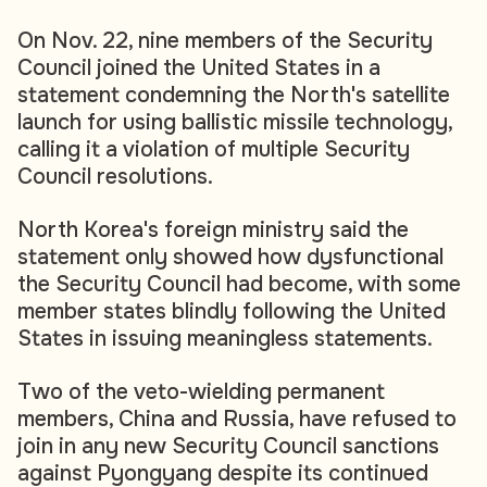
On Nov. 22, nine members of the Security
Council joined the United States in a
statement condemning the North's satellite
launch for using ballistic missile technology,
calling it a violation of multiple Security
Council resolutions.
North Korea's foreign ministry said the
statement only showed how dysfunctional
the Security Council had become, with some
member states blindly following the United
States in issuing meaningless statements.
Two of the veto-wielding permanent
members, China and Russia, have refused to
join in any new Security Council sanctions
against Pyongyang despite its continued