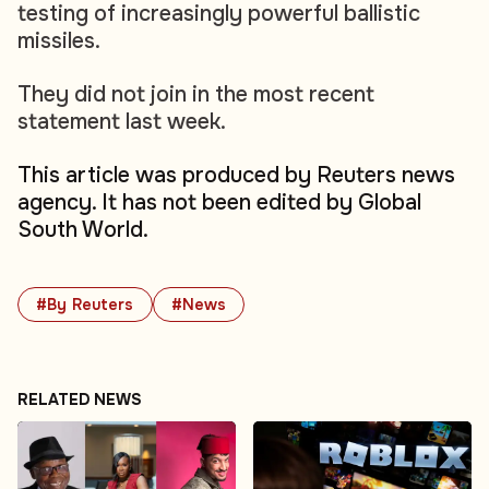
testing of increasingly powerful ballistic
missiles.
They did not join in the most recent
statement last week.
This article was produced by Reuters news
agency. It has not been edited by Global
South World.
#By Reuters
#News
RELATED NEWS