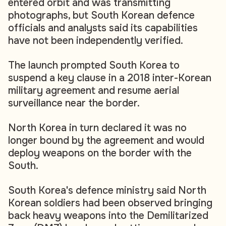
entered orbit and was transmitting
photographs, but South Korean defence
officials and analysts said its capabilities
have not been independently verified.
The launch prompted South Korea to
suspend a key clause in a 2018 inter-Korean
military agreement and resume aerial
surveillance near the border.
North Korea in turn declared it was no
longer bound by the agreement and would
deploy weapons on the border with the
South.
South Korea's defence ministry said North
Korean soldiers had been observed bringing
back heavy weapons into the Demilitarized