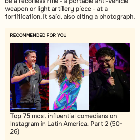
be a recoilless rifle - a portable anti-vehicle
weapon or light artillery piece - at a
fortification, it said, also citing a photograph.
RECOMMENDED FOR YOU
Top 75 most influential comedians on
Instagram in Latin America. Part 2 (50-
26)