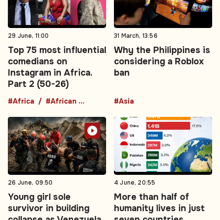
29 June, 11:00
31 March, 13:56
Top 75 most influential
Why the Philippines is
comedians on
considering a Roblox
Instagram in Africa.
ban
Part 2 (50-26)
#Africa
#African comedians
#Asia
26 June, 09:50
4 June, 20:55
Young girl sole
More than half of
survivor in building
humanity lives in just
collapse as Venezuela
seven countries