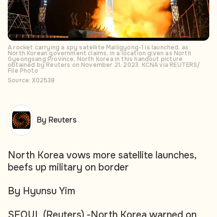
A rocket carrying a spy satellite Malligyong-1 is launched, as
North Korean government claims, in a location given as North
Gyeongsang Province, North Korea in this handout picture
obtained by Reuters on November 21, 2023. KCNA via REUTERS/
File Photo
Source: X02538
By Reuters
North Korea vows more satellite launches,
beefs up military on border
By Hyunsu Yim
SEOUL (Reuters) -North Korea warned on