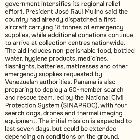
government intensifies its regional relief
effort. President José Raúl Mulino said the
country had already dispatched a first
aircraft carrying 18 tonnes of emergency
supplies, while additional donations continue
to arrive at collection centres nationwide.
The aid includes non-perishable food, bottled
water, hygiene products, medicines,
flashlights, batteries, mattresses and other
emergency supplies requested by
Venezuelan authorities. Panama is also
preparing to deploy a 60-member search
and rescue team, led by the National Civil
Protection System (SINAPROC), with four
search dogs, drones and thermal imaging
equipment. The initial mission is expected to
last seven days, but could be extended
depending on conditions on the ground.