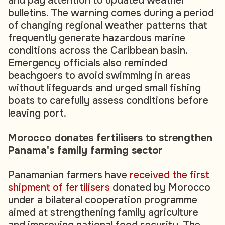
and pay attention to updated weather
bulletins. The warning comes during a period
of changing regional weather patterns that
frequently generate hazardous marine
conditions across the Caribbean basin.
Emergency officials also reminded
beachgoers to avoid swimming in areas
without lifeguards and urged small fishing
boats to carefully assess conditions before
leaving port.
Morocco donates fertilisers to strengthen
Panama's family farming sector
Panamanian farmers have
received the first
shipment of fertilisers
donated by Morocco
under a bilateral cooperation programme
aimed at strengthening family agriculture