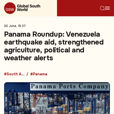
30 June, 15:37
Panama Roundup: Venezuela
earthquake aid, strengthened
agriculture, political and
weather alerts
#South America
#Panama