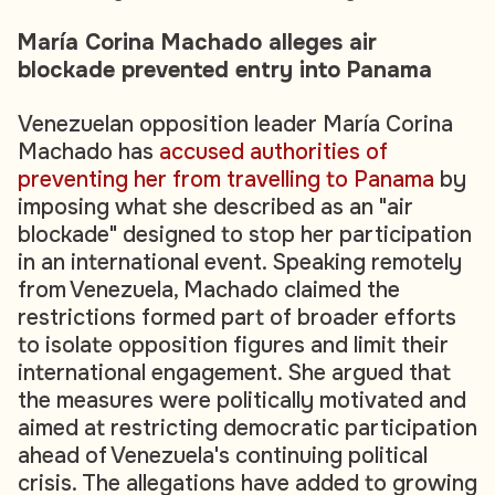
María Corina Machado alleges air
blockade prevented entry into Panama
Venezuelan opposition leader María Corina
Machado has
accused authorities of
preventing her from travelling to Panama
by
imposing what she described as an "air
blockade" designed to stop her participation
in an international event. Speaking remotely
from Venezuela, Machado claimed the
restrictions formed part of broader efforts
to isolate opposition figures and limit their
international engagement. She argued that
the measures were politically motivated and
aimed at restricting democratic participation
ahead of Venezuela's continuing political
crisis. The allegations have added to growing