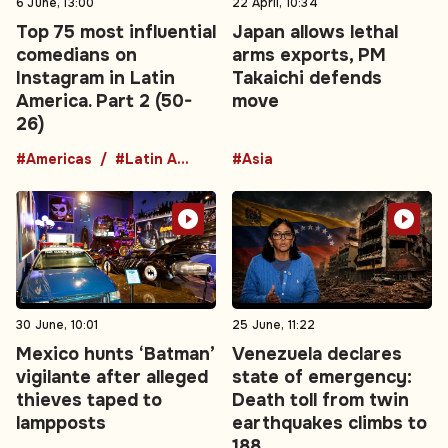
6 June, 13:00
22 April, 10:34
Top 75 most influential
Japan allows lethal
comedians on
arms exports, PM
Instagram in Latin
Takaichi defends
America. Part 2 (50-
move
26)
#Americas
#Latin America
#Asia
30 June, 10:01
25 June, 11:22
Mexico hunts ‘Batman’
Venezuela declares
vigilante after alleged
state of emergency:
thieves taped to
Death toll from twin
lampposts
earthquakes climbs to
188