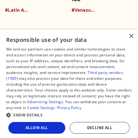
#Latin America
#Venezuela
×
Responsible use of your data
We and our partners use cookies and similar technologies to store
and access information on your device and process personal data,
Connect
Legal
such as your IP address, unique identifiers, and browsing data, for
Contact Us
About us
personalised ads and content, ad and content measurement,
Facebook
Editorial Policy
audience insights, and service improvement.
Third-party vendors
X
Terms of Service
(1900)
may also process your data for these and other purposes,
Instagram
Privacy Policy
TikTok
Manage Cookies
including the use of precise geolocation data and device
YouTube
characteristics. Your choices apply to this website only. Some vendors
WhatsApp
may rely on legitimate interest instead of consent; you have the right
Support Global South World
to object in
Advertising Settings
. You can withdraw your consent at
GSW in Portuguese
any time in
Cookie Settings
.
Privacy Policy
SHOW DETAILS
Share
ALLOW ALL
DECLINE ALL
Copyright © 2026 — Global South World