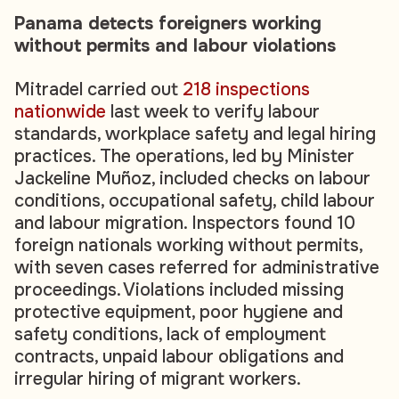
Panama detects foreigners working
without permits and labour violations
Mitradel carried out
218 inspections
nationwide
last week to verify labour
standards, workplace safety and legal hiring
practices. The operations, led by Minister
Jackeline Muñoz, included checks on labour
conditions, occupational safety, child labour
and labour migration. Inspectors found 10
foreign nationals working without permits,
with seven cases referred for administrative
proceedings. Violations included missing
protective equipment, poor hygiene and
safety conditions, lack of employment
contracts, unpaid labour obligations and
irregular hiring of migrant workers.