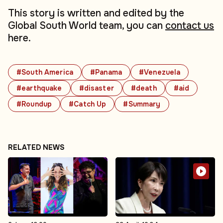
This story is written and edited by the
Global South World team, you can
contact us
here.
#South America
#Panama
#Venezuela
#earthquake
#disaster
#death
#aid
#Roundup
#Catch Up
#Summary
RELATED NEWS