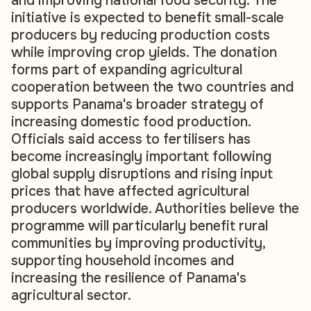
and improving national food security. The
initiative is expected to benefit small-scale
producers by reducing production costs
while improving crop yields. The donation
forms part of expanding agricultural
cooperation between the two countries and
supports Panama's broader strategy of
increasing domestic food production.
Officials said access to fertilisers has
become increasingly important following
global supply disruptions and rising input
prices that have affected agricultural
producers worldwide. Authorities believe the
programme will particularly benefit rural
communities by improving productivity,
supporting household incomes and
increasing the resilience of Panama's
agricultural sector.