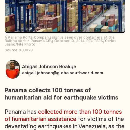
A Panama Ports Company sign is seen over containers at the
Balboa port in Panama City October 10, 2014. REUTERS/Carlos
Jasso/File Photo
Source: X03028
Abigail Johnson Boakye
abigail.johnson@globalsouthworld.com
Panama collects 100 tonnes of
humanitarian aid for earthquake victims
Panama has
collected more than 100 tonnes
of humanitarian assistance
for victims of the
devastating earthquakes in Venezuela, as the