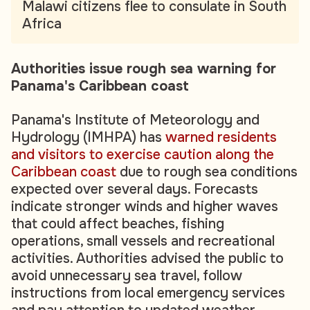
Malawi citizens flee to consulate in South
Africa
Authorities issue rough sea warning for
Panama's Caribbean coast
Panama's Institute of Meteorology and
Hydrology (IMHPA) has
warned residents
and visitors to exercise caution along the
Caribbean coast
due to rough sea conditions
expected over several days. Forecasts
indicate stronger winds and higher waves
that could affect beaches, fishing
operations, small vessels and recreational
activities. Authorities advised the public to
avoid unnecessary sea travel, follow
instructions from local emergency services