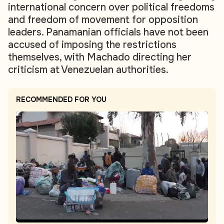
international concern over political freedoms
and freedom of movement for opposition
leaders. Panamanian officials have not been
accused of imposing the restrictions
themselves, with Machado directing her
criticism at Venezuelan authorities.
RECOMMENDED FOR YOU