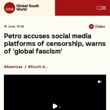
Video
18 June, 19:36
Petro accuses social media
platforms of censorship, warns
of 'global fascism'
#Americas
#South America