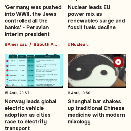
'Germany was pushed
Nuclear leads EU
into WWII, the Jews
power mix as
controlled all the
renewables surge and
banks' - Peruvian
fossil fuels decline
interim president
#Americas
#South America
#Nuclear Energy
15 April, 23:57
8 April, 19:50
Norway leads global
Shanghai bar shakes
electric vehicle
up traditional Chinese
adoption as cities
medicine with modern
race to electrify
mixology
transport