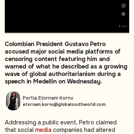
/
--:--
Colombian President Gustavo Petro
accused major social media platforms of
censoring content featuring him and
warned of what he described as a growing
wave of global authoritarianism during a
speech in Medellin on Wednesday.
Portia Etornam Kornu
etornam.kornu@globalsouthworld.com
Addressing a public event, Petro claimed
that social
media
companies had altered