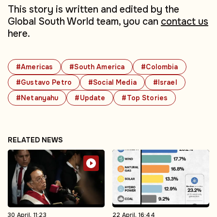
This story is written and edited by the
Global South World team, you can
contact us
here.
#Americas
#South America
#Colombia
#Gustavo Petro
#Social Media
#Israel
#Netanyahu
#Update
#Top Stories
RELATED NEWS
30 April, 11:23
22 April, 16:44