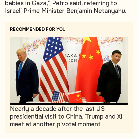
babies in Gaza,” Petro said, referring to
Israeli Prime Minister Benjamin Netanyahu.
RECOMMENDED FOR YOU
Nearly a decade after the last US
presidential visit to China, Trump and Xi
meet at another pivotal moment