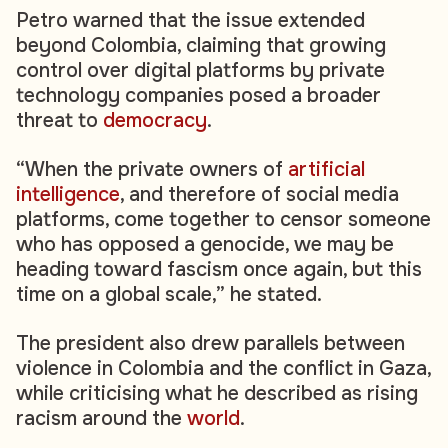
Petro warned that the issue extended
beyond Colombia, claiming that growing
control over digital platforms by private
technology companies posed a broader
threat to
democracy
.
“When the private owners of
artificial
intelligence
, and therefore of social media
platforms, come together to censor someone
who has opposed a genocide, we may be
heading toward fascism once again, but this
time on a global scale,” he stated.
The president also drew parallels between
violence in Colombia and the conflict in Gaza,
while criticising what he described as rising
racism around the
world
.