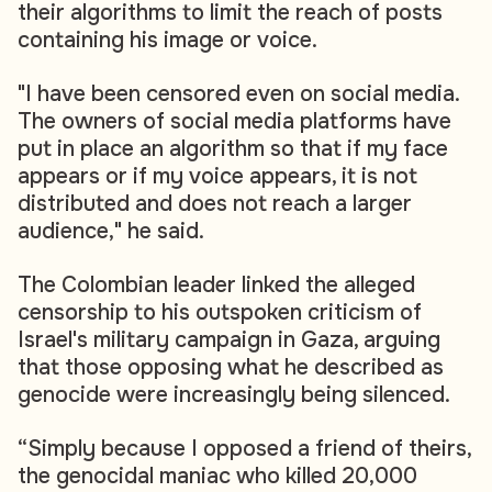
their algorithms to limit the reach of posts
containing his image or voice.
"I have been censored even on social media.
The owners of social media platforms have
put in place an algorithm so that if my face
appears or if my voice appears, it is not
distributed and does not reach a larger
audience," he said.
The Colombian leader linked the alleged
censorship to his outspoken criticism of
Israel's military campaign in Gaza, arguing
that those opposing what he described as
genocide were increasingly being silenced.
“Simply because I opposed a friend of theirs,
the genocidal maniac who killed 20,000