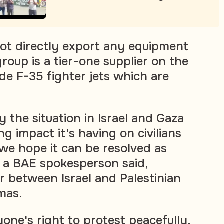
not directly export any equipment
 group is a tier-one supplier on the
e F-35 fighter jets which are
y the situation in Israel and Gaza
g impact it's having on civilians
 we hope it can be resolved as
" a BAE spokesperson said,
r between Israel and Palestinian
mas.
one's right to protest peacefully.