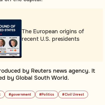
The European origins of
recent U.S. presidents
produced by Reuters news agency. It
ed by Global South World.
t
#government
#Politics
#Civil Unrest