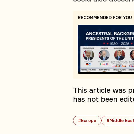
RECOMMENDED FOR YOU
This article was 
has not been edit
#Europe
#Middle Eas