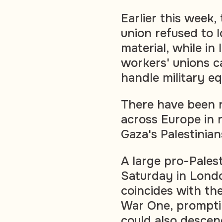
Earlier this week,
union refused to l
material, while in
workers' unions c
handle military eq
There have been r
across Europe in 
Gaza's Palestinian
A large pro-Pales
Saturday in Londo
coincides with th
War One, prompti
could also descen