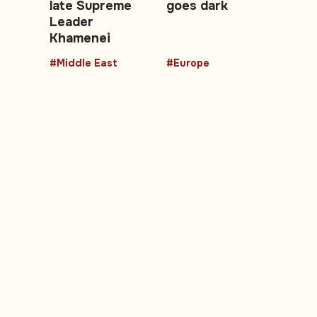
late Supreme
goes dark
Leader
Khamenei
#Middle East
#Europe