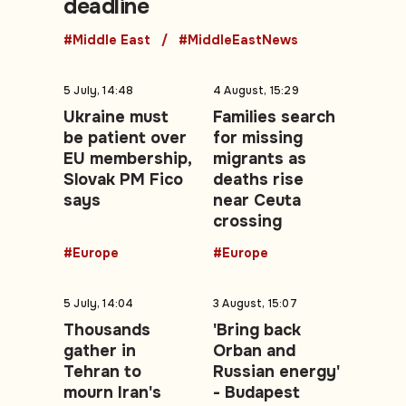
deadline
#Middle East
#MiddleEastNews
5 July, 14:48
4 August, 15:29
Ukraine must
Families search
be patient over
for missing
EU membership,
migrants as
Slovak PM Fico
deaths rise
says
near Ceuta
crossing
#Europe
#Europe
5 July, 14:04
3 August, 15:07
Thousands
'Bring back
gather in
Orban and
Tehran to
Russian energy'
mourn Iran's
- Budapest