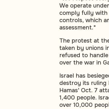
We operate under 
comply fully with 
controls, which a
assessment."
The protest at the
taken by unions 
refused to handle
over the war in G
Israel has besieg
destroy its rulin
Hamas' Oct. 7 atta
1,400 people. Isra
over 10,000 people