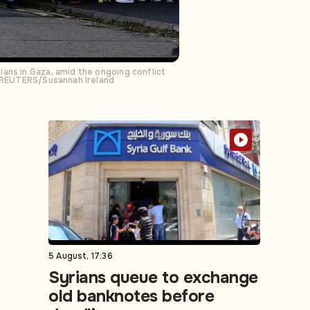
ans in Gaza, amid the ongoing conflict
3. REUTERS/Susannah Ireland
5 August, 17:36
Syrians queue to exchange
old banknotes before