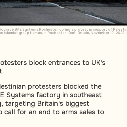
lockade BAE Systems Rochester, during a protest in support of Palestini
an Islamist group Hamas, in Rochester, Kent, Britain, November 10, 202
rotesters block entrances to UK's
t
estinian protesters blocked the
E Systems factory in southeast
 targeting Britain's biggest
to call for an end to arms sales to