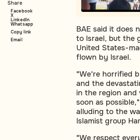
Share
Facebook
X
LinkedIn
Whatsapp
BAE said it does 
Copy link
to Israel, but the
Email
United States-mad
flown by Israel.
"We're horrified b
and the devastatin
in the region and
soon as possible,
alluding to the wa
Islamist group Ha
"We respect every