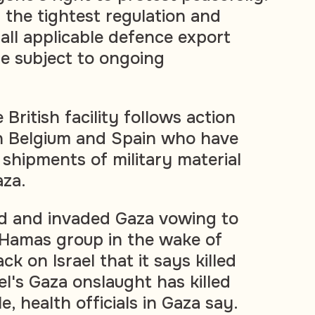
the tightest regulation and
all applicable defence export
re subject to ongoing
 British facility follows action
in Belgium and Spain who have
 shipments of military material
aza.
ed and invaded Gaza vowing to
g Hamas group in the wake of
ck on Israel that it says killed
el's Gaza onslaught has killed
, health officials in Gaza say.