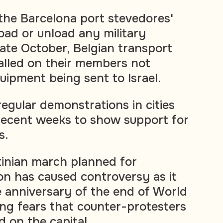
 the Barcelona port stevedores'
oad or unload any military
 late October, Belgian transport
alled on their members not
uipment being sent to Israel.
egular demonstrations in cities
recent weeks to show support for
s.
tinian march planned for
n has caused controversy as it
e anniversary of the end of World
ng fears that counter-protesters
d on the capital.