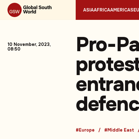
ASIA
AFRICA
AMERICAS
E
Pro-Pa
10 November, 2023,
08:50
protes
entran
defenc
#Europe
#Middle East