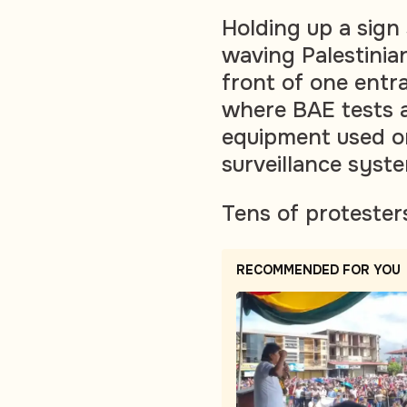
Holding up a sign
waving Palestinia
front of one entra
where BAE tests 
equipment used on 
surveillance syst
Tens of protester
RECOMMENDED FOR YOU