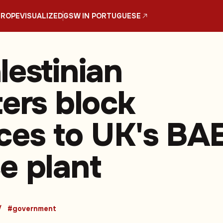
UROPE
VISUALIZED
GSW IN PORTUGUESE
lestinian
ters block
ces to UK's BA
e plant
#government