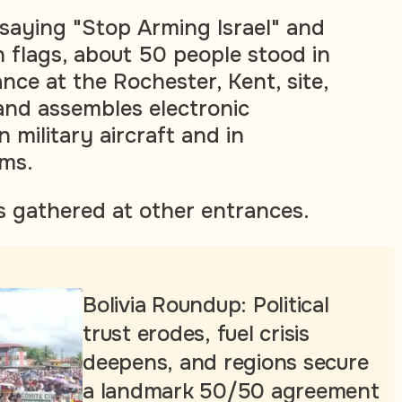
 saying "Stop Arming Israel" and
n flags, about 50 people stood in
nce at the Rochester, Kent, site,
and assembles electronic
military aircraft and in
ems.
s gathered at other entrances.
Bolivia Roundup: Political
trust erodes, fuel crisis
deepens, and regions secure
a landmark 50/50 agreement