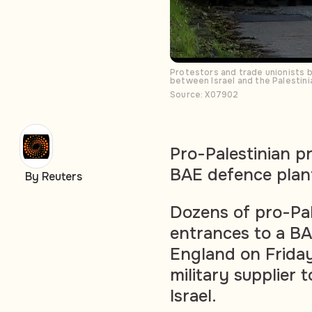
Protestors and trade unionists b
between Israel and the Palestini
Source: X07902
Pro-Palestinian p
BAE defence plan
By Reuters
Dozens of pro-Pal
entrances to a BA
England on Friday,
military supplier 
Israel.