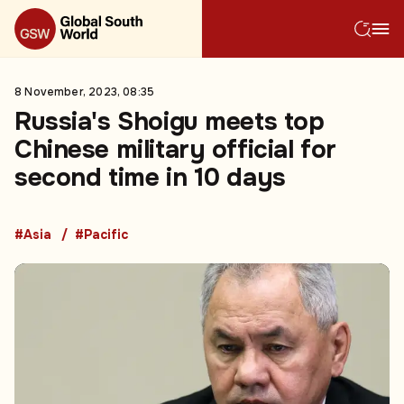
8 November, 2023, 08:35
Russia's Shoigu meets top
Chinese military official for
second time in 10 days
#Asia
#Pacific