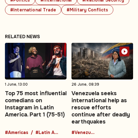
#Politics
#International
#National Security
#International Trade
#Military Conflicts
RELATED NEWS
1 June, 13:00
26 June, 08:39
Top 75 most influential
Venezuela seeks
comedians on
international help as
Instagram in Latin
rescue efforts
America. Part 1 (75-51)
continue after deadly
earthquakes
#Americas
#Latin America
#Venezuela