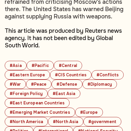
refrained from criticising Moscow's actions
there. The United States has warned Beijing
against supplying Russia with weapons.
This article was produced by Reuters news
agency. It has not been edited by Global
South World.
#Asia
#Pacific
#Central
#Eastern Europe
#CIS Countries
#Conflicts
#War
#Peace
#Defense
#Diplomacy
#Foreign Policy
#East Asia
#East European Countries
#Emerging Market Countries
#Europe
#North America
#North Asia
#government