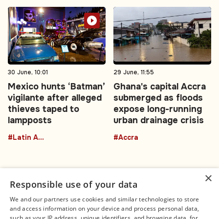
30 June, 10:01
29 June, 11:55
Mexico hunts ‘Batman’
Ghana's capital Accra
vigilante after alleged
submerged as floods
thieves taped to
expose long-running
lampposts
urban drainage crisis
#Latin America
#Accra
×
Responsible use of your data
We and our partners use cookies and similar technologies to store
and access information on your device and process personal data,
Connect
Legal
such as your IP address, unique identifiers, and browsing data, for