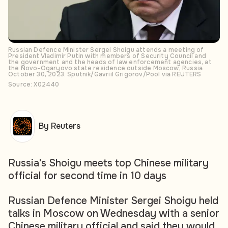
Russian Defence Minister Sergei Shoigu attends a meeting of
President Vladimir Putin with members of Security Council and
the government and the heads of law enforcement agencies, at
the Novo-Ogaryovo state residence outside Moscow, Russia
October 30, 2023. Sputnik/Gavriil Grigorov/Pool via REUTERS
Source: X02440
By Reuters
Russia's Shoigu meets top Chinese military
official for second time in 10 days
Russian Defence Minister Sergei Shoigu held
talks in Moscow on Wednesday with a senior
Chinese military official and said they would