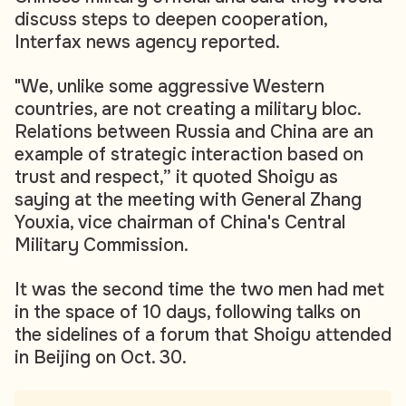
discuss steps to deepen cooperation,
Interfax news agency reported.
"We, unlike some aggressive Western
countries, are not creating a military bloc.
Relations between Russia and China are an
example of strategic interaction based on
trust and respect,” it quoted Shoigu as
saying at the meeting with General Zhang
Youxia, vice chairman of China's Central
Military Commission.
It was the second time the two men had met
in the space of 10 days, following talks on
the sidelines of a forum that Shoigu attended
in Beijing on Oct. 30.