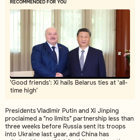
RECOMMENDED FOR YOU
'Good friends': Xi hails Belarus ties at ‘all-
time high’
Presidents Vladimir Putin and Xi Jinping
proclaimed a "no limits" partnership less than
three weeks before Russia sent its troops
into Ukraine last year, and China has