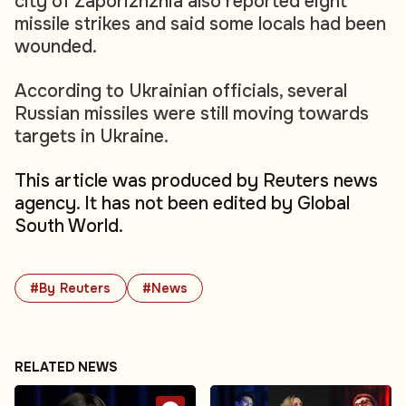
city of Zaporizhzhia also reported eight
missile strikes and said some locals had been
wounded.
According to Ukrainian officials, several
Russian missiles were still moving towards
targets in Ukraine.
This article was produced by Reuters news
agency. It has not been edited by Global
South World.
#By Reuters
#News
RELATED NEWS