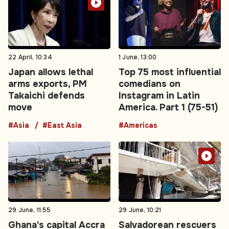
22 April, 10:34
1 June, 13:00
Japan allows lethal
Top 75 most influential
arms exports, PM
comedians on
Takaichi defends
Instagram in Latin
move
America. Part 1 (75-51)
#Asia
#East Asia
#Americas
29 June, 11:55
29 June, 10:21
Ghana's capital Accra
Salvadorean rescuers