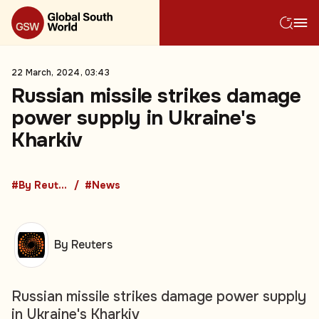
22 March, 2024, 03:43
Russian missile strikes damage
power supply in Ukraine's
Kharkiv
#By Reuters
#News
By Reuters
Russian missile strikes damage power supply
in Ukraine's Kharkiv