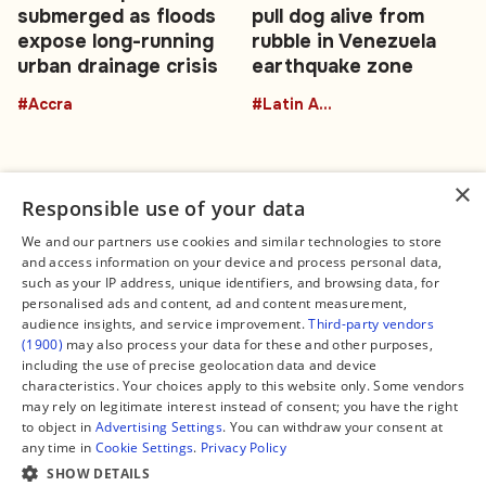
submerged as floods
pull dog alive from
expose long-running
rubble in Venezuela
urban drainage crisis
earthquake zone
#Accra
#Latin America
×
Responsible use of your data
We and our partners use cookies and similar technologies to store
and access information on your device and process personal data,
Connect
Legal
such as your IP address, unique identifiers, and browsing data, for
Contact Us
About us
personalised ads and content, ad and content measurement,
Facebook
Editorial Policy
audience insights, and service improvement.
Third-party vendors
X
Terms of Service
(1900)
may also process your data for these and other purposes,
Instagram
Privacy Policy
TikTok
Manage Cookies
including the use of precise geolocation data and device
YouTube
characteristics. Your choices apply to this website only. Some vendors
WhatsApp
may rely on legitimate interest instead of consent; you have the right
Support Global South World
to object in
Advertising Settings
. You can withdraw your consent at
GSW in Portuguese
any time in
Cookie Settings
.
Privacy Policy
SHOW DETAILS