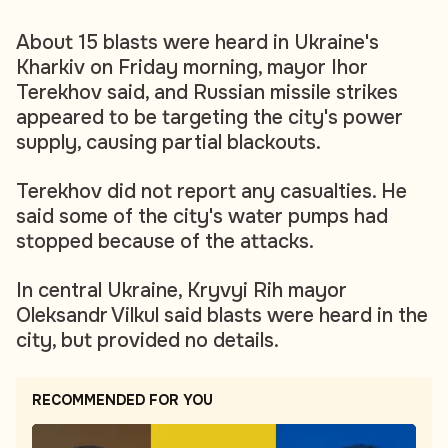
About 15 blasts were heard in Ukraine's
Kharkiv on Friday morning, mayor Ihor
Terekhov said, and Russian missile strikes
appeared to be targeting the city's power
supply, causing partial blackouts.
Terekhov did not report any casualties. He
said some of the city's water pumps had
stopped because of the attacks.
In central Ukraine, Kryvyi Rih mayor
Oleksandr Vilkul said blasts were heard in the
city, but provided no details.
RECOMMENDED FOR YOU