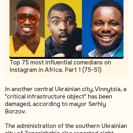
Top 75 most influential comedians on
Instagram in Africa. Part 1 (75-51)
In another central Ukrainian city, Vinnytsia, a
"critical infrastructure object" has been
damaged, according to mayor Serhiy
Borzov.
The administration of the southern Ukrainian