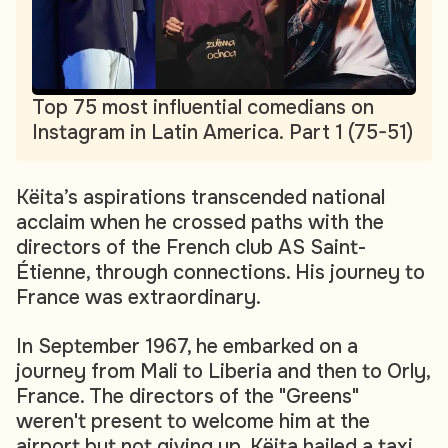
Top 75 most influential comedians on
Instagram in Latin America. Part 1 (75-51)
Këita’s aspirations transcended national
acclaim when he crossed paths with the
directors of the French club AS Saint-
Étienne, through connections. His journey to
France was extraordinary.
In September 1967, he embarked on a
journey from Mali to Liberia and then to Orly,
France. The directors of the "Greens"
weren't present to welcome him at the
airport but not giving up, Këita hailed a taxi