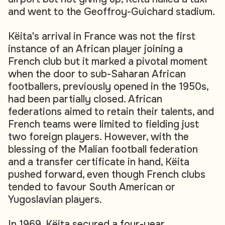
and went to the Geoffroy-Guichard stadium.
Këita's arrival in France was not the first
instance of an African player joining a
French club but it marked a pivotal moment
when the door to sub-Saharan African
footballers, previously opened in the 1950s,
had been partially closed. African
federations aimed to retain their talents, and
French teams were limited to fielding just
two foreign players. However, with the
blessing of the Malian football federation
and a transfer certificate in hand, Këita
pushed forward, even though French clubs
tended to favour South American or
Yugoslavian players.
In 1969, Këita secured a four-year