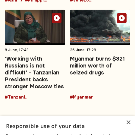
9 June, 17:43
26 June, 17:28
'Working with
Myanmar burns $321
Russians is not
million worth of
difficult' - Tanzanian
seized drugs
President backs
stronger Moscow ties
#TanzaniaRussia
#Myanmar
×
Responsible use of your data