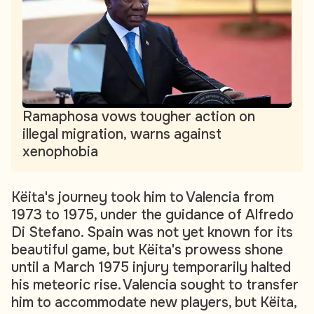
Ramaphosa vows tougher action on
illegal migration, warns against
xenophobia
Këita's journey took him to Valencia from
1973 to 1975, under the guidance of Alfredo
Di Stefano. Spain was not yet known for its
beautiful game, but Këita's prowess shone
until a March 1975 injury temporarily halted
his meteoric rise. Valencia sought to transfer
him to accommodate new players, but Këita,