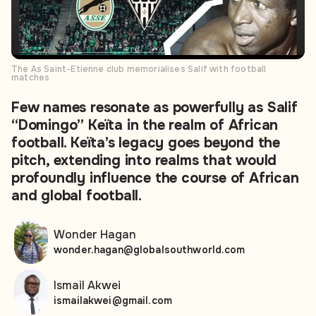
The As Saint-Etienne club memorialises Salif with football
matches
Few names resonate as powerfully as Salif
“Domingo” Keïta in the realm of African
football. Keïta’s legacy goes beyond the
pitch, extending into realms that would
profoundly influence the course of African
and global football.
Wonder Hagan
wonder.hagan@globalsouthworld.com
Ismail Akwei
ismailakwei@gmail.com