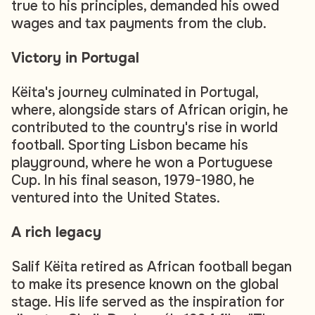
true to his principles, demanded his owed
wages and tax payments from the club.
Victory in Portugal
Këita's journey culminated in Portugal,
where, alongside stars of African origin, he
contributed to the country's rise in world
football. Sporting Lisbon became his
playground, where he won a Portuguese
Cup. In his final season, 1979-1980, he
ventured into the United States.
A rich legacy
Salif Këita retired as African football began
to make its presence known on the global
stage. His life served as the inspiration for