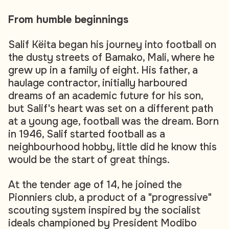
From humble beginnings
Salif Këita began his journey into football on
the dusty streets of Bamako, Mali, where he
grew up in a family of eight. His father, a
haulage contractor, initially harboured
dreams of an academic future for his son,
but Salif's heart was set on a different path
at a young age, football was the dream. Born
in 1946, Salif started football as a
neighbourhood hobby, little did he know this
would be the start of great things.
At the tender age of 14, he joined the
Pionniers club, a product of a "progressive"
scouting system inspired by the socialist
ideals championed by President Modibo