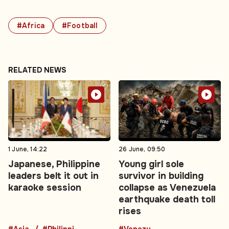
#Africa
#Football
RELATED NEWS
1 June, 14:22
26 June, 09:50
Japanese, Philippine
Young girl sole
leaders belt it out in
survivor in building
karaoke session
collapse as Venezuela
earthquake death toll
rises
#Asia
#Philippines
#Venezuela