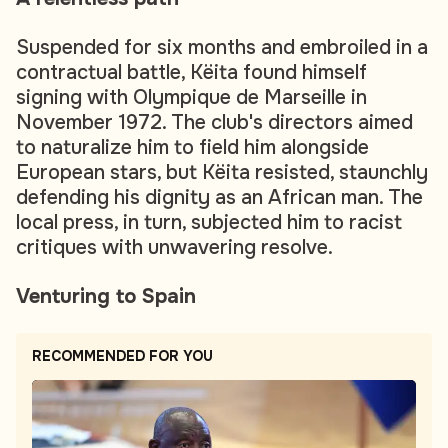
Suspended for six months and embroiled in a
contractual battle, Këita found himself
signing with Olympique de Marseille in
November 1972. The club's directors aimed
to naturalize him to field him alongside
European stars, but Këita resisted, staunchly
defending his dignity as an African man. The
local press, in turn, subjected him to racist
critiques with unwavering resolve.
Venturing to Spain
RECOMMENDED FOR YOU