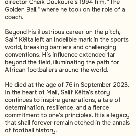
director Cheik Doukouré's 1994 film, "The
Golden Ball," where he took on the role of a
coach.
Beyond his illustrious career on the pitch,
Salif Këita left an indelible mark in the sports
world, breaking barriers and challenging
conventions. His influence extended far
beyond the field, illuminating the path for
African footballers around the world.
He died at the age of 76 in September 2023.
In the heart of Mali, Salif Këita's story
continues to inspire generations, a tale of
determination, resilience, and a fierce
commitment to one's principles. It is a legacy
that shall forever remain etched in the annals
of football history.