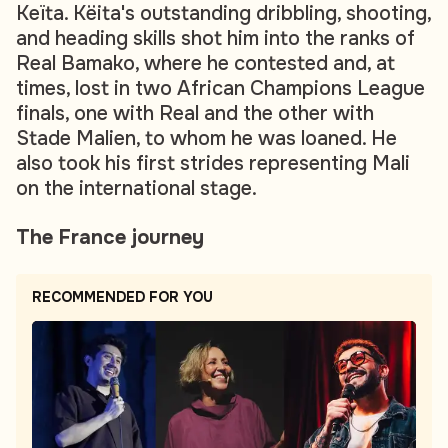
Keïta. Këita's outstanding dribbling, shooting,
and heading skills shot him into the ranks of
Real Bamako, where he contested and, at
times, lost in two African Champions League
finals, one with Real and the other with
Stade Malien, to whom he was loaned. He
also took his first strides representing Mali
on the international stage.
The France journey
RECOMMENDED FOR YOU