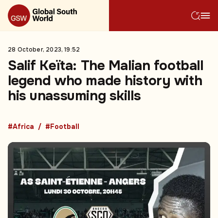
28 October, 2023, 19:52
Salif Keïta: The Malian football
legend who made history with
his unassuming skills
#Africa
#Football