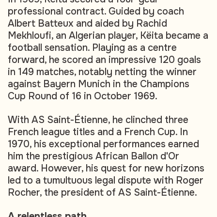
professional contract. Guided by coach
Albert Batteux and aided by Rachid
Mekhloufi, an Algerian player, Këita became a
football sensation. Playing as a centre
forward, he scored an impressive 120 goals
in 149 matches, notably netting the winner
against Bayern Munich in the Champions
Cup Round of 16 in October 1969.
With AS Saint-Étienne, he clinched three
French league titles and a French Cup. In
1970, his exceptional performances earned
him the prestigious African Ballon d'Or
award. However, his quest for new horizons
led to a tumultuous legal dispute with Roger
Rocher, the president of AS Saint-Étienne.
A relentless path