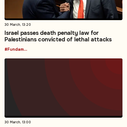
30 March, 13:20
Israel passes death penalty law for
Palestinians convicted of lethal attacks
#Fundamental Rights
30 March, 13:00