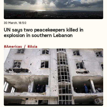
30 March, 16:50
UN says two peacekeepers killed in
explosion in southern Lebanon
#Americas
#Asia