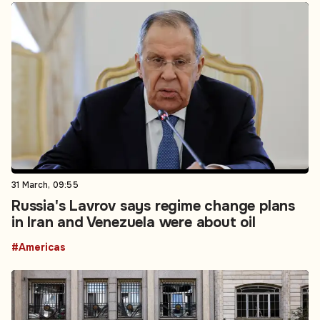
31 March, 09:55
Russia's Lavrov says regime change plans
in Iran and Venezuela were about oil
#Americas