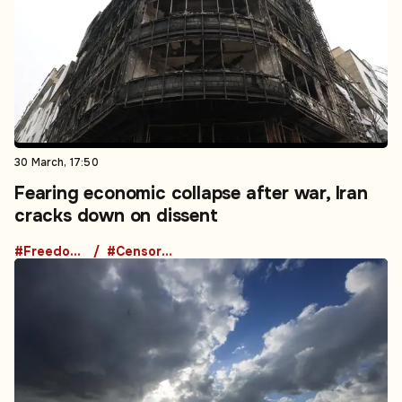
30 March, 17:50
Fearing economic collapse after war, Iran
cracks down on dissent
#Freedom of Speech
#Censorship