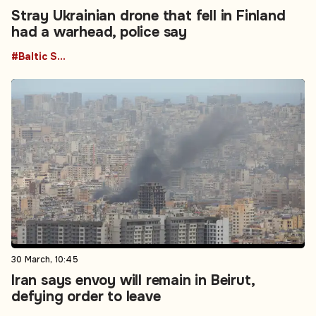
Stray Ukrainian drone that fell in Finland
had a warhead, police say
#Baltic States
30 March, 10:45
Iran says envoy will remain in Beirut,
defying order to leave