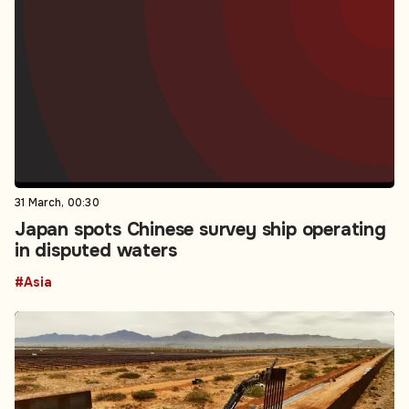
31 March, 00:30
Japan spots Chinese survey ship operating
in disputed waters
#Asia