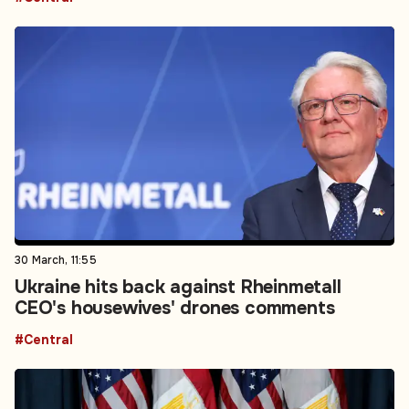
30 March, 11:55
Ukraine hits back against Rheinmetall
CEO's housewives' drones comments
#Central