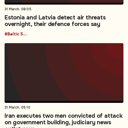
31 March, 08:05
Estonia and Latvia detect air threats
overnight, their defence forces say
#Baltic States
31 March, 05:10
Iran executes two men convicted of attack
on government building, judiciary news