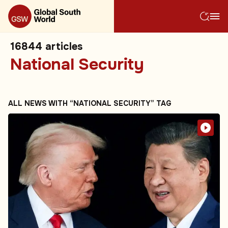
16844
articles
National Security
ALL NEWS WITH “NATIONAL SECURITY” TAG