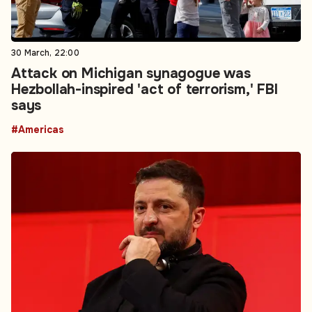
30 March, 22:00
Attack on Michigan synagogue was
Hezbollah-inspired 'act of terrorism,' FBI
says
#Americas