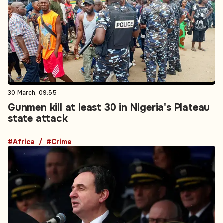
30 March, 09:55
Gunmen kill at least 30 in Nigeria's Plateau
state attack
#Africa
#Crime