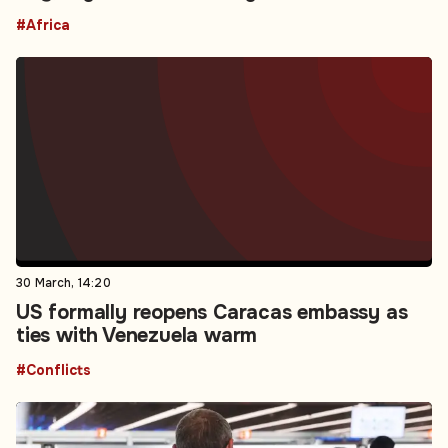
#Africa
30 March, 14:20
US formally reopens Caracas embassy as
ties with Venezuela warm
#Conflicts