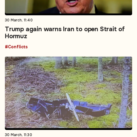
30 March, 11:40
Trump again warns Iran to open Strait of
Hormuz
#Conflicts
30 March, 11:30