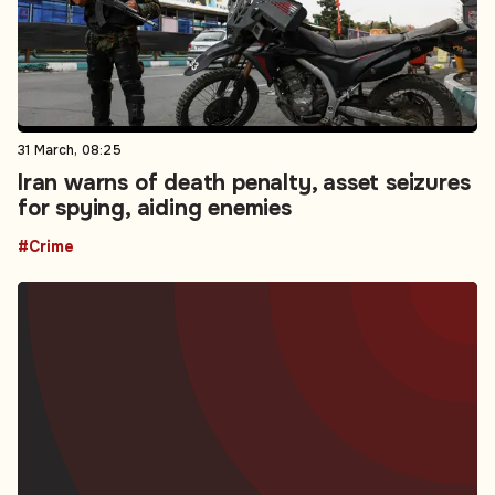
31 March, 08:25
Iran warns of death penalty, asset seizures
for spying, aiding enemies
#Crime