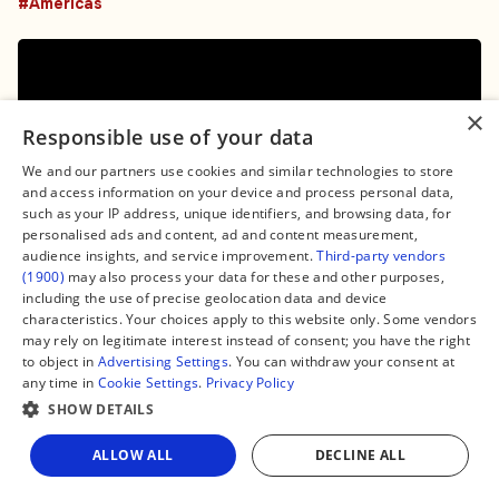
#Americas
×
Responsible use of your data
We and our partners use cookies and similar technologies to store
and access information on your device and process personal data,
such as your IP address, unique identifiers, and browsing data, for
personalised ads and content, ad and content measurement,
audience insights, and service improvement.
Third-party vendors
(1900)
may also process your data for these and other purposes,
including the use of precise geolocation data and device
characteristics. Your choices apply to this website only. Some vendors
30 March, 06:55
may rely on legitimate interest instead of consent; you have the right
US lawmakers urge Taiwan to pass stalled
to object in
Advertising Settings
. You can withdraw your consent at
$40 billion defence budget
any time in
Cookie Settings
.
Privacy Policy
SHOW DETAILS
#Asia
ALLOW ALL
DECLINE ALL