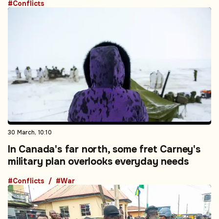
#Conflicts
30 March, 10:10
In Canada's far north, some fret Carney's
military plan overlooks everyday needs
#Conflicts
#War