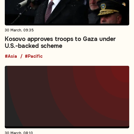
30 March, 09:35
Kosovo approves troops to Gaza under
U.S.-backed scheme
#Asia
#Pacific
30 March, 08:10