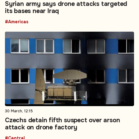
Syrian army says drone attacks targeted
its bases near Iraq
#Americas
30 March, 12:15
Czechs detain fifth suspect over arson
attack on drone factory
#Central