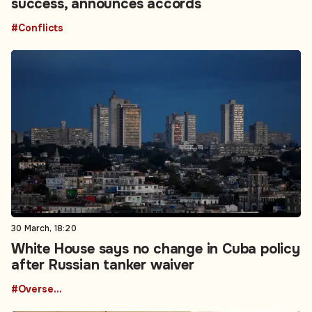
success, announces accords
#Conflicts
30 March, 18:20
White House says no change in Cuba policy
after Russian tanker waiver
#Overseas Development Aid