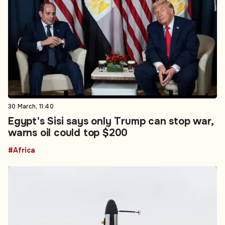
30 March, 11:40
Egypt's Sisi says only Trump can stop war,
warns oil could top $200
#Africa