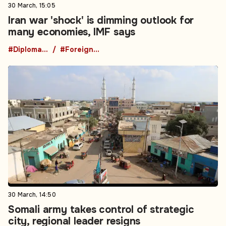
30 March, 15:05
Iran war 'shock' is dimming outlook for
many economies, IMF says
#Diplomacy
#Foreign Policy
30 March, 14:50
Somali army takes control of strategic
city, regional leader resigns