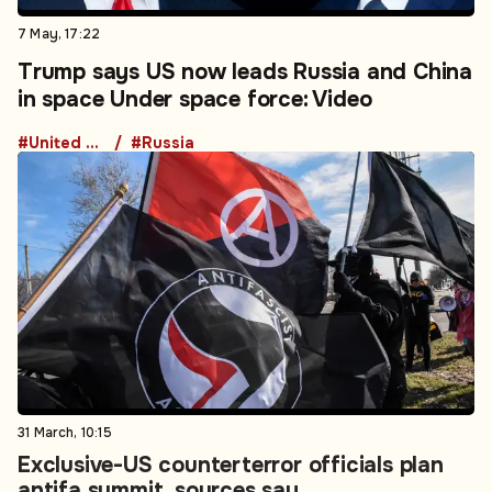
7 May, 17:22
Trump says US now leads Russia and China
in space Under space force: Video
#United States
#Russia
31 March, 10:15
Exclusive-US counterterror officials plan
antifa summit, sources say