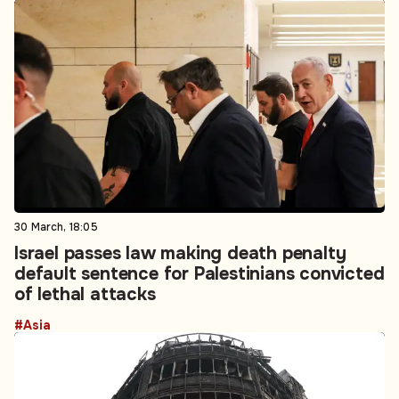
30 March, 18:05
Israel passes law making death penalty
default sentence for Palestinians convicted
of lethal attacks
#Asia