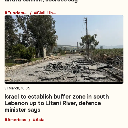
#Fundamental Rights
#Civil Liberties
31 March, 10:05
Israel to establish buffer zone in south
Lebanon up to Litani River, defence
minister says
#Americas
#Asia