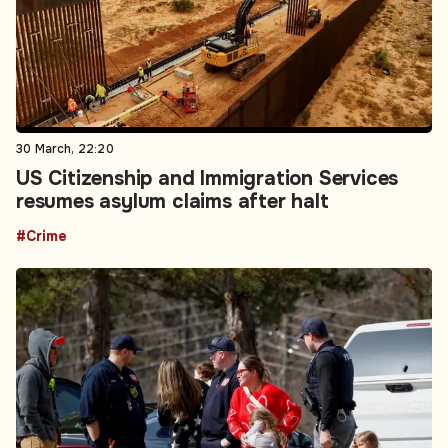
30 March, 22:20
US Citizenship and Immigration Services
resumes asylum claims after halt
#Crime