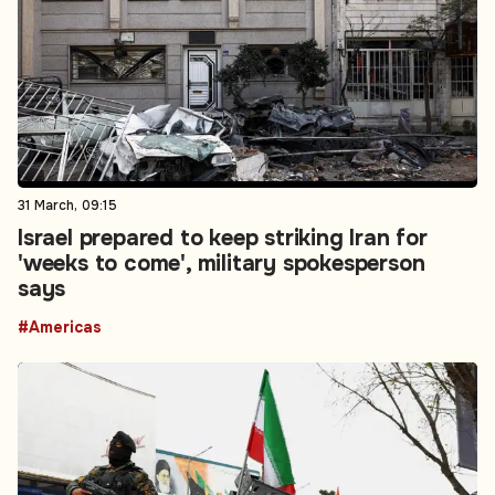
31 March, 09:15
Israel prepared to keep striking Iran for
'weeks to come', military spokesperson
says
#Americas