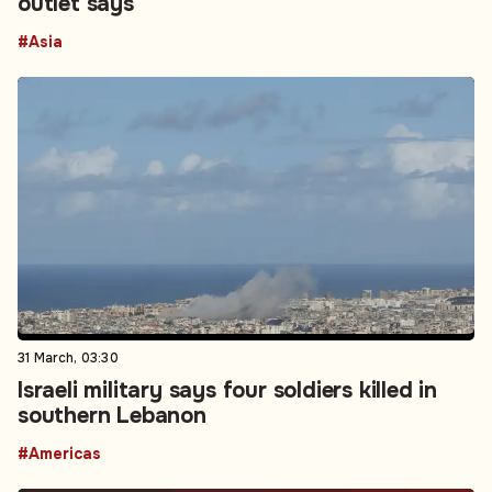
outlet says
#Asia
31 March, 03:30
Israeli military says four soldiers killed in
southern Lebanon
#Americas