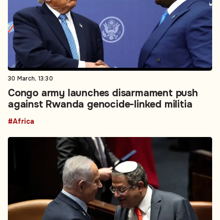
30 March, 13:30
Congo army launches disarmament push
against Rwanda genocide-linked militia
#Africa