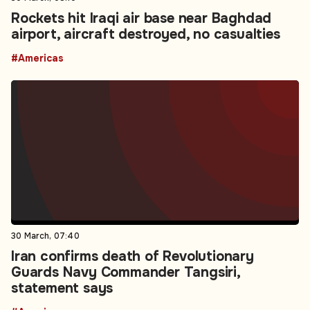
Rockets hit Iraqi air base near Baghdad
airport, aircraft destroyed, no casualties
#Americas
30 March, 07:40
Iran confirms death of Revolutionary
Guards Navy Commander Tangsiri,
statement says