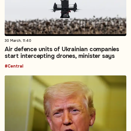
30 March, 11:40
Air defence units of Ukrainian companies
start intercepting drones, minister says
#Central