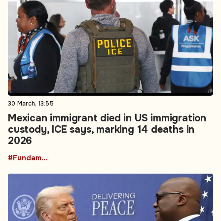
30 March, 13:55
Mexican immigrant died in US immigration
custody, ICE says, marking 14 deaths in
2026
#Fundamental Rights