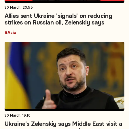
30 March, 20:55
Allies sent Ukraine 'signals' on reducing
strikes on Russian oil, Zelenskiy says
#Asia
30 March, 19:10
Ukraine's Zelenskiy says Middle East visit a