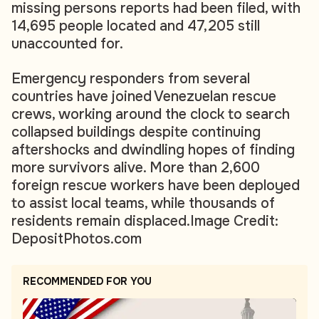
missing persons reports had been filed, with
14,695 people located and 47,205 still
unaccounted for.
Emergency responders from several
countries have joined Venezuelan rescue
crews, working around the clock to search
collapsed buildings despite continuing
aftershocks and dwindling hopes of finding
more survivors alive. More than 2,600
foreign rescue workers have been deployed
to assist local teams, while thousands of
residents remain displaced.
Image Credit:
DepositPhotos.com
RECOMMENDED FOR YOU