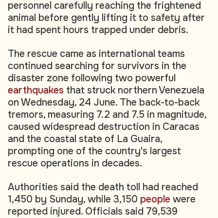
personnel carefully reaching the frightened
animal before gently lifting it to safety after
it had spent hours trapped under debris.
The rescue came as international teams
continued searching for survivors in the
disaster zone following two powerful
earthquakes
that struck northern Venezuela
on Wednesday, 24 June. The back-to-back
tremors, measuring 7.2 and 7.5 in magnitude,
caused widespread destruction in Caracas
and the coastal state of La Guaira,
prompting one of the country's largest
rescue operations in decades.
Authorities said the death toll had reached
1,450 by Sunday, while 3,150
people
were
reported injured. Officials said 79,539