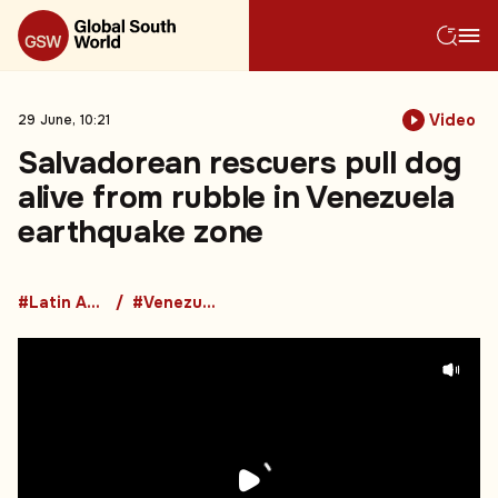
Video
29 June, 10:21
Salvadorean rescuers pull dog
alive from rubble in Venezuela
earthquake zone
#Latin America
#Venezuela