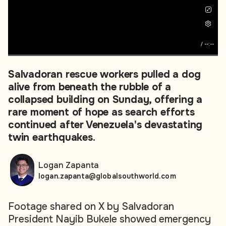
/
--:--
Salvadoran rescue workers pulled a dog
alive from beneath the rubble of a
collapsed building on Sunday, offering a
rare moment of hope as search efforts
continued after Venezuela's devastating
twin earthquakes.
Logan Zapanta
logan.zapanta@globalsouthworld.com
Footage shared on X by Salvadoran
President Nayib Bukele showed emergency