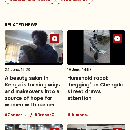
RELATED NEWS
24 June, 15:23
19 June, 14:59
A beauty salon in
Humanoid robot
Kenya is turning wigs
‘begging’ on Chengdu
and makeovers into a
street draws
source of hope for
attention
women with cancer
#CancerAwareness
#BreastCancerSupport
#HumanoidRobot