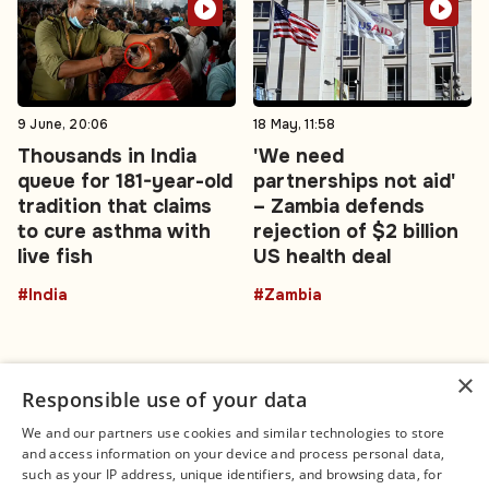
9 June, 20:06
18 May, 11:58
Thousands in India
'We need
queue for 181-year-old
partnerships not aid'
tradition that claims
– Zambia defends
to cure asthma with
rejection of $2 billion
live fish
US health deal
#India
#Zambia
×
Responsible use of your data
We and our partners use cookies and similar technologies to store
and access information on your device and process personal data,
Connect
Legal
such as your IP address, unique identifiers, and browsing data, for