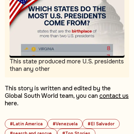
This state produced more U.S. presidents
than any other
This story is written and edited by the
Global South World team, you can
contact us
here.
#Latin America
#Venezuela
#El Salvador
#search and rescue
#Top Stories