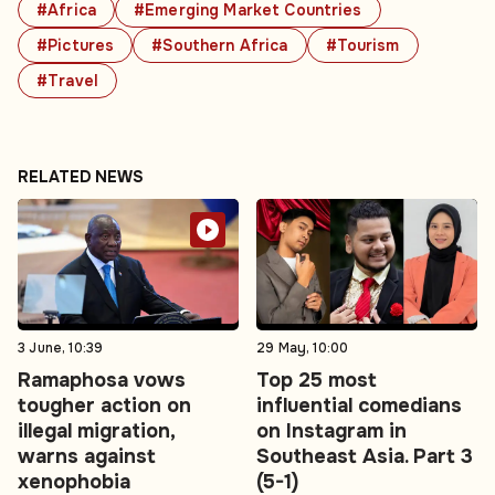
#Africa
#Emerging Market Countries
#Pictures
#Southern Africa
#Tourism
#Travel
RELATED NEWS
3 June, 10:39
29 May, 10:00
Ramaphosa vows
Top 25 most
tougher action on
influential comedians
illegal migration,
on Instagram in
warns against
Southeast Asia. Part 3
xenophobia
(5-1)