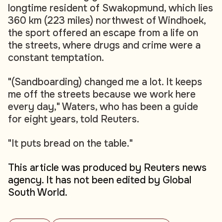
longtime resident of Swakopmund, which lies
360 km (223 miles) northwest of Windhoek,
the sport offered an escape from a life on
the streets, where drugs and crime were a
constant temptation.
"(Sandboarding) changed me a lot. It keeps
me off the streets because we work here
every day," Waters, who has been a guide
for eight years, told Reuters.
"It puts bread on the table."
This article was produced by Reuters news
agency. It has not been edited by Global
South World.