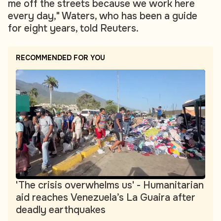
me off the streets because we work here
every day," Waters, who has been a guide
for eight years, told Reuters.
RECOMMENDED FOR YOU
'The crisis overwhelms us' - Humanitarian
aid reaches Venezuela’s La Guaira after
deadly earthquakes