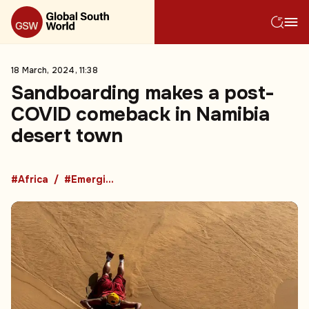
18 March, 2024, 11:38
Sandboarding makes a post-
COVID comeback in Namibia
desert town
#Africa
#Emerging Market Countries