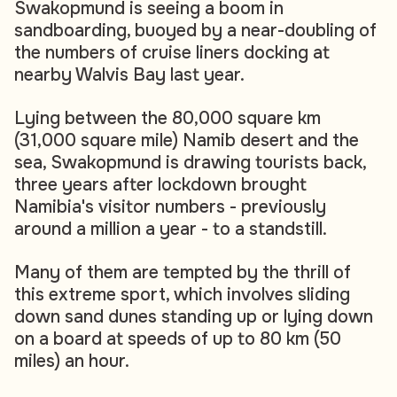
Swakopmund is seeing a boom in
sandboarding, buoyed by a near-doubling of
the numbers of cruise liners docking at
nearby Walvis Bay last year.
Lying between the 80,000 square km
(31,000 square mile) Namib desert and the
sea, Swakopmund is drawing tourists back,
three years after lockdown brought
Namibia's visitor numbers - previously
around a million a year - to a standstill.
Many of them are tempted by the thrill of
this extreme sport, which involves sliding
down sand dunes standing up or lying down
on a board at speeds of up to 80 km (50
miles) an hour.