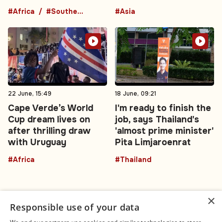
#Africa
#Southern Africa
#Asia
22 June, 15:49
18 June, 09:21
Cape Verde’s World
I'm ready to finish the
Cup dream lives on
job, says Thailand's
after thrilling draw
'almost prime minister'
with Uruguay
Pita Limjaroenrat
#Africa
#Thailand
×
Responsible use of your data