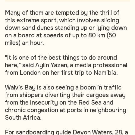
Many of them are tempted by the thrill of
this extreme sport, which involves sliding
down sand dunes standing up or lying down
on a board at speeds of up to 80 km (50
miles) an hour.
"It is one of the best things to do around
here," said Aylin Yazan, a media professional
from London on her first trip to Namibia.
Walvis Bay is also seeing a boom in traffic
from shippers diverting their cargoes away
from the insecurity on the Red Sea and
chronic congestion at ports in neighbouring
South Africa.
For sandboarding guide Devon Waters, 28, a