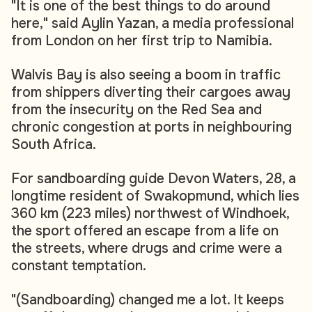
"It is one of the best things to do around
here," said Aylin Yazan, a media professional
from London on her first trip to Namibia.
Walvis Bay is also seeing a boom in traffic
from shippers diverting their cargoes away
from the insecurity on the Red Sea and
chronic congestion at ports in neighbouring
South Africa.
For sandboarding guide Devon Waters, 28, a
longtime resident of Swakopmund, which lies
360 km (223 miles) northwest of Windhoek,
the sport offered an escape from a life on
the streets, where drugs and crime were a
constant temptation.
"(Sandboarding) changed me a lot. It keeps