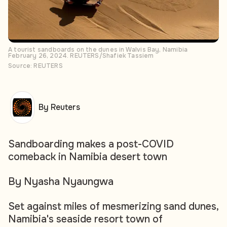
A tourist sandboards on the dunes in Walvis Bay, Namibia
February 26, 2024. REUTERS/Shafiek Tassiem
Source: REUTERS
By Reuters
Sandboarding makes a post-COVID
comeback in Namibia desert town
By Nyasha Nyaungwa
Set against miles of mesmerizing sand dunes,
Namibia's seaside resort town of