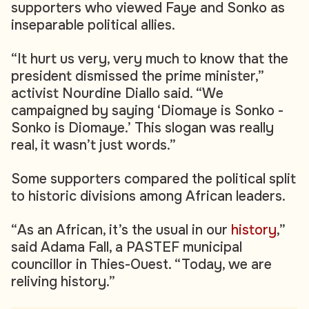
supporters who viewed Faye and Sonko as
inseparable political allies.
“It hurt us very, very much to know that the
president dismissed the prime minister,”
activist Nourdine Diallo said. “We
campaigned by saying ‘Diomaye is Sonko -
Sonko is Diomaye.’ This slogan was really
real, it wasn’t just words.”
Some supporters compared the political split
to historic divisions among African leaders.
“As an African, it’s the usual in our
history
,”
said Adama Fall, a PASTEF municipal
councillor in Thies-Ouest. “Today, we are
reliving history.”