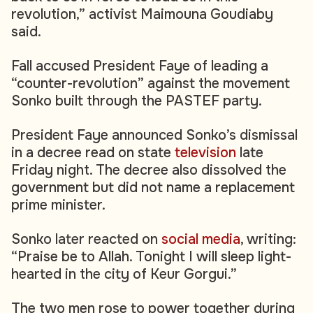
revolution,” activist Maimouna Goudiaby
said.
Fall accused President Faye of leading a
“counter-revolution” against the movement
Sonko built through the PASTEF party.
President Faye announced Sonko’s dismissal
in a decree read on state
television
late
Friday night. The decree also dissolved the
government but did not name a replacement
prime minister.
Sonko later reacted on
social media
, writing:
“Praise be to Allah. Tonight I will sleep light-
hearted in the city of Keur Gorgui.”
The two men rose to power together during