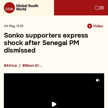
Video
24 May, 13:33
Sonko supporters express
shock after Senegal PM
dismissed
#Africa
#West Africa