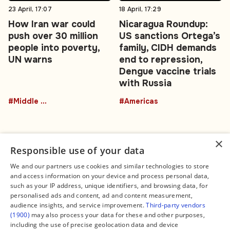
23 April, 17:07
18 April, 17:29
How Iran war could
Nicaragua Roundup:
push over 30 million
US sanctions Ortega’s
people into poverty,
family, CIDH demands
UN warns
end to repression,
Dengue vaccine trials
with Russia
#Middle East
#Americas
×
Responsible use of your data
We and our partners use cookies and similar technologies to store
and access information on your device and process personal data,
Connect
Legal
such as your IP address, unique identifiers, and browsing data, for
Contact Us
About us
personalised ads and content, ad and content measurement,
Facebook
Editorial Policy
audience insights, and service improvement.
Third-party vendors
X
Terms of Service
(1900)
may also process your data for these and other purposes,
Instagram
Privacy Policy
TikTok
Manage Cookies
including the use of precise geolocation data and device