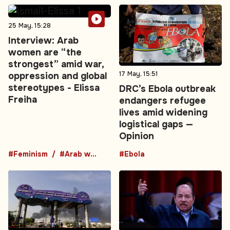
25 May, 15:28
Interview: Arab
women are “the
strongest” amid war,
17 May, 15:51
oppression and global
stereotypes - Elissa
DRC’s Ebola outbreak
Freiha
endangers refugee
lives amid widening
logistical gaps —
Opinion
#Feminism
#Arab women
#Ebola