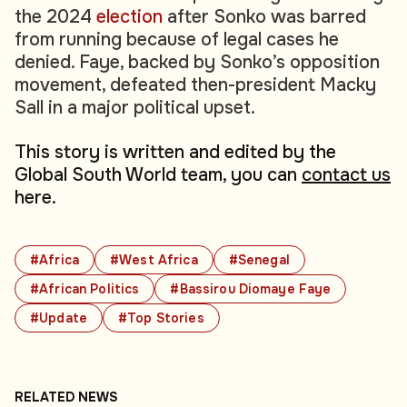
the 2024
election
after Sonko was barred
from running because of legal cases he
denied. Faye, backed by Sonko’s opposition
movement, defeated then-president Macky
Sall in a major political upset.
This story is written and edited by the
Global South World team, you can
contact us
here.
#Africa
#West Africa
#Senegal
#African Politics
#Bassirou Diomaye Faye
#Update
#Top Stories
RELATED NEWS