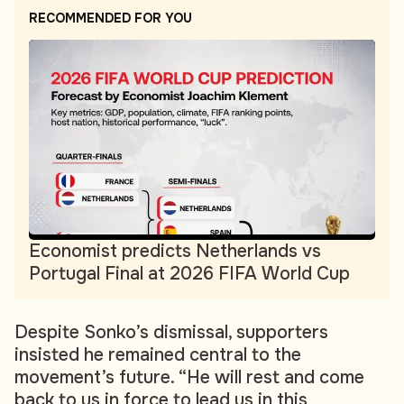
RECOMMENDED FOR YOU
Economist predicts Netherlands vs
Portugal Final at 2026 FIFA World Cup
Despite Sonko’s dismissal, supporters
insisted he remained central to the
movement’s future. “He will rest and come
back to us in force to lead us in this