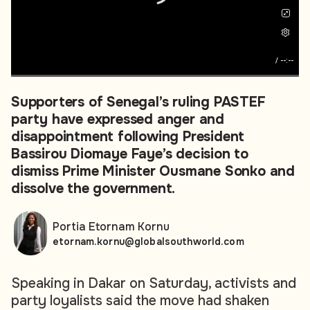
/
--:--
Supporters of Senegal’s ruling PASTEF
party have expressed anger and
disappointment following President
Bassirou Diomaye Faye’s decision to
dismiss Prime Minister Ousmane Sonko and
dissolve the government.
Portia Etornam Kornu
etornam.kornu@globalsouthworld.com
Speaking in Dakar on Saturday, activists and
party loyalists said the move had shaken