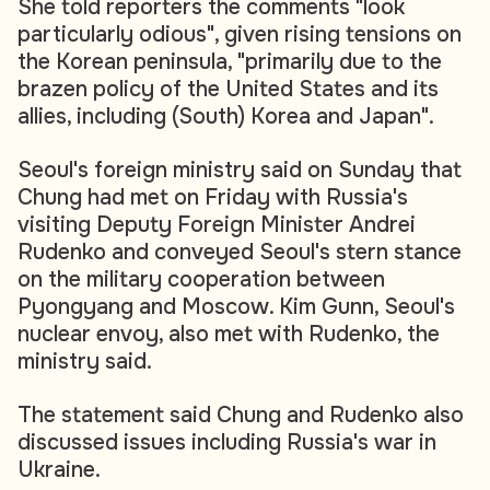
She told reporters the comments "look
particularly odious", given rising tensions on
the Korean peninsula, "primarily due to the
brazen policy of the United States and its
allies, including (South) Korea and Japan".
Seoul's foreign ministry said on Sunday that
Chung had met on Friday with Russia's
visiting Deputy Foreign Minister Andrei
Rudenko and conveyed Seoul's stern stance
on the military cooperation between
Pyongyang and Moscow. Kim Gunn, Seoul's
nuclear envoy, also met with Rudenko, the
ministry said.
The statement said Chung and Rudenko also
discussed issues including Russia's war in
Ukraine.