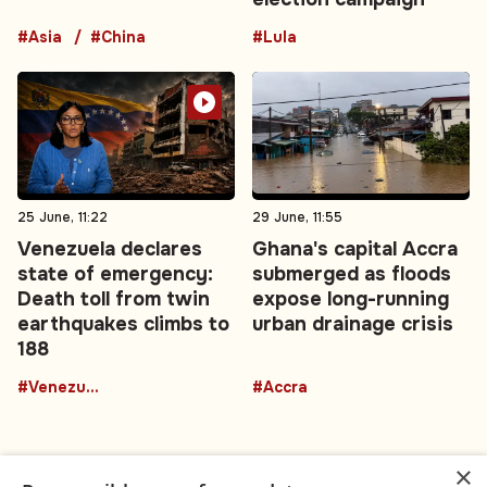
#Asia
#China
#Lula
25 June, 11:22
29 June, 11:55
Venezuela declares
Ghana's capital Accra
state of emergency:
submerged as floods
Death toll from twin
expose long-running
earthquakes climbs to
urban drainage crisis
188
#Venezuela
#Accra
×