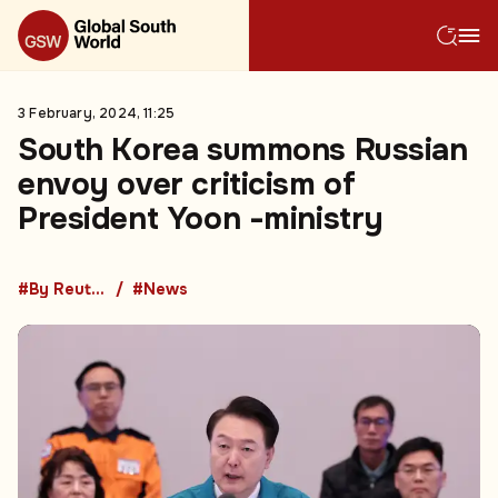
3 February, 2024, 11:25
South Korea summons Russian
envoy over criticism of
President Yoon -ministry
#By Reuters
#News