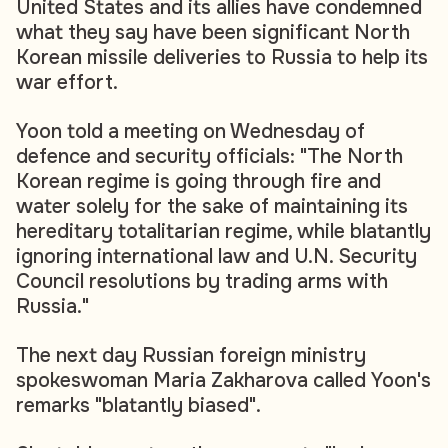
United States and its allies have condemned
what they say have been significant North
Korean missile deliveries to Russia to help its
war effort.
Yoon told a meeting on Wednesday of
defence and security officials: "The North
Korean regime is going through fire and
water solely for the sake of maintaining its
hereditary totalitarian regime, while blatantly
ignoring international law and U.N. Security
Council resolutions by trading arms with
Russia."
The next day Russian foreign ministry
spokeswoman Maria Zakharova called Yoon's
remarks "blatantly biased".