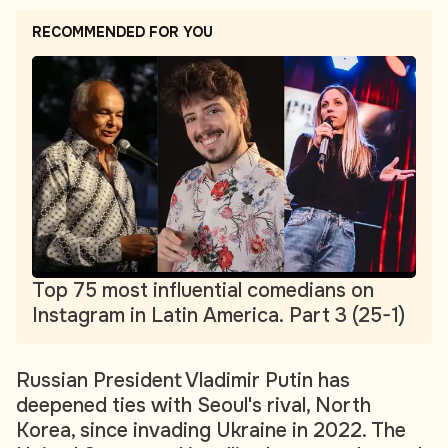
RECOMMENDED FOR YOU
Top 75 most influential comedians on
Instagram in Latin America. Part 3 (25-1)
Russian President Vladimir Putin has
deepened ties with Seoul's rival, North
Korea, since invading Ukraine in 2022. The