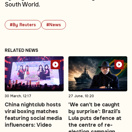
South World.
#By Reuters
#News
RELATED NEWS
30 March, 12:17
27 June, 10:20
China nightclub hosts
'We can't be caught
viral boxing matches
by surprise': Brazil’s
featuring social media
Lula puts defence at
influencers: Video
the centre of re-
election campaign