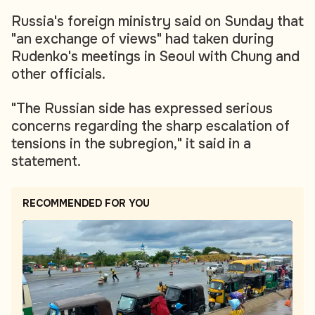
Russia's foreign ministry said on Sunday that
"an exchange of views" had taken during
Rudenko's meetings in Seoul with Chung and
other officials.
"The Russian side has expressed serious
concerns regarding the sharp escalation of
tensions in the subregion," it said in a
statement.
RECOMMENDED FOR YOU