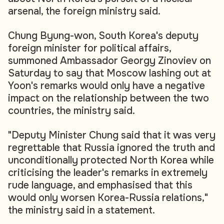
arsenal, the foreign ministry said.
Chung Byung-won, South Korea's deputy
foreign minister for political affairs,
summoned Ambassador Georgy Zinoviev on
Saturday to say that Moscow lashing out at
Yoon's remarks would only have a negative
impact on the relationship between the two
countries, the ministry said.
"Deputy Minister Chung said that it was very
regrettable that Russia ignored the truth and
unconditionally protected North Korea while
criticising the leader's remarks in extremely
rude language, and emphasised that this
would only worsen Korea-Russia relations,"
the ministry said in a statement.