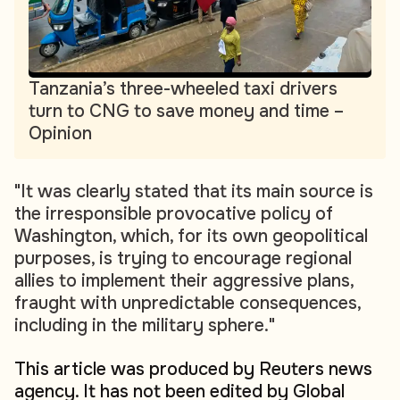
Tanzania’s three-wheeled taxi drivers
turn to CNG to save money and time –
Opinion
"It was clearly stated that its main source is
the irresponsible provocative policy of
Washington, which, for its own geopolitical
purposes, is trying to encourage regional
allies to implement their aggressive plans,
fraught with unpredictable consequences,
including in the military sphere."
This article was produced by Reuters news
agency. It has not been edited by Global