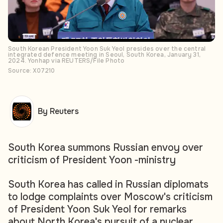
South Korean President Yoon Suk Yeol presides over the central
integrated defence meeting in Seoul, South Korea, January 31,
2024. Yonhap via REUTERS/File Photo
Source: X07210
By Reuters
South Korea summons Russian envoy over
criticism of President Yoon -ministry
South Korea has called in Russian diplomats
to lodge complaints over Moscow's criticism
of President Yoon Suk Yeol for remarks
about North Korea's pursuit of a nuclear