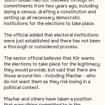
South Sudan had not followed through on
commitments from two years ago, including
doing a census, drafting a constitution and
setting up all necessary democratic
institutions for the elections to take place.
The official added that electoral institutions
were just established and there has not been
a thorough or considered process.
The senior official believes that Kiir wants
the elections to take place for the legitimacy
they would provide, but said that there are
those around him - including Machar - who
do not want them as they risk losing in a
political contest.
Machar and others have taken a position
that everything committed to in the