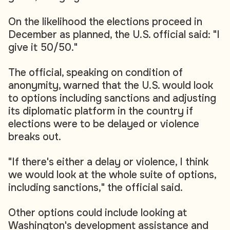
On the likelihood the elections proceed in
December as planned, the U.S. official said: "I
give it 50/50."
The official, speaking on condition of
anonymity, warned that the U.S. would look
to options including sanctions and adjusting
its diplomatic platform in the country if
elections were to be delayed or violence
breaks out.
"If there's either a delay or violence, I think
we would look at the whole suite of options,
including sanctions," the official said.
Other options could include looking at
Washington's development assistance and