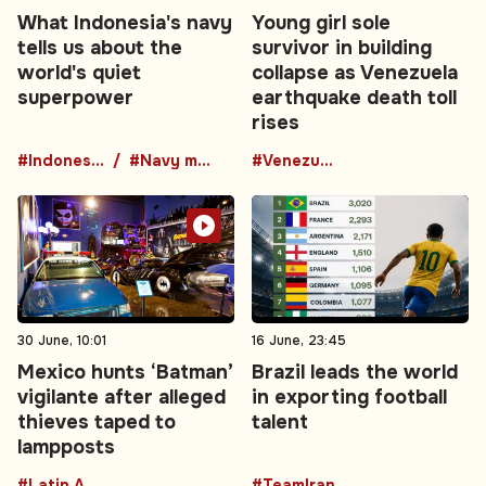
What Indonesia's navy
Young girl sole
tells us about the
survivor in building
world's quiet
collapse as Venezuela
superpower
earthquake death toll
rises
#Indonesia
#Navy modernization
#Venezuela
30 June, 10:01
16 June, 23:45
Mexico hunts ‘Batman’
Brazil leads the world
vigilante after alleged
in exporting football
thieves taped to
talent
lampposts
#Latin America
#TeamIran