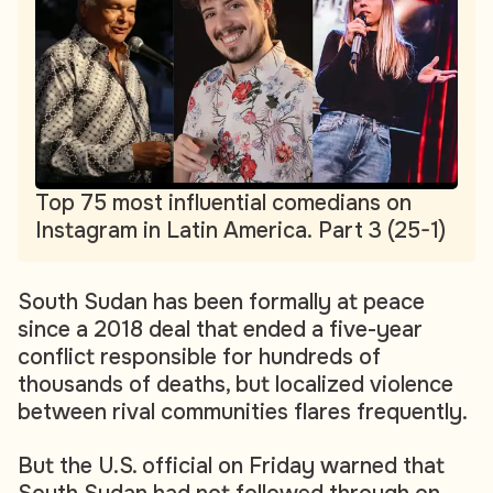
Top 75 most influential comedians on
Instagram in Latin America. Part 3 (25-1)
South Sudan has been formally at peace
since a 2018 deal that ended a five-year
conflict responsible for hundreds of
thousands of deaths, but localized violence
between rival communities flares frequently.
But the U.S. official on Friday warned that