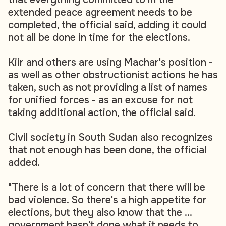
extended peace agreement needs to be
completed, the official said, adding it could
not all be done in time for the elections.
Kiir and others are using Machar's position -
as well as other obstructionist actions he has
taken, such as not providing a list of names
for unified forces - as an excuse for not
taking additional action, the official said.
Civil society in South Sudan also recognizes
that not enough has been done, the official
added.
"There is a lot of concern that there will be
bad violence. So there's a high appetite for
elections, but they also know that the ...
government hasn't done what it needs to