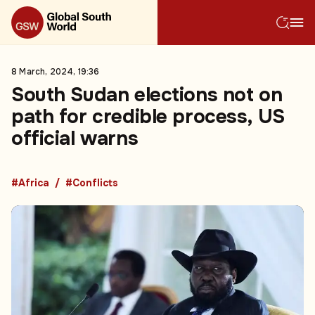
8 March, 2024, 19:36
South Sudan elections not on
path for credible process, US
official warns
#Africa
#Conflicts