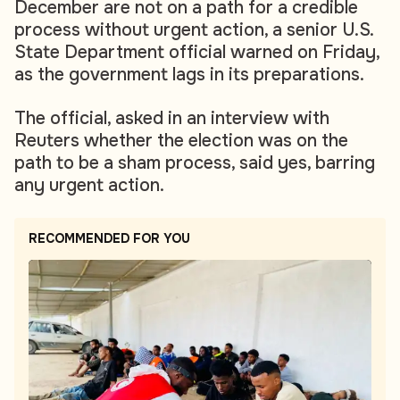
December are not on a path for a credible
process without urgent action, a senior U.S.
State Department official warned on Friday,
as the government lags in its preparations.
The official, asked in an interview with
Reuters whether the election was on the
path to be a sham process, said yes, barring
any urgent action.
RECOMMENDED FOR YOU