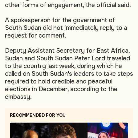
other forms of engagement, the official said.
A spokesperson for the government of
South Sudan did not immediately reply to a
request for comment.
Deputy Assistant Secretary for East Africa,
Sudan and South Sudan Peter Lord traveled
to the country last week, during which he
called on South Sudan's leaders to take steps
required to hold credible and peaceful
elections in December, according to the
embassy.
RECOMMENDED FOR YOU