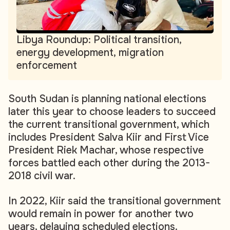
Libya Roundup: Political transition,
energy development, migration
enforcement
South Sudan is planning national elections
later this year to choose leaders to succeed
the current transitional government, which
includes President Salva Kiir and First Vice
President Riek Machar, whose respective
forces battled each other during the 2013-
2018 civil war.
In 2022, Kiir said the transitional government
would remain in power for another two
years, delaying scheduled elections.