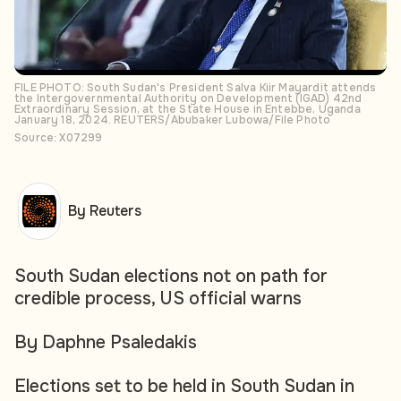
FILE PHOTO: South Sudan's President Salva Kiir Mayardit attends
the Intergovernmental Authority on Development (IGAD) 42nd
Extraordinary Session, at the State House in Entebbe, Uganda
January 18, 2024. REUTERS/Abubaker Lubowa/File Photo
Source: X07299
By Reuters
South Sudan elections not on path for
credible process, US official warns
By Daphne Psaledakis
Elections set to be held in South Sudan in