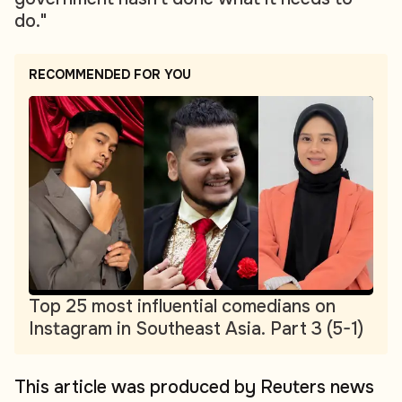
do."
RECOMMENDED FOR YOU
Top 25 most influential comedians on
Instagram in Southeast Asia. Part 3 (5-1)
This article was produced by Reuters news