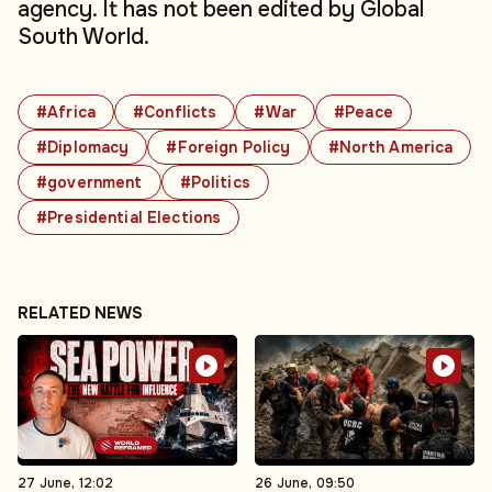
agency. It has not been edited by Global
South World.
#Africa
#Conflicts
#War
#Peace
#Diplomacy
#Foreign Policy
#North America
#government
#Politics
#Presidential Elections
RELATED NEWS
27 June, 12:02
26 June, 09:50