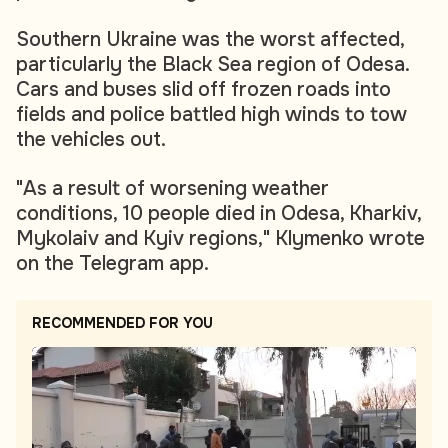
Southern Ukraine was the worst affected,
particularly the Black Sea region of Odesa.
Cars and buses slid off frozen roads into
fields and police battled high winds to tow
the vehicles out.
"As a result of worsening weather
conditions, 10 people died in Odesa, Kharkiv,
Mykolaiv and Kyiv regions," Klymenko wrote
on the Telegram app.
RECOMMENDED FOR YOU