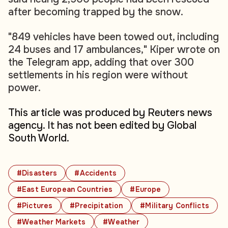
after becoming trapped by the snow.
"849 vehicles have been towed out, including
24 buses and 17 ambulances," Kiper wrote on
the Telegram app, adding that over 300
settlements in his region were without
power.
This article was produced by Reuters news
agency. It has not been edited by Global
South World.
#Disasters
#Accidents
#East European Countries
#Europe
#Pictures
#Precipitation
#Military Conflicts
#Weather Markets
#Weather