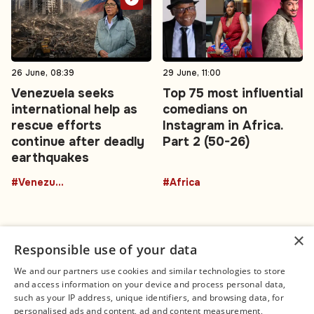
26 June, 08:39
29 June, 11:00
Venezuela seeks
Top 75 most influential
international help as
comedians on
rescue efforts
Instagram in Africa.
continue after deadly
Part 2 (50-26)
earthquakes
#Venezuela
#Africa
×
Responsible use of your data
We and our partners use cookies and similar technologies to store
and access information on your device and process personal data,
Connect
Legal
such as your IP address, unique identifiers, and browsing data, for
Contact Us
About us
personalised ads and content, ad and content measurement,