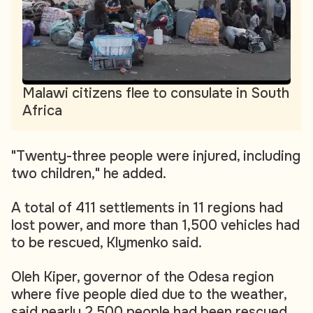
Malawi citizens flee to consulate in South
Africa
"Twenty-three people were injured, including
two children," he added.
A total of 411 settlements in 11 regions had
lost power, and more than 1,500 vehicles had
to be rescued, Klymenko said.
Oleh Kiper, governor of the Odesa region
where five people died due to the weather,
said nearly 2,500 people had been rescued