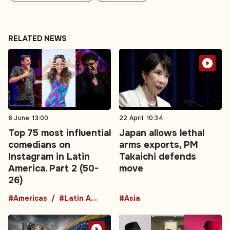
RELATED NEWS
6 June, 13:00
22 April, 10:34
Top 75 most influential
Japan allows lethal
comedians on
arms exports, PM
Instagram in Latin
Takaichi defends
America. Part 2 (50-
move
26)
#Americas
#Latin America
#Asia