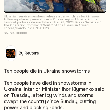
Ukrainian service members release a car which is stuck in snow
following a heavy snowstorm in Odesa region, Ukraine, in this
handout picture released November 28, 2023. Press Service of
the Operation Command 'South' of the Ukrainian Armed
Forces/Handout via REUTERS
Source: X80001
By Reuters
Ten people die in Ukraine snowstorms
Ten people have died in snowstorms in
Ukraine, Interior Minister Ihor Klymenko said
on Tuesday, after icy winds and storms
swept the country since Sunday, cutting
power and blocking roads.