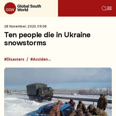
28 November, 2023, 09:06
Ten people die in Ukraine
snowstorms
#Disasters
#Accidents