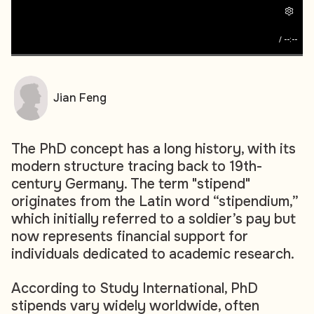
/
--:--
Jian Feng
The PhD concept has a long history, with its
modern structure tracing back to 19th-
century Germany. The term "stipend"
originates from the Latin word “stipendium,”
which initially referred to a soldier’s pay but
now represents financial support for
individuals dedicated to academic research.
According to Study International, PhD
stipends vary widely worldwide, often