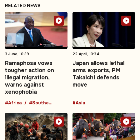
RELATED NEWS
3 June, 10:39
22 April, 10:34
Ramaphosa vows
Japan allows lethal
tougher action on
arms exports, PM
illegal migration,
Takaichi defends
warns against
move
xenophobia
#Africa
#Southern Africa
#Asia