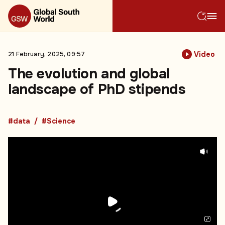
Video
21 February, 2025, 09:57
The evolution and global
landscape of PhD stipends
#data
#Science