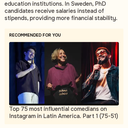
education institutions. In Sweden, PhD
candidates receive salaries instead of
stipends, providing more financial stability.
RECOMMENDED FOR YOU
Top 75 most influential comedians on
Instagram in Latin America. Part 1 (75-51)