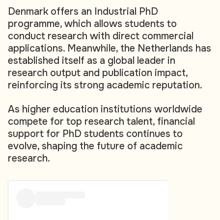
Denmark offers an Industrial PhD
programme, which allows students to
conduct research with direct commercial
applications. Meanwhile, the Netherlands has
established itself as a global leader in
research output and publication impact,
reinforcing its strong academic reputation.
As higher education institutions worldwide
compete for top research talent, financial
support for PhD students continues to
evolve, shaping the future of academic
research.