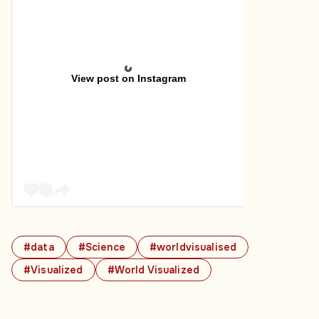
View post on Instagram
#data
#Science
#worldvisualised
#Visualized
#World Visualized