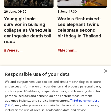
26 June, 09:50
8 June, 17:30
Young girl sole
World's first mixed-
survivor in building
sex elephant twins
collapse as Venezuela
celebrate second
earthquake death toll
birthday in Thailand
rises
#Venezuela
#ElephantTwins
×
Responsible use of your data
We and our partners use cookies and similar technologies to store
and access information on your device and process personal data,
Connect
Legal
such as your IP address, unique identifiers, and browsing data, for
Contact Us
About us
personalised ads and content, ad and content measurement,
Facebook
Editorial Policy
audience insights, and service improvement.
Third-party vendors
X
Terms of Service
(1900)
may also process your data for these and other purposes,
Instagram
Privacy Policy
TikTok
Manage Cookies
including the use of precise geolocation data and device