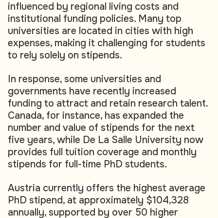
influenced by regional living costs and
institutional funding policies. Many top
universities are located in cities with high
expenses, making it challenging for students
to rely solely on stipends.
In response, some universities and
governments have recently increased
funding to attract and retain research talent.
Canada, for instance, has expanded the
number and value of stipends for the next
five years, while De La Salle University now
provides full tuition coverage and monthly
stipends for full-time PhD students.
Austria currently offers the highest average
PhD stipend, at approximately $104,328
annually, supported by over 50 higher