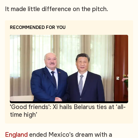
It made little difference on the pitch.
RECOMMENDED FOR YOU
'Good friends': Xi hails Belarus ties at ‘all-
time high’
England
ended Mexico's dream with a