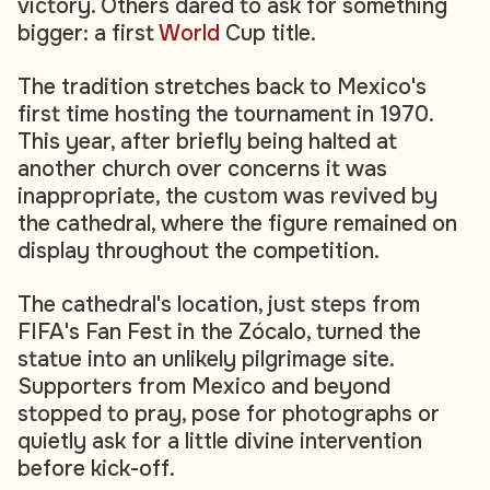
victory. Others dared to ask for something
bigger: a first
World
Cup title.
The tradition stretches back to Mexico's
first time hosting the tournament in 1970.
This year, after briefly being halted at
another church over concerns it was
inappropriate, the custom was revived by
the cathedral, where the figure remained on
display throughout the competition.
The cathedral's location, just steps from
FIFA's Fan Fest in the Zócalo, turned the
statue into an unlikely pilgrimage site.
Supporters from Mexico and beyond
stopped to pray, pose for photographs or
quietly ask for a little divine intervention
before kick-off.