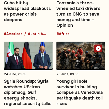
Cuba hit by
Tanzania’s three-
widespread blackouts
wheeled taxi drivers
as power crisis
turn to CNG to save
deepens
money and time –
Opinion
#Americas
#Latin America
#Africa
24 June, 20:05
26 June, 09:50
Syria Roundup: Syria
Young girl sole
watches US-Iran
survivor in building
diplomacy, Gulf
collapse as Venezuela
energy shocks,
earthquake death toll
regional security talks
rises