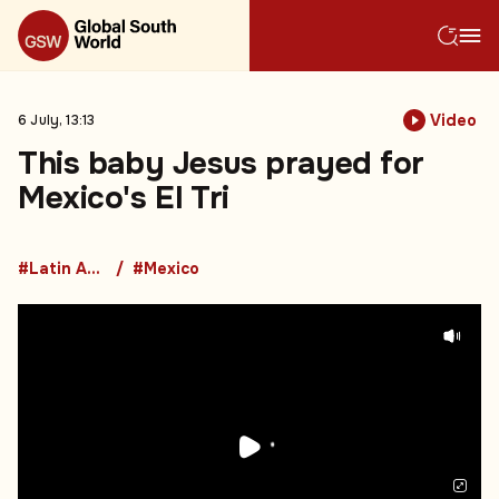
Video
6 July, 13:13
This baby Jesus prayed for
Mexico's El Tri
#Latin America
#Mexico