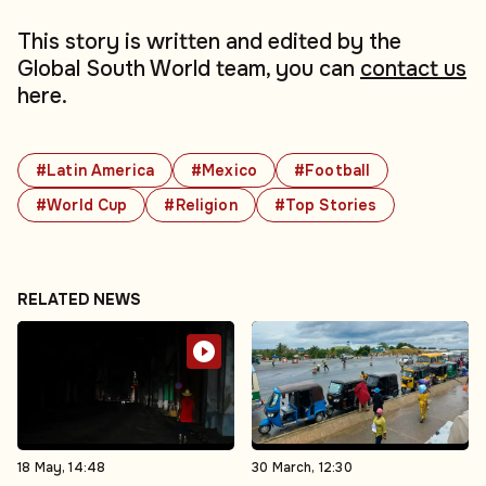
This story is written and edited by the
Global South World team, you can
contact us
here.
#Latin America
#Mexico
#Football
#World Cup
#Religion
#Top Stories
RELATED NEWS
18 May, 14:48
30 March, 12:30