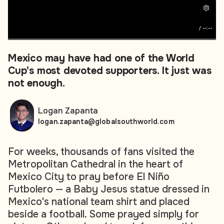
/
--:--
Mexico may have had one of the World
Cup's most devoted supporters. It just was
not enough.
Logan Zapanta
logan.zapanta@globalsouthworld.com
For weeks, thousands of fans visited the
Metropolitan Cathedral in the heart of
Mexico City to pray before
El Niño
Futbolero
— a Baby Jesus statue dressed in
Mexico's national team shirt and placed
beside a football. Some prayed simply for