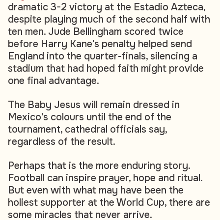
dramatic 3-2 victory at the Estadio Azteca,
despite playing much of the second half with
ten men. Jude Bellingham scored twice
before Harry Kane's penalty helped send
England into the quarter-finals, silencing a
stadium that had hoped faith might provide
one final advantage.
The Baby Jesus will remain dressed in
Mexico's colours until the end of the
tournament, cathedral officials say,
regardless of the result.
Perhaps that is the more enduring story.
Football can inspire prayer, hope and ritual.
But even with what may have been the
holiest supporter at the World Cup, there are
some miracles that never arrive.